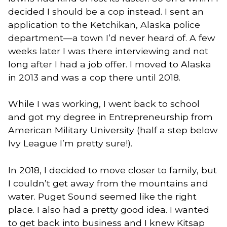
decided I should be a cop instead. I sent an
application to the Ketchikan, Alaska police
department—a town I’d never heard of. A few
weeks later I was there interviewing and not
long after I had a job offer. I moved to Alaska
in 2013 and was a cop there until 2018.
While I was working, I went back to school
and got my degree in Entrepreneurship from
American Military University (half a step below
Ivy League I’m pretty sure!).
In 2018, I decided to move closer to family, but
I couldn’t get away from the mountains and
water. Puget Sound seemed like the right
place. I also had a pretty good idea. I wanted
to get back into business and I knew Kitsap