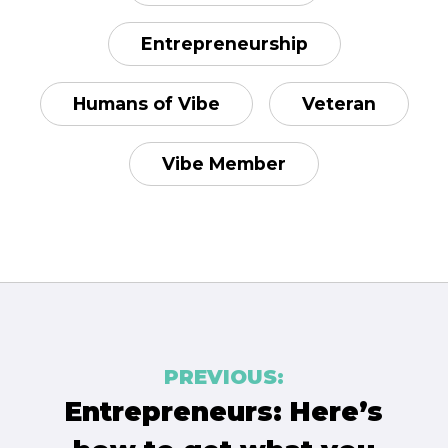
Entrepreneurship
Humans of Vibe
Veteran
Vibe Member
Post
PREVIOUS:
navigation
Entrepreneurs: Here’s