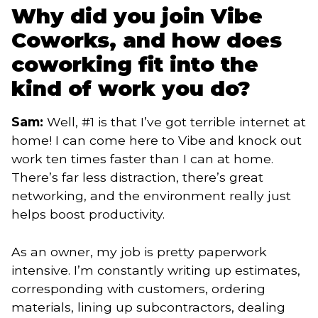
Why did you join Vibe
Coworks, and how does
coworking fit into the
kind of work you do?
Sam:
Well, #1 is that I’ve got terrible internet at
home! I can come here to Vibe and knock out
work ten times faster than I can at home.
There’s far less distraction, there’s great
networking, and the environment really just
helps boost productivity.
As an owner, my job is pretty paperwork
intensive. I’m constantly writing up estimates,
corresponding with customers, ordering
materials, lining up subcontractors, dealing