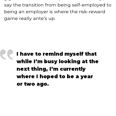
say the transition from being self-employed to
being an employer is where the risk-reward
game really ante’s up.
I have to remind myself that 
while I’m busy looking at the 
next thing, I’m currently 
where I hoped to be a year 
or two ago.