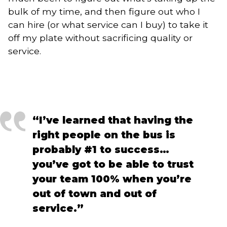
bulk of my time, and then figure out who I
can hire (or what service can I buy) to take it
off my plate without sacrificing quality or
service.
“I’ve learned that having the 
right people on the bus is 
probably #1 to success… 
you’ve got to be able to trust 
your team 100% when you’re 
out of town and out of 
service.”