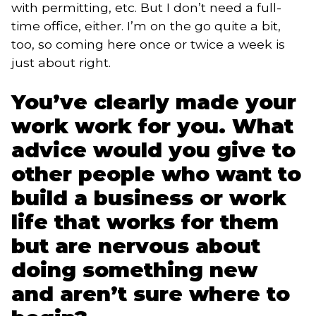
with permitting, etc. But I don’t need a full-
time office, either. I’m on the go quite a bit,
too, so coming here once or twice a week is
just about right.
You’ve clearly made your
work work for you. What
advice would you give to
other people who want to
build a business or work
life that works for them
but are nervous about
doing something new
and aren’t sure where to