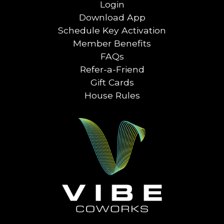
Login
Download App
Schedule Key Activation
Member Benefits
FAQs
Refer-a-Friend
Gift Cards
House Rules