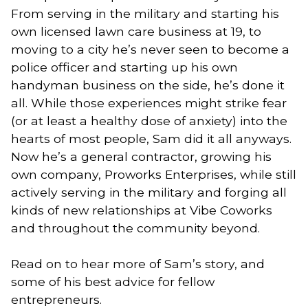
From serving in the military and starting his
own licensed lawn care business at 19, to
moving to a city he’s never seen to become a
police officer and starting up his own
handyman business on the side, he’s done it
all. While those experiences might strike fear
(or at least a healthy dose of anxiety) into the
hearts of most people, Sam did it all anyways.
Now he’s a general contractor, growing his
own company, Proworks Enterprises, while still
actively serving in the military and forging all
kinds of new relationships at Vibe Coworks
and throughout the community beyond.
Read on to hear more of Sam’s story, and
some of his best advice for fellow
entrepreneurs.