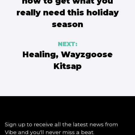
how to get what you
really need this holiday
season
NEXT:
Healing, Wayzgoose
Kitsap
Sign up to receive all the latest news from
Vibe and you'll never miss a beat.