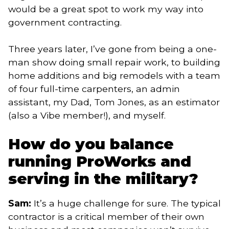
would be a great spot to work my way into
government contracting.
Three years later, I’ve gone from being a one-
man show doing small repair work, to building
home additions and big remodels with a team
of four full-time carpenters, an admin
assistant, my Dad, Tom Jones, as an estimator
(also a Vibe member!), and myself.
How do you balance
running ProWorks and
serving in the military?
Sam:
It’s a huge challenge for sure. The typical
contractor is a critical member of their own