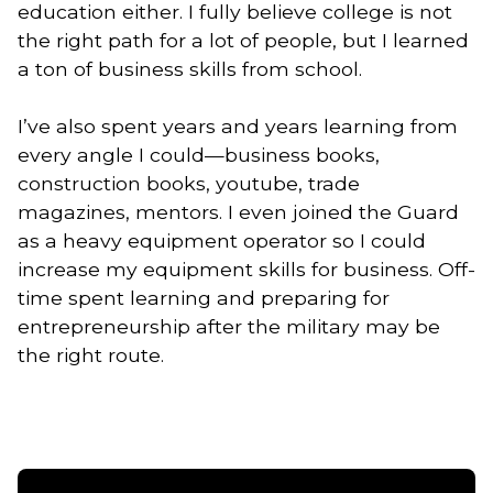
education either. I fully believe college is not
the right path for a lot of people, but I learned
a ton of business skills from school.
I’ve also spent years and years learning from
every angle I could—business books,
construction books, youtube, trade
magazines, mentors. I even joined the Guard
as a heavy equipment operator so I could
increase my equipment skills for business. Off-
time spent learning and preparing for
entrepreneurship after the military may be
the right route.