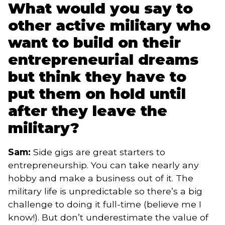
What would you say to
other active military who
want to build on their
entrepreneurial dreams
but think they have to
put them on hold until
after they leave the
military?
Sam:
Side gigs are great starters to
entrepreneurship. You can take nearly any
hobby and make a business out of it. The
military life is unpredictable so there’s a big
challenge to doing it full-time (believe me I
know!). But don’t underestimate the value of