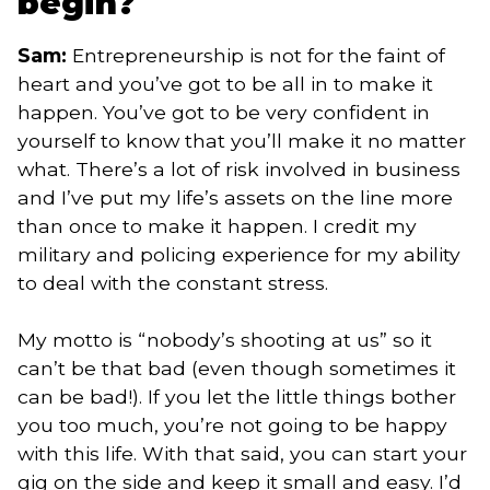
begin?
Sam:
Entrepreneurship is not for the faint of
heart and you’ve got to be all in to make it
happen. You’ve got to be very confident in
yourself to know that you’ll make it no matter
what. There’s a lot of risk involved in business
and I’ve put my life’s assets on the line more
than once to make it happen. I credit my
military and policing experience for my ability
to deal with the constant stress.
My motto is “nobody’s shooting at us” so it
can’t be that bad (even though sometimes it
can be bad!). If you let the little things bother
you too much, you’re not going to be happy
with this life. With that said, you can start your
gig on the side and keep it small and easy. I’d