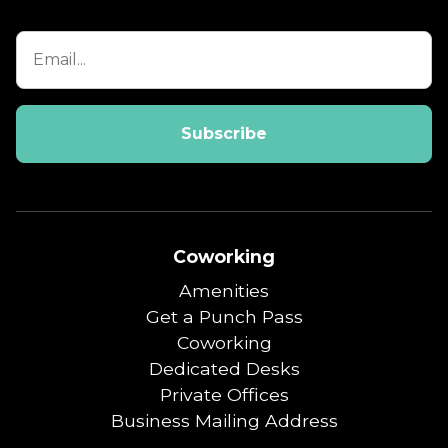
Coworking
Amenities
Get a Punch Pass
Coworking
Dedicated Desks
Private Offices
Business Mailing Address