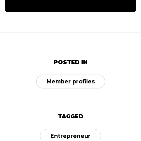
POSTED IN
Member profiles
TAGGED
Entrepreneur