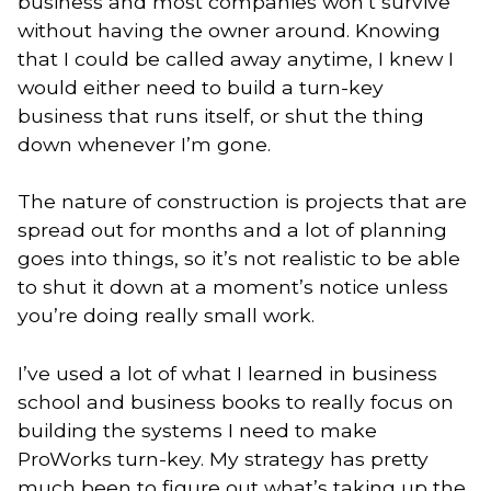
business and most companies won’t survive
without having the owner around. Knowing
that I could be called away anytime, I knew I
would either need to build a turn-key
business that runs itself, or shut the thing
down whenever I’m gone.
The nature of construction is projects that are
spread out for months and a lot of planning
goes into things, so it’s not realistic to be able
to shut it down at a moment’s notice unless
you’re doing really small work.
I’ve used a lot of what I learned in business
school and business books to really focus on
building the systems I need to make
ProWorks turn-key. My strategy has pretty
much been to figure out what’s taking up the