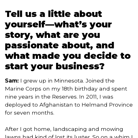
Tell us a little about
yourself—what’s your
story, what are you
passionate about, and
what made you decide to
start your business?
Sam:
I grew up in Minnesota. Joined the
Marine Corps on my 18th birthday and spent
nine years in the Reserves. In 2011, I was
deployed to Afghanistan to Helmand Province
for seven months.
After I got home, landscaping and mowing
lawns had kind of lost its luster. So on a whim I