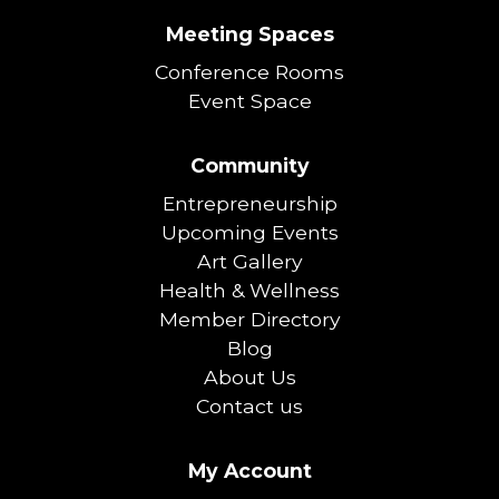
Meeting Spaces
Conference Rooms
Event Space
Community
Entrepreneurship
Upcoming Events
Art Gallery
Health & Wellness
Member Directory
Blog
About Us
Contact us
My Account