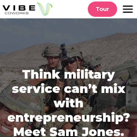
Skip
Tour
to
content
Think military
service can’t mix
with
entrepreneurship?
Meet Sam Jones.