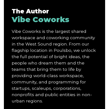
The Author
Vibe Coworks
Vibe Coworks is the largest shared
workspace and coworking community
in the West Sound region. From our
flagship location in Poulsbo, we unlock
the full potential of bright ideas, the
people who dream them and the
teams that bring them to life by
providing world-class workspace,
community, and programming for
startups, scaleups, corporations,
nonprofits and public entities in non-
urban regions.