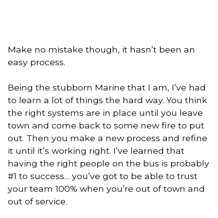
Make no mistake though, it hasn’t been an
easy process.
Being the stubborn Marine that I am, I’ve had
to learn a lot of things the hard way. You think
the right systems are in place until you leave
town and come back to some new fire to put
out. Then you make a new process and refine
it until it’s working right. I’ve learned that
having the right people on the bus is probably
#1 to success… you’ve got to be able to trust
your team 100% when you’re out of town and
out of service.