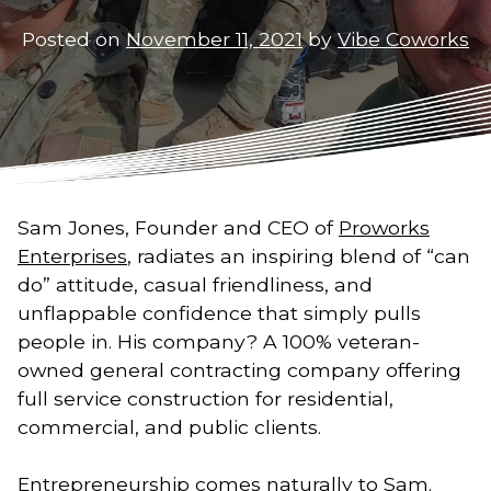
Posted on
November 11, 2021
by
Vibe Coworks
Sam Jones, Founder and CEO of
Proworks
Enterprises
, radiates an inspiring blend of “can
do” attitude, casual friendliness, and
unflappable confidence that simply pulls
people in. His company? A 100% veteran-
owned general contracting company offering
full service construction for residential,
commercial, and public clients.
Entrepreneurship comes naturally to Sam.