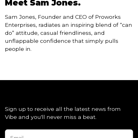
Meet Sam Jones.
Sam Jones, Founder and CEO of Proworks
Enterprises, radiates an inspiring blend of “can
do” attitude, casual friendliness, and
unflappable confidence that simply pulls
people in.
Sign up to receive all the latest news from
Vibe and you'll never miss a beat.