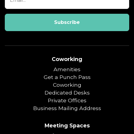
Coworking
Amenities
Get a Punch Pass
Coworking
Dedicated Desks
Private Offices
Business Mailing Address
Meeting Spaces