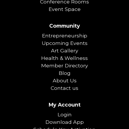
Conference Rooms
Event Space
Community
Entrepreneurship
Upcoming Events
Art Gallery
Health & Wellness
Member Directory
Blog
About Us
Contact us
My Account
Login
Download App