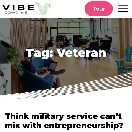
Skip
Tour
to
content
Tag:
Veteran
Think military service can’t
mix with entrepreneurship?