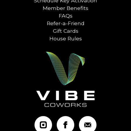
Schedule Key Activation
Member Benefits
FAQs
Refer-a-Friend
Gift Cards
House Rules