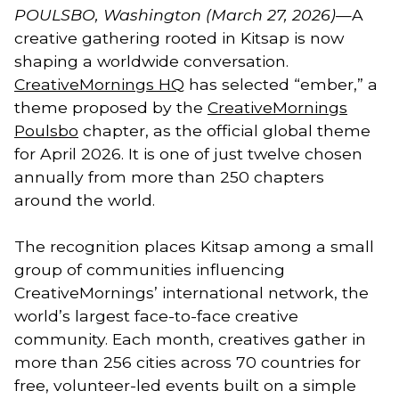
POULSBO, Washington (March 27, 2026)
—A
creative gathering rooted in Kitsap is now
shaping a worldwide conversation.
CreativeMornings HQ
has selected “ember,” a
theme proposed by the
CreativeMornings
Poulsbo
chapter, as the official global theme
for April 2026. It is one of just twelve chosen
annually from more than 250 chapters
around the world.
The recognition places Kitsap among a small
group of communities influencing
CreativeMornings’ international network, the
world’s largest face-to-face creative
community. Each month, creatives gather in
more than 256 cities across 70 countries for
free, volunteer-led events built on a simple