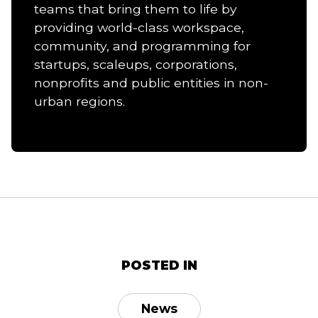
teams that bring them to life by
providing world-class workspace,
community, and programming for
startups, scaleups, corporations,
nonprofits and public entities in non-
urban regions.
POSTED IN
News