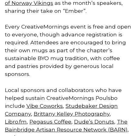
of Norway Vikings
as the month’s speakers,
sharing their take on “Ember”.
Every CreativeMornings event is free and open
to everyone, though advance registration is
required. Attendees are encouraged to bring
their own mugs as part of the chapter’s
sustainable BYO mug tradition, with coffee
and pastries provided by generous local
sponsors.
Local sponsors and collaborators who have
helped sustain CreativeMornings Poulsbo
include
Vibe Coworks
,
Studebaker Design
Company
,
Brittany Kelley Photography
,
Libro.fm
,
Pegasus Coffee
,
Dude’s Donuts
,
The
Bainbridge Artisan Resource Network (BARN)
,