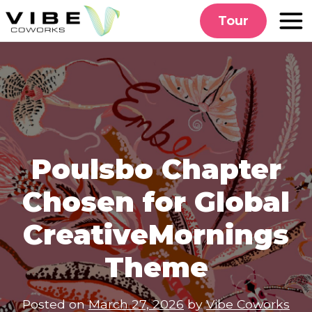
Skip
Tour
to
content
Poulsbo Chapter
Chosen for Global
CreativeMornings
Theme
Posted on
March 27, 2026
by
Vibe Coworks