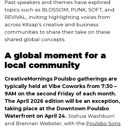
Past speakers and themes have explored
topics such as BLOSSOM, PUNK, SOFT, and
REVIVAL, inviting highlighting voices from
across Kitsap’s creative and business
communities to share their take on these
shared global concepts.
A global moment for a
local community
CreativeMornings Poulsbo gatherings are
typically held at Vibe Coworks from 7:30 –
9AM on the second Friday of each month.
The April 2026 edition will be an exception,
taking place at the Downtown Poulsbo
Waterfront on April 24.
Joshua Washburn
and Brennan Webster, with the
Poulsbo Sons