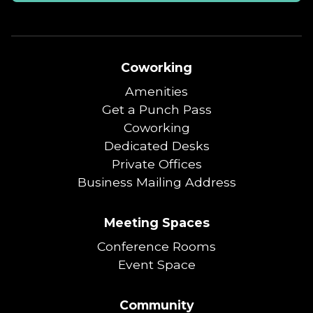
Coworking
Amenities
Get a Punch Pass
Coworking
Dedicated Desks
Private Offices
Business Mailing Address
Meeting Spaces
Conference Rooms
Event Space
Community