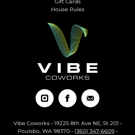
Gift Cards
House Rules
Vibe Coworks • 19225 8th Ave NE, St 201 •
Poulsbo, WA 98370 •
(360) 347-6609
•