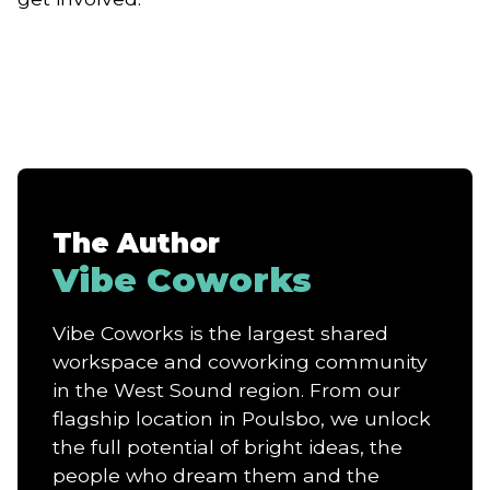
The Author
Vibe Coworks
Vibe Coworks is the largest shared
workspace and coworking community
in the West Sound region. From our
flagship location in Poulsbo, we unlock
the full potential of bright ideas, the
people who dream them and the