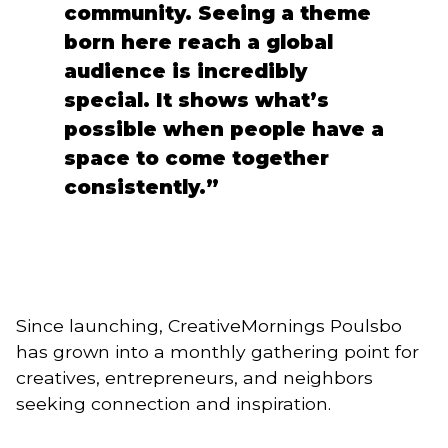
community. Seeing a theme
born here reach a global
audience is incredibly
special. It shows what’s
possible when people have a
space to come together
consistently.”
Since launching, CreativeMornings Poulsbo
has grown into a monthly gathering point for
creatives, entrepreneurs, and neighbors
seeking connection and inspiration.