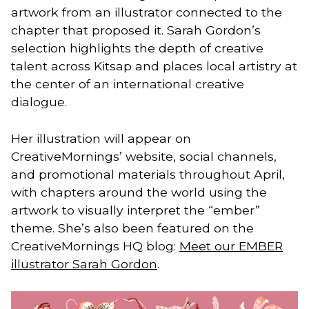
artwork from an illustrator connected to the
chapter that proposed it. Sarah Gordon’s
selection highlights the depth of creative
talent across Kitsap and places local artistry at
the center of an international creative
dialogue.
Her illustration will appear on
CreativeMornings’ website, social channels,
and promotional materials throughout April,
with chapters around the world using the
artwork to visually interpret the “ember”
theme. She’s also been featured on the
CreativeMornings HQ blog:
Meet our EMBER
illustrator Sarah Gordon
.