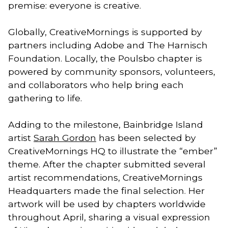
premise: everyone is creative.
Globally, CreativeMornings is supported by
partners including Adobe and The Harnisch
Foundation. Locally, the Poulsbo chapter is
powered by community sponsors, volunteers,
and collaborators who help bring each
gathering to life.
Adding to the milestone, Bainbridge Island
artist
Sarah Gordon
has been selected by
CreativeMornings HQ to illustrate the “ember”
theme. After the chapter submitted several
artist recommendations, CreativeMornings
Headquarters made the final selection. Her
artwork will be used by chapters worldwide
throughout April, sharing a visual expression