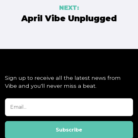
NEXT:
April Vibe Unplugged
Sign up to receive all the latest news from
Vibe and you'll never miss a beat.