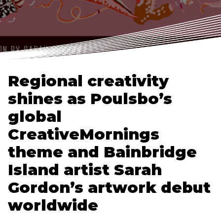
Regional creativity
shines as Poulsbo’s
global
CreativeMornings
theme and Bainbridge
Island artist Sarah
Gordon’s artwork debut
worldwide