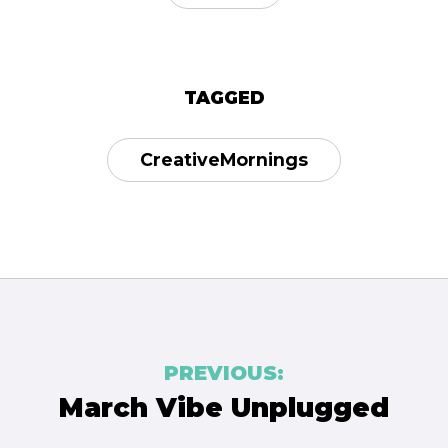
TAGGED
CreativeMornings
Post
PREVIOUS:
navigation
March Vibe Unplugged