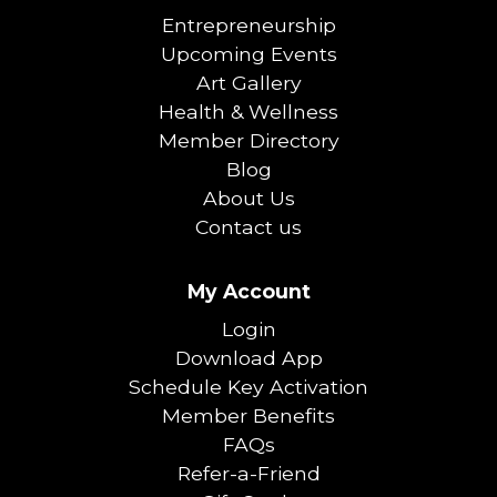
Entrepreneurship
Upcoming Events
Art Gallery
Health & Wellness
Member Directory
Blog
About Us
Contact us
My Account
Login
Download App
Schedule Key Activation
Member Benefits
FAQs
Refer-a-Friend