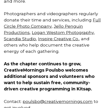
and more.
Photographers and videographers regularly
donate their time and services, including
Full
Circle Photo Company
,
Jello Penguin
Productions
,
Logan Westom Photography
,
Scandia Studio
,
Inspire Creative Co.
, and
others who help document the creative
energy of each gathering.
As the chapter continues to grow,
CreativeMornings Poulsbo welcomes
additional sponsors and volunteers who
want to help sustain free, community-
driven creative programming in Kitsap.
Contact:
poulsbo@creativemornings.com
to
get involved.