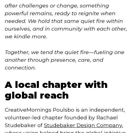
after challenges or change, something
powerful remains, ready to reignite when
needed. We hold that same quiet fire within
ourselves, and in community with each other,
we kindle more.
Together, we tend the quiet fire—fueling one
another through presence, care, and
connection.
A local chapter with
global reach
CreativeMornings Poulsbo is an independent,
volunteer-led chapter founded by Rachael
Studebaker of
Studebaker Design Company
,
whose vision helped bring the global initiative