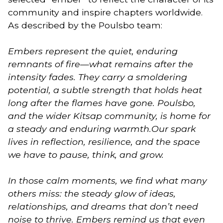
community and inspire chapters worldwide.
As described by the Poulsbo team:
Embers represent the quiet, enduring
remnants of fire—what remains after the
intensity fades. They carry a smoldering
potential, a subtle strength that holds heat
long after the flames have gone. Poulsbo,
and the wider Kitsap community, is home for
a steady and enduring warmth.Our spark
lives in reflection, resilience, and the space
we have to pause, think, and grow.
In those calm moments, we find what many
others miss: the steady glow of ideas,
relationships, and dreams that don’t need
noise to thrive. Embers remind us that even