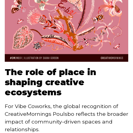
The role of place in
shaping creative
ecosystems
For Vibe Coworks, the global recognition of
CreativeMornings Poulsbo reflects the broader
impact of community-driven spaces and
relationships.