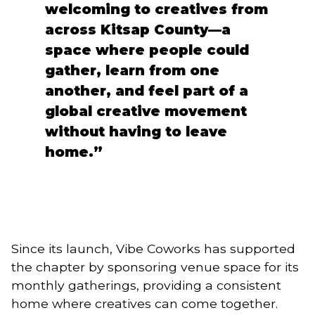
welcoming to creatives from
across Kitsap County—a
space where people could
gather, learn from one
another, and feel part of a
global creative movement
without having to leave
home.”
Since its launch, Vibe Coworks has supported
the chapter by sponsoring venue space for its
monthly gatherings, providing a consistent
home where creatives can come together.