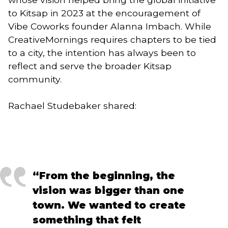
to Kitsap in 2023 at the encouragement of
Vibe Coworks founder Alanna Imbach. While
CreativeMornings requires chapters to be tied
to a city, the intention has always been to
reflect and serve the broader Kitsap
community.
Rachael Studebaker shared:
“From the beginning, the
vision was bigger than one
town. We wanted to create
something that felt