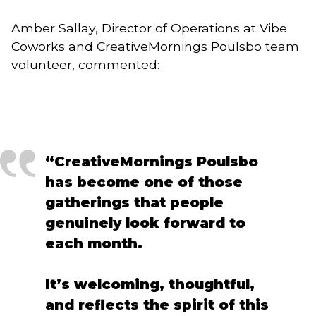
Amber Sallay, Director of Operations at Vibe
Coworks and CreativeMornings Poulsbo team
volunteer, commented:
“CreativeMornings Poulsbo
has become one of those
gatherings that people
genuinely look forward to
each month.
It’s welcoming, thoughtful,
and reflects the spirit of this