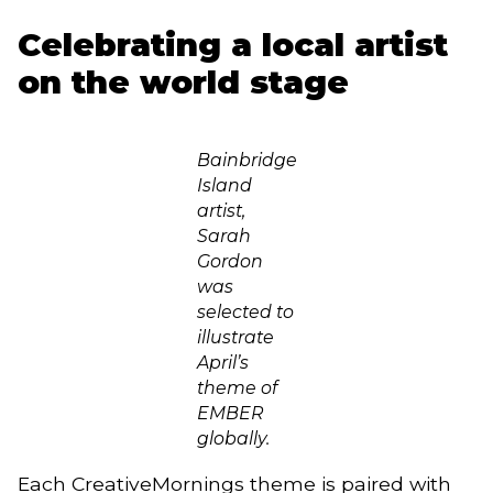
Celebrating a local artist
on the world stage
Bainbridge
Island
artist,
Sarah
Gordon
was
selected to
illustrate
April’s
theme of
EMBER
globally.
Each CreativeMornings theme is paired with