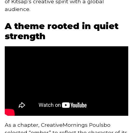
of Kitsap’s creative spirit with a global
audience.
A theme rooted in quiet
strength
As a chapter, CreativeMornings Poulsbo
selected “ember” to reflect the character of its