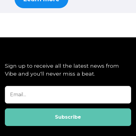
Sign up to receive all the latest news from
Vibe and you'll never miss a beat.