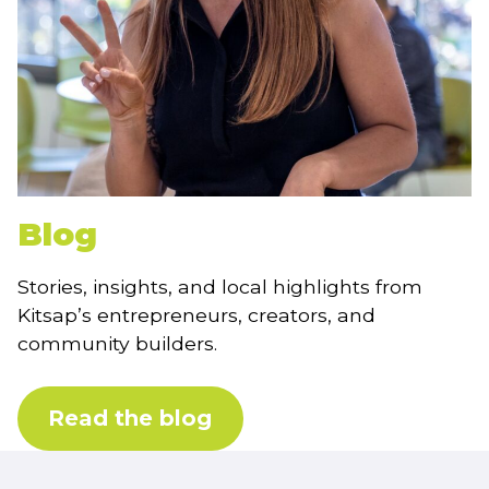
Blog
Stories, insights, and local highlights from
Kitsap’s entrepreneurs, creators, and
community builders.
Read the blog