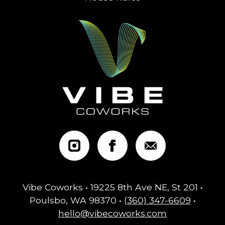
Vibe Coworks • 19225 8th Ave NE, St 201 •
Poulsbo, WA 98370 •
(360) 347-6609
•
hello@vibecoworks.com