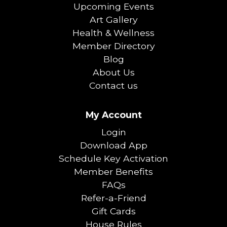
Upcoming Events
Art Gallery
Health & Wellness
Member Directory
Blog
About Us
Contact us
My Account
Login
Download App
Schedule Key Activation
Member Benefits
FAQs
Refer-a-Friend
Gift Cards
House Rules