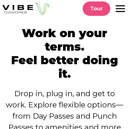
Skip
Tour
to
content
Work on your
terms.
Feel better doing
it.
Drop in, plug in, and get to
work. Explore flexible options—
from Day Passes and Punch
Passes to amenities and more