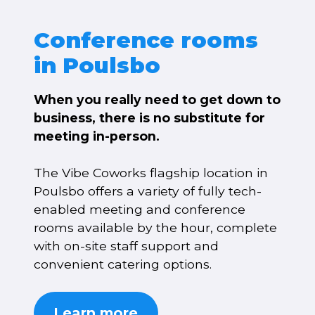
Conference rooms
in Poulsbo
When you really need to get down to
business, there is no substitute for
meeting in-person.
The Vibe Coworks flagship location in
Poulsbo offers a variety of fully tech-
enabled meeting and conference
rooms available by the hour, complete
with on-site staff support and
convenient catering options.
Learn more