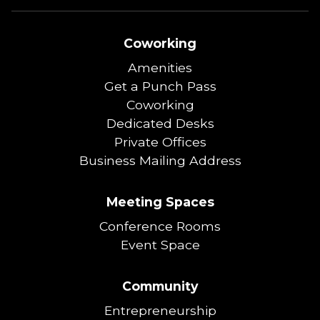
Coworking
Amenities
Get a Punch Pass
Coworking
Dedicated Desks
Private Offices
Business Mailing Address
Meeting Spaces
Conference Rooms
Event Space
Community
Entrepreneurship