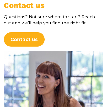
Contact us
Questions? Not sure where to start? Reach
out and we’ll help you find the right fit.
Contact us