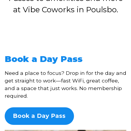
at Vibe Coworks in Poulsbo.
Book a Day Pass
Need a place to focus? Drop in for the day and
get straight to work—fast WiFi, great coffee,
and a space that just works. No membership
required.
Book a Day Pass