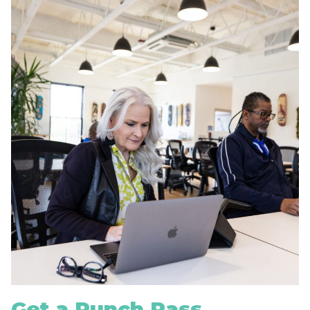
Get a Punch Pass