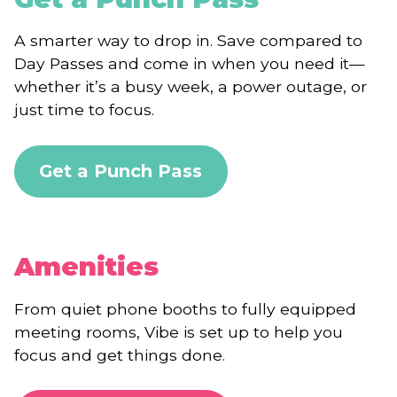
A smarter way to drop in. Save compared to
Day Passes and come in when you need it—
whether it’s a busy week, a power outage, or
just time to focus.
Get a Punch Pass
Amenities
From quiet phone booths to fully equipped
meeting rooms, Vibe is set up to help you
focus and get things done.