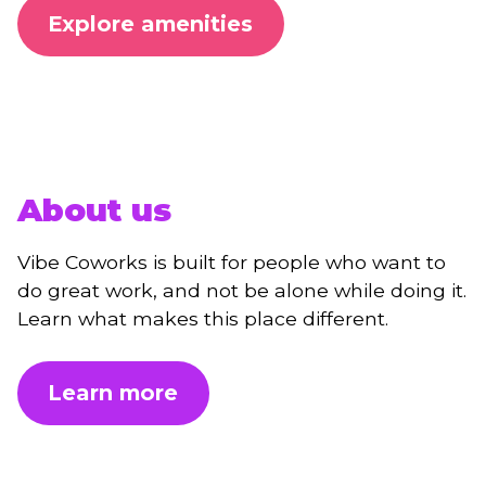
Explore amenities
About us
Vibe Coworks is built for people who want to
do great work, and not be alone while doing it.
Learn what makes this place different.
Learn more