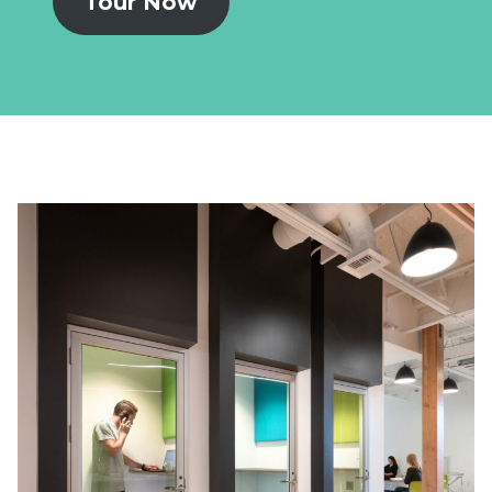
Tour Now