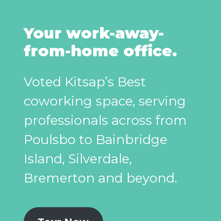
Your work-away-
from-home office.
Voted Kitsap’s Best
coworking space, serving
professionals across from
Poulsbo to Bainbridge
Island, Silverdale,
Bremerton and beyond.