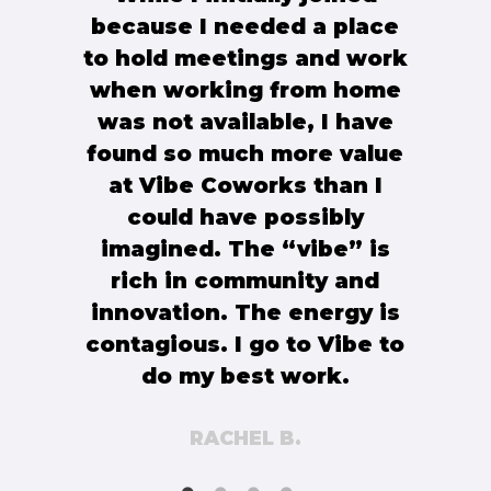
because I needed a place
to hold meetings and work
when working from home
was not available, I have
found so much more value
at Vibe Coworks than I
could have possibly
imagined. The “vibe” is
rich in community and
innovation. The energy is
contagious. I go to Vibe to
do my best work.
RACHEL B.