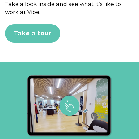
Take a look inside and see what it’s like to
work at Vibe.
Take a tour