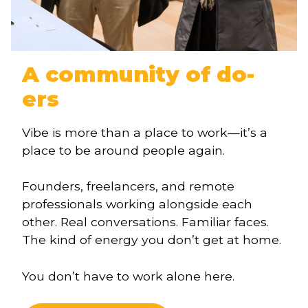
A community of do-
ers
Vibe is more than a place to work—it’s a
place to be around people again.
Founders, freelancers, and remote
professionals working alongside each
other. Real conversations. Familiar faces.
The kind of energy you don’t get at home.
You don’t have to work alone here.