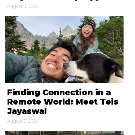
August 3, 2026
Finding Connection in a
Remote World: Meet Teis
Jayaswal
August 3, 2026