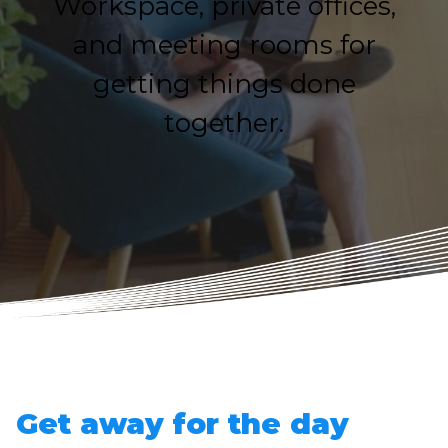
Workspace, private offices,
and meeting rooms for
getting things done
together.
Get away for the day