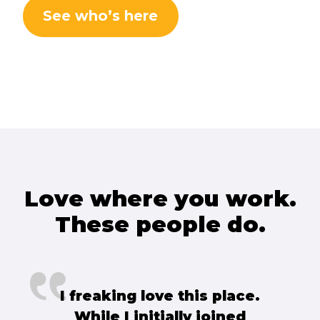
See who’s here
Love where you work.
These people do.
I freaking love this place.
While I initially joined