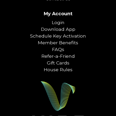
My Account
Login
Download App
Schedule Key Activation
Member Benefits
FAQs
Refer-a-Friend
Gift Cards
House Rules