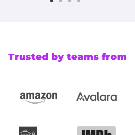
Trusted by teams from