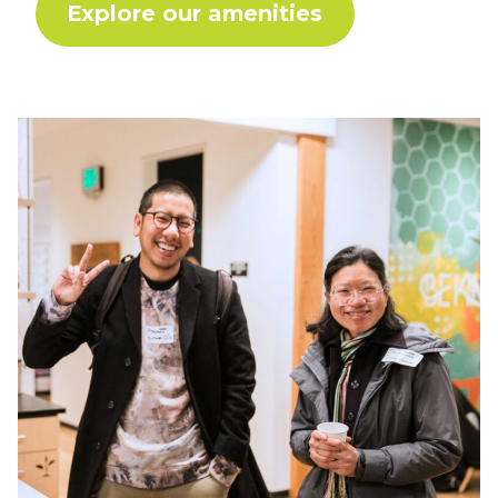
Explore our amenities