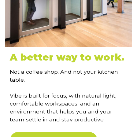
A better way to work.
Not a coffee shop. And not your kitchen
table.
Vibe is built for focus, with natural light,
comfortable workspaces, and an
environment that helps you and your
team settle in and stay productive.