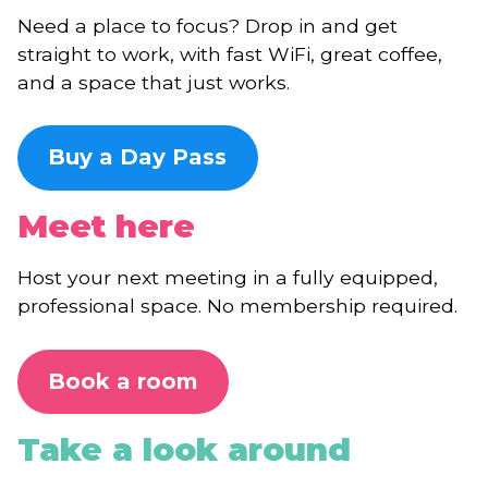
Need a place to focus? Drop in and get
straight to work, with fast WiFi, great coffee,
and a space that just works.
Buy a Day Pass
Meet here
Host your next meeting in a fully equipped,
professional space. No membership required.
Book a room
Take a look around