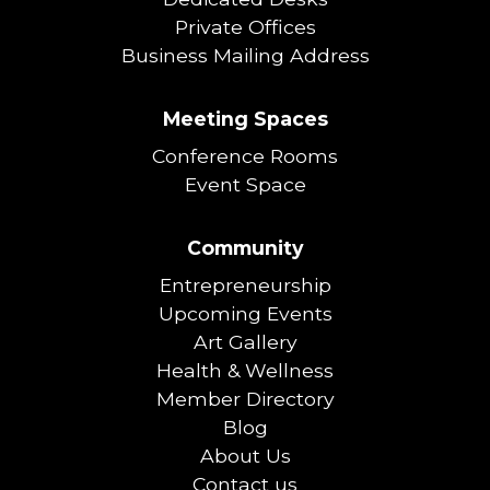
Private Offices
Business Mailing Address
Meeting Spaces
Conference Rooms
Event Space
Community
Entrepreneurship
Upcoming Events
Art Gallery
Health & Wellness
Member Directory
Blog
About Us
Contact us