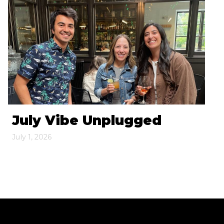
July Vibe Unplugged
July 1, 2026