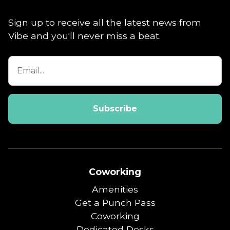
Sign up to receive all the latest news from
Vibe and you'll never miss a beat.
Coworking
Amenities
Get a Punch Pass
Coworking
Dedicated Desks