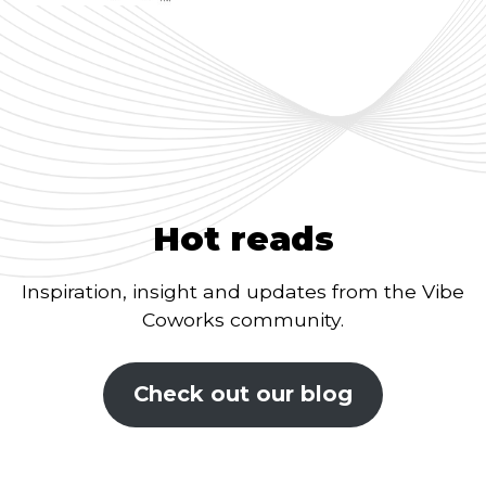
Hot reads
Inspiration, insight and updates from the Vibe
Coworks community.
Check out our blog