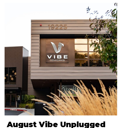
August Vibe Unplugged