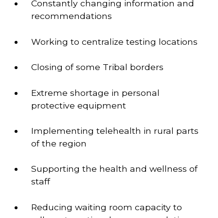
Constantly changing information and 
recommendations 
Working to centralize testing locations 
Closing of some Tribal borders 
Extreme shortage in personal 
protective equipment 
Implementing telehealth in rural parts 
of the region 
Supporting the health and wellness of 
staff 
Reducing waiting room capacity to 