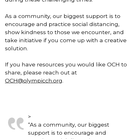
As a community, our biggest support is to 
encourage and practice social distancing, 
show kindness to those we encounter, and 
take initiative if you come up with a creative 
solution. 
If you have resources you would like OCH to 
share, please reach out at 
OCH@olympicch.org
.
>
“
As a community, our biggest
support is to encourage and