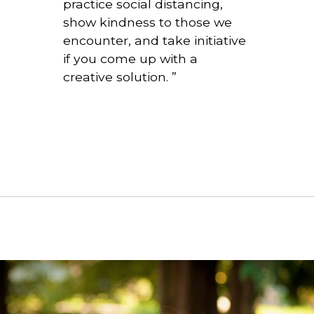
practice social distancing,
show kindness to those we
encounter, and take initiative
if you come up with a
creative solution.
”