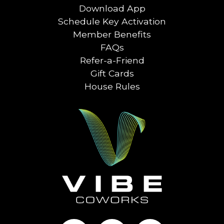
Download App
Schedule Key Activation
Member Benefits
FAQs
Refer-a-Friend
Gift Cards
House Rules