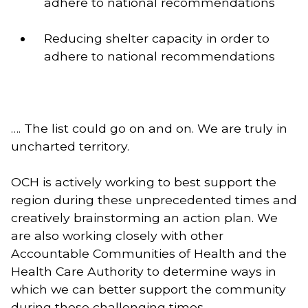
adhere to national recommendations 
Reducing shelter capacity in order to 
adhere to national recommendations 
…. The list could go on and on. We are truly in 
uncharted territory. 
OCH is actively working to best support the 
region during these unprecedented times and 
creatively brainstorming an action plan. We 
are also working closely with other 
Accountable Communities of Health and the 
Health Care Authority to determine ways in 
which we can better support the community 
during these challenging times. 