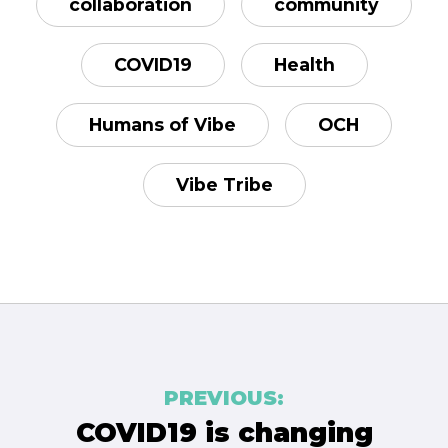
collaboration
community
COVID19
Health
Humans of Vibe
OCH
Vibe Tribe
Post
PREVIOUS:
navigation
COVID19 is changing