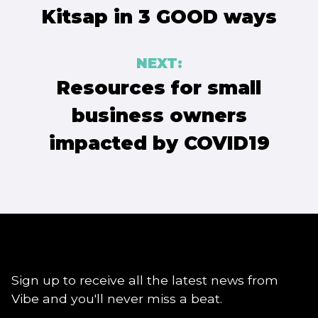
Kitsap in 3 GOOD ways
NEXT:
Resources for small
business owners
impacted by COVID19
Sign up to receive all the latest news from
Vibe and you'll never miss a beat.