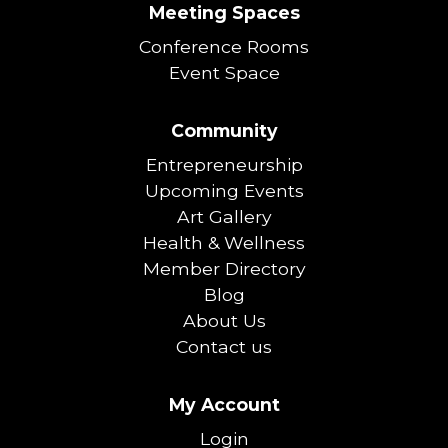
Meeting Spaces
Conference Rooms
Event Space
Community
Entrepreneurship
Upcoming Events
Art Gallery
Health & Wellness
Member Directory
Blog
About Us
Contact us
My Account
Login