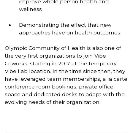
improve whole person health and 
wellness   
Demonstrating the effect that new 
approaches have on health outcomes
Olympic Community of Health is also one of 
the very first organizations to join Vibe 
Coworks, starting in 2017 at the temporary 
Vibe Lab location. In the time since then, they 
have leveraged team memberships, a la carte 
conference room bookings, private office 
space and dedicated desks to adapt with the 
evolving needs of their organization.