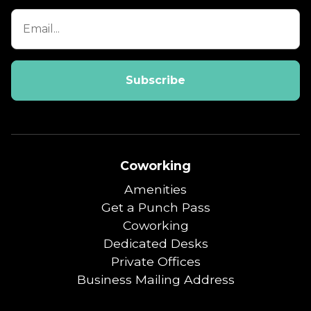
Coworking
Amenities
Get a Punch Pass
Coworking
Dedicated Desks
Private Offices
Business Mailing Address