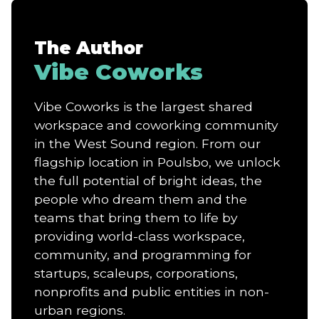
The Author
Vibe Coworks
Vibe Coworks is the largest shared
workspace and coworking community
in the West Sound region. From our
flagship location in Poulsbo, we unlock
the full potential of bright ideas, the
people who dream them and the
teams that bring them to life by
providing world-class workspace,
community, and programming for
startups, scaleups, corporations,
nonprofits and public entities in non-
urban regions.