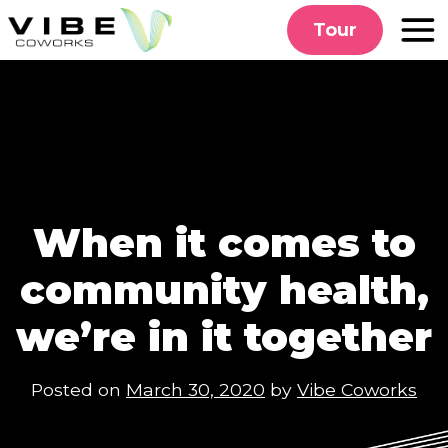
Skip
Tour
to
content
When it comes to
community health,
we’re in it together
Posted on
March 30, 2020
by
Vibe Coworks