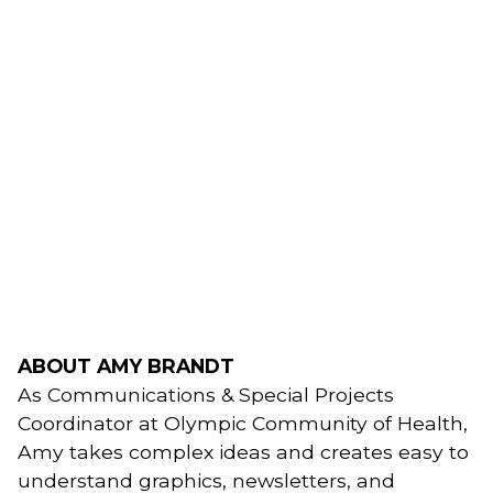
ABOUT AMY BRANDT
As Communications & Special Projects 
Coordinator at Olympic Community of Health, 
Amy takes complex ideas and creates easy to 
understand graphics, newsletters, and 