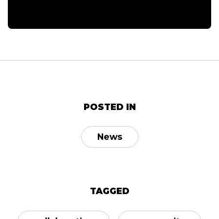
POSTED IN
News
TAGGED