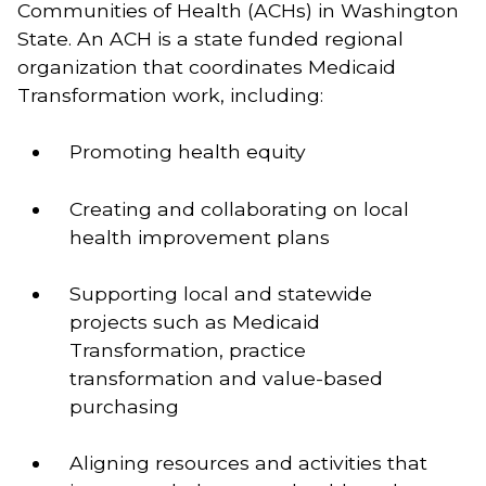
Communities of Health (ACHs) in Washington
State. An ACH is a state funded regional
organization that coordinates Medicaid
Transformation work, including:
Promoting health equity   
Creating and collaborating on local 
health improvement plans   
Supporting local and statewide 
projects such as Medicaid 
Transformation, practice 
transformation and value-based 
purchasing   
Aligning resources and activities that 