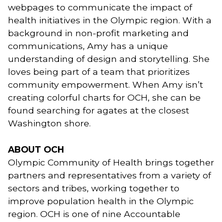
webpages to communicate the impact of 
health initiatives in the Olympic region. With a 
background in non-profit marketing and 
communications, Amy has a unique 
understanding of design and storytelling. She 
loves being part of a team that prioritizes 
community empowerment. When Amy isn’t 
creating colorful charts for OCH, she can be 
found searching for agates at the closest 
Washington shore. 
ABOUT OCH
Olympic Community of Health brings together
partners and representatives from a variety of
sectors and tribes, working together to
improve population health in the Olympic
region. OCH is one of nine Accountable