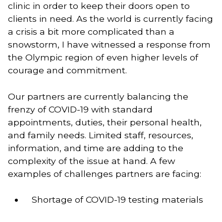
clinic in order to keep their doors open to 
clients in need. As the world is currently facing 
a crisis a bit more complicated than a 
snowstorm, I have witnessed a response from 
the Olympic region of even higher levels of 
courage and commitment. 
Our partners are currently balancing the 
frenzy of COVID-19 with standard 
appointments, duties, their personal health, 
and family needs. Limited staff, resources, 
information, and time are adding to the 
complexity of the issue at hand. A few 
examples of challenges partners are facing: 
Shortage of COVID-19 testing materials 