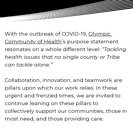
With the outbreak of COVID-19, 
Olympic 
Community of Health
’s purpose statement 
resonates on a whole different level: 
“Tackling 
health issues that no single county or Tribe 
can tackle alone.” 
Collaboration, innovation, and teamwork are 
pillars upon which our work relies. In these 
urgent and frenzied times, we are invited to 
continue leaning on these pillars to 
collectively support our communities, those in 
most need, and those providing care. 