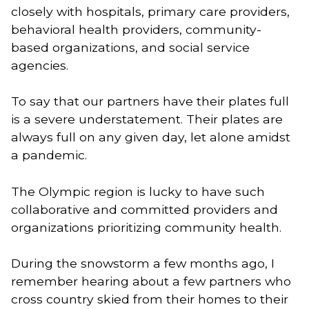
closely with hospitals, primary care providers, 
behavioral health providers, community-
based organizations, and social service 
agencies. 
To say that our partners have their plates full 
is a severe understatement. Their plates are 
always full on any given day, let alone amidst 
a pandemic. 
The Olympic region is lucky to have such 
collaborative and committed providers and 
organizations prioritizing community health. 
During the snowstorm a few months ago, I 
remember hearing about a few partners who 
cross country skied from their homes to their 