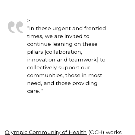
>
“
In these urgent and frenzied
times, we are invited to
continue leaning on these
pillars [collaboration,
innovation and teamwork] to
collectively support our
communities, those in most
need, and those providing
care.
”
Olympic Community of Health
 (OCH) works 