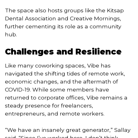
The space also hosts groups like the Kitsap
Dental Association and Creative Mornings,
further cementing its role as a community
hub.
Challenges and Resilience
Like many coworking spaces, Vibe has
navigated the shifting tides of remote work,
economic changes, and the aftermath of
COVID-19. While some members have
returned to corporate offices, Vibe remains a
steady presence for freelancers,
entrepreneurs, and remote workers.
“We have an insanely great generator,” Sallay
said. “Since I’ve worked here, I don’t think