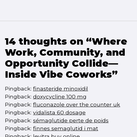
14 thoughts on “
Where
Work, Community, and
Opportunity Collide—
Inside Vibe Coworks
”
Pingback:
finasteride minoxidil
Pingback:
doxycycline 100 mg
Pingback:
fluconazole over the counter uk
Pingback:
vidalista 60 dosage
Pingback:
sémaglutide perte de poids
Pingback:
finnes semaglutid i mat
Pingback:
levitra buy online