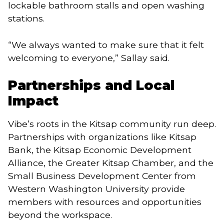
lockable bathroom stalls and open washing
stations.
“We always wanted to make sure that it felt
welcoming to everyone,” Sallay said.
Partnerships and Local
Impact
Vibe’s roots in the Kitsap community run deep.
Partnerships with organizations like Kitsap
Bank, the Kitsap Economic Development
Alliance, the Greater Kitsap Chamber, and the
Small Business Development Center from
Western Washington University provide
members with resources and opportunities
beyond the workspace.