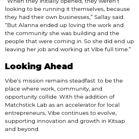
“When they initially opened, they weren’t
looking to be running it themselves, because
they had their own businesses,” Sallay said.
“But Alanna ended up loving the work and
the community she was building and the
people that were coming in. So she did end up
leaving her job and working at Vibe full time.”
Looking Ahead
Vibe’s mission remains steadfast: to be the
place where work, community, and
opportunity collide. With the addition of
Matchstick Lab as an accelerator for local
entrepreneurs, Vibe continues to evolve,
supporting innovation and growth in Kitsap
and beyond.