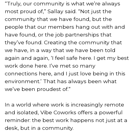
“Truly, our community is what we’re always
most proud of,” Sallay said. “Not just the
community that we have found, but the
people that our members hang out with and
have found, or the job partnerships that
they’ve found. Creating the community that
we have, in a way that we have been told
again and again, ‘I feel safe here. I get my best
work done here. I’ve met so many
connections here, and I just love being in this
environment.’ That has always been what
we’ve been proudest of.”
In a world where work is increasingly remote
and isolated, Vibe Coworks offers a powerful
reminder: the best work happens not just at a
desk, but in a community.