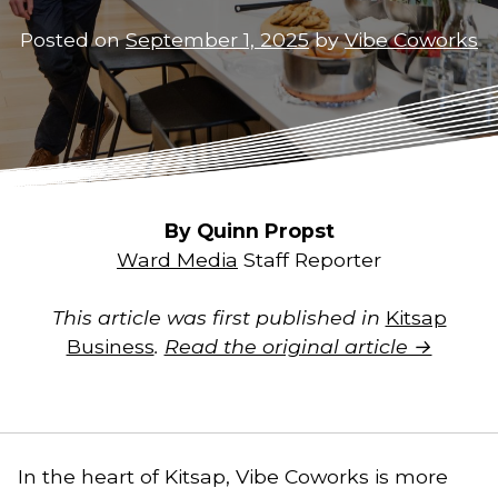
Posted on
September 1, 2025
by
Vibe Coworks
By Quinn Propst
Ward Media
Staff Reporter
This article was first published in
Kitsap
Business
.
Read the original article →
In the heart of Kitsap, Vibe Coworks is more