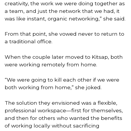
creativity, the work we were doing together as
a team, and just the network that we had, it
was like instant, organic networking,” she said.
From that point, she vowed never to return to
a traditional office.
When the couple later moved to Kitsap, both
were working remotely from home.
“We were going to kill each other if we were
both working from home,” she joked.
The solution they envisioned was a flexible,
professional workspace—first for themselves,
and then for others who wanted the benefits
of working locally without sacrificing