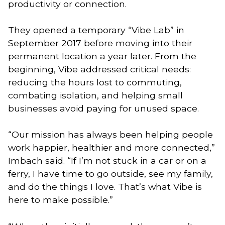
productivity or connection.
They opened a temporary “Vibe Lab” in
September 2017 before moving into their
permanent location a year later. From the
beginning, Vibe addressed critical needs:
reducing the hours lost to commuting,
combating isolation, and helping small
businesses avoid paying for unused space.
“Our mission has always been helping people
work happier, healthier and more connected,”
Imbach said. “If I’m not stuck in a car or on a
ferry, I have time to go outside, see my family,
and do the things I love. That’s what Vibe is
here to make possible.”