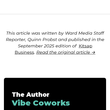
This article was written by Ward Media Staff
Reporter, Quinn Probst and published in the
September 2025 edition of
Kitsap
Business
.
Read the original article →
The Author
Vibe Coworks