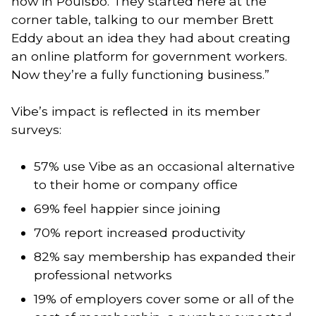
now in Poulsbo. They started here at the
corner table, talking to our member Brett
Eddy about an idea they had about creating
an online platform for government workers.
Now they’re a fully functioning business.”
Vibe’s impact is reflected in its member
surveys:
57% use Vibe as an occasional alternative
to their home or company office
69% feel happier since joining
70% report increased productivity
82% say membership has expanded their
professional networks
19% of employers cover some or all of the