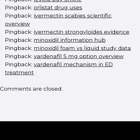
Pingback:
orlistat drug uses
Pingback:
ivermectin scabies scientific
overview
Pingback:
ivermectin strongyloides evidence
Pingback:
minoxidil information hub
Pingback:
minoxidil foam vs liquid study data
Pingback:
vardenafil 5 mg option overview
Pingback:
vardenafil mechanism in ED
treatment
Comments are closed.