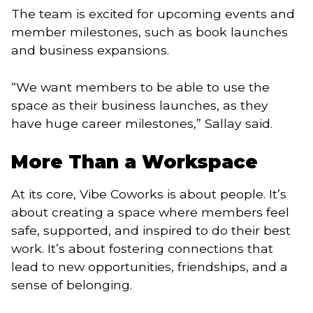
The team is excited for upcoming events and
member milestones, such as book launches
and business expansions.
“We want members to be able to use the
space as their business launches, as they
have huge career milestones,” Sallay said.
More Than a Workspace
At its core, Vibe Coworks is about people. It’s
about creating a space where members feel
safe, supported, and inspired to do their best
work. It’s about fostering connections that
lead to new opportunities, friendships, and a
sense of belonging.