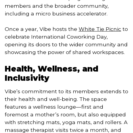
members and the broader community,
including a micro business accelerator.
Once a year, Vibe hosts the
White Tie Picnic
to
celebrate International Coworking Day,
opening its doors to the wider community and
showcasing the power of shared workspaces.
Health, Wellness, and
Inclusivity
Vibe’s commitment to its members extends to
their health and well-being. The space
features a wellness lounge—first and
foremost a mother’s room, but also equipped
with stretching mats, yoga mats, and rollers. A
massage therapist visits twice a month, and