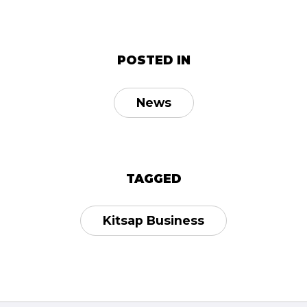
POSTED IN
News
TAGGED
Kitsap Business