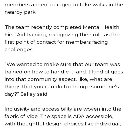
members are encouraged to take walks in the
nearby park.
The team recently completed Mental Health
First Aid training, recognizing their role as the
first point of contact for members facing
challenges.
“We wanted to make sure that our team was
trained on how to handle it, and it kind of goes
into that community aspect, like, what are
things that you can do to change someone’s
day?” Sallay said.
Inclusivity and accessibility are woven into the
fabric of Vibe. The space is ADA accessible,
with thoughtful design choices like individual,