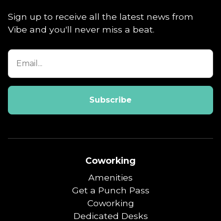
Sign up to receive all the latest news from
Vibe and you'll never miss a beat.
Coworking
Amenities
Get a Punch Pass
Coworking
Dedicated Desks