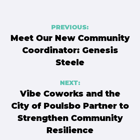
Post
PREVIOUS:
navigation
Meet Our New Community
Coordinator: Genesis
Steele
NEXT:
Vibe Coworks and the
City of Poulsbo Partner to
Strengthen Community
Resilience