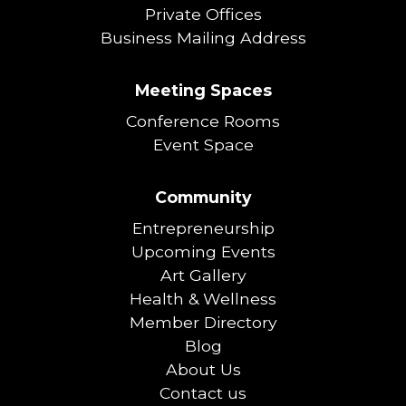
Private Offices
Business Mailing Address
Meeting Spaces
Conference Rooms
Event Space
Community
Entrepreneurship
Upcoming Events
Art Gallery
Health & Wellness
Member Directory
Blog
About Us
Contact us