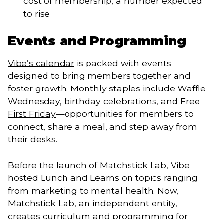
cost of membership, a number expected
to rise
Events and Programming
Vibe’s calendar
is packed with events
designed to bring members together and
foster growth. Monthly staples include Waffle
Wednesday, birthday celebrations, and
Free
First Friday
—opportunities for members to
connect, share a meal, and step away from
their desks.
Before the launch of
Matchstick Lab
, Vibe
hosted Lunch and Learns on topics ranging
from marketing to mental health. Now,
Matchstick Lab, an independent entity,
creates curriculum and programming for