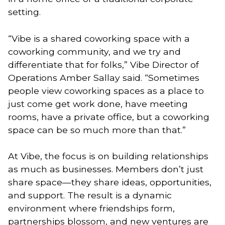
setting.
“Vibe is a shared coworking space with a
coworking community, and we try and
differentiate that for folks,” Vibe Director of
Operations Amber Sallay said. “Sometimes
people view coworking spaces as a place to
just come get work done, have meeting
rooms, have a private office, but a coworking
space can be so much more than that.”
At Vibe, the focus is on building relationships
as much as businesses. Members don’t just
share space—they share ideas, opportunities,
and support. The result is a dynamic
environment where friendships form,
partnerships blossom, and new ventures are