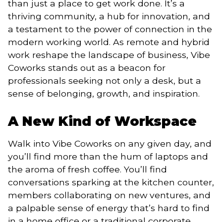
than just a place to get work done. It’s a
thriving community, a hub for innovation, and
a testament to the power of connection in the
modern working world. As remote and hybrid
work reshape the landscape of business, Vibe
Coworks stands out as a beacon for
professionals seeking not only a desk, but a
sense of belonging, growth, and inspiration.
A New Kind of Workspace
Walk into Vibe Coworks on any given day, and
you’ll find more than the hum of laptops and
the aroma of fresh coffee. You’ll find
conversations sparking at the kitchen counter,
members collaborating on new ventures, and
a palpable sense of energy that’s hard to find
in a home office or a traditional corporate