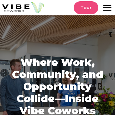
Skip
Tour
to
content
Where Work,
Community, and
Opportunity
Collide—Inside
Vibe Coworks