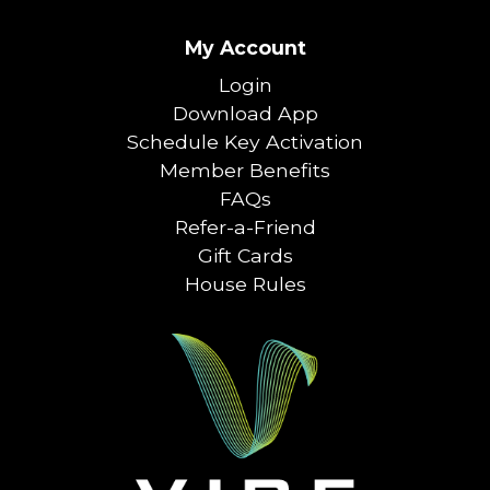
My Account
Login
Download App
Schedule Key Activation
Member Benefits
FAQs
Refer-a-Friend
Gift Cards
House Rules