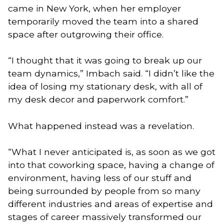
came in New York, when her employer
temporarily moved the team into a shared
space after outgrowing their office.
“I thought that it was going to break up our
team dynamics,” Imbach said. “I didn’t like the
idea of losing my stationary desk, with all of
my desk decor and paperwork comfort.”
What happened instead was a revelation.
“What I never anticipated is, as soon as we got
into that coworking space, having a change of
environment, having less of our stuff and
being surrounded by people from so many
different industries and areas of expertise and
stages of career massively transformed our