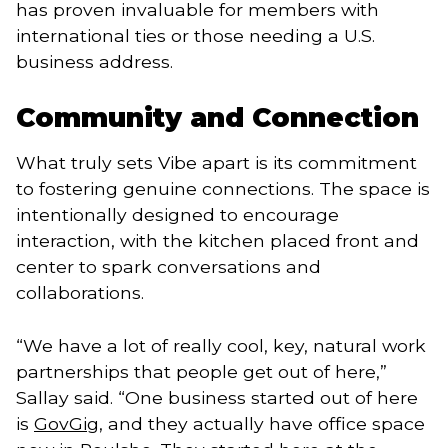
has proven invaluable for members with
international ties or those needing a U.S.
business address.
Community and Connection
What truly sets Vibe apart is its commitment
to fostering genuine connections. The space is
intentionally designed to encourage
interaction, with the kitchen placed front and
center to spark conversations and
collaborations.
“We have a lot of really cool, key, natural work
partnerships that people get out of here,”
Sallay said. “One business started out of here
is
GovGig
, and they actually have office space