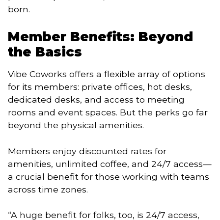
born.
Member Benefits: Beyond
the Basics
Vibe Coworks offers a flexible array of options
for its members: private offices, hot desks,
dedicated desks, and access to meeting
rooms and event spaces. But the perks go far
beyond the physical amenities.
Members enjoy discounted rates for
amenities, unlimited coffee, and 24/7 access—
a crucial benefit for those working with teams
across time zones.
“A huge benefit for folks, too, is 24/7 access,