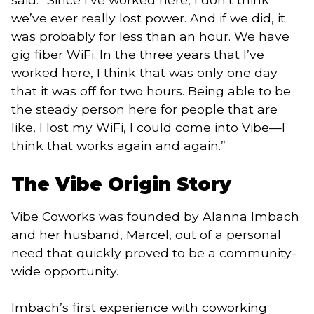
we’ve ever really lost power. And if we did, it
was probably for less than an hour. We have
gig fiber WiFi. In the three years that I’ve
worked here, I think that was only one day
that it was off for two hours. Being able to be
the steady person here for people that are
like, I lost my WiFi, I could come into Vibe—I
think that works again and again.”
The Vibe Origin Story
Vibe Coworks was founded by Alanna Imbach
and her husband, Marcel, out of a personal
need that quickly proved to be a community-
wide opportunity.
Imbach’s first experience with coworking