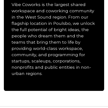
Vibe Coworks is the largest shared
workspace and coworking community
in the West Sound region. From our
flagship location in Poulsbo, we unlock
the full potential of bright ideas, the
people who dream them and the
teams that bring them to life by
providing world-class workspace,
community, and programming for
startups, scaleups, corporations,
nonprofits and public entities in non-
urban regions.