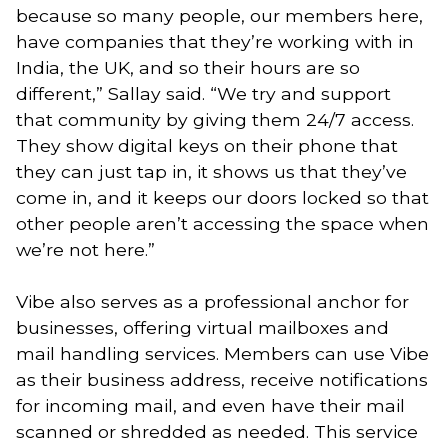
because so many people, our members here,
have companies that they’re working with in
India, the UK, and so their hours are so
different,” Sallay said. “We try and support
that community by giving them 24/7 access.
They show digital keys on their phone that
they can just tap in, it shows us that they’ve
come in, and it keeps our doors locked so that
other people aren’t accessing the space when
we’re not here.”
Vibe also serves as a professional anchor for
businesses, offering virtual mailboxes and
mail handling services. Members can use Vibe
as their business address, receive notifications
for incoming mail, and even have their mail
scanned or shredded as needed. This service