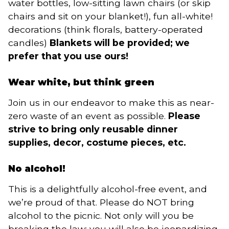
water bottles, low-sitting lawn chairs (or skip
chairs and sit on your blanket!), fun all-white!
decorations (think florals, battery-operated
candles)
Blankets will be provided; we
prefer that you use ours!
Wear white, but think green
Join us in our endeavor to make this as near-
zero waste of an event as possible.
Please
strive to bring only reusable dinner
supplies, decor, costume pieces, etc.
No alcohol!
This is a delightfully alcohol-free event, and
we’re proud of that. Please do NOT bring
alcohol to the picnic. Not only will you be
breaking the law; you will also be jeopardizing