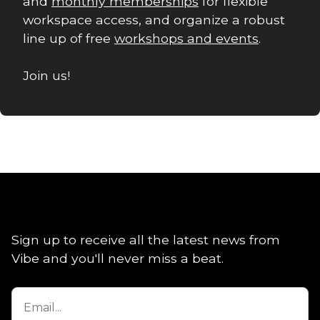
and
monthly memberships
for flexible
workspace access, and organize a robust
line up of free
workshops and events
.
Join us!
Sign up to receive all the latest news from
Vibe and you'll never miss a beat.