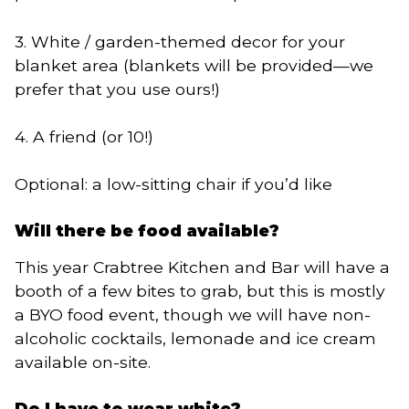
3. White / garden-themed decor for your
blanket area (blankets will be provided—we
prefer that you use ours!)
4. A friend (or 10!)
Optional: a low-sitting chair if you’d like
Will there be food available?
This year Crabtree Kitchen and Bar will have a
booth of a few bites to grab, but this is mostly
a BYO food event, though we will have non-
alcoholic cocktails, lemonade and ice cream
available on-site.
Do I have to wear white?