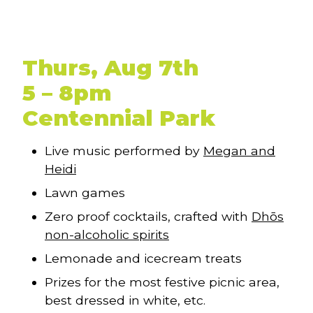
Thurs, Aug 7th
5 – 8pm
Centennial Park
Live music performed by
Megan and
Heidi
Lawn games
Zero proof cocktails, crafted with
Dhōs
non-alcoholic spirits
Lemonade and icecream treats
Prizes for the most festive picnic area,
best dressed in white, etc.