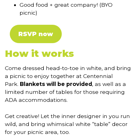
Good food + great company! (BYO
picnic)
RSVP now
How it works
Come dressed head-to-toe in white, and bring
a picnic to enjoy together at Centennial
Park.
Blankets will be provided
, as well as a
limited number of tables for those requiring
ADA accommodations.
Get creative! Let the inner designer in you run
wild, and bring whimsical white “table” decor
for your picnic area, too.