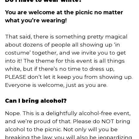
You are welcome at the picnic no matter
what you’re wearing!
That said, there is something pretty magical
about dozens of people all showing up ‘in
costume’ together, and we invite you to get
into it! The theme for this event is all things
white, but if there’s no time to dress up,
PLEASE don’t let it keep you from showing up.
Everyone is welcome, just as you are.
Can I bring alcohol?
Nope. This is a delightfully alcohol-free event,
and we’re proud of that. Please do NOT bring
alcohol to the picnic. Not only will you be
breaking the law; you will also be jeopardizing