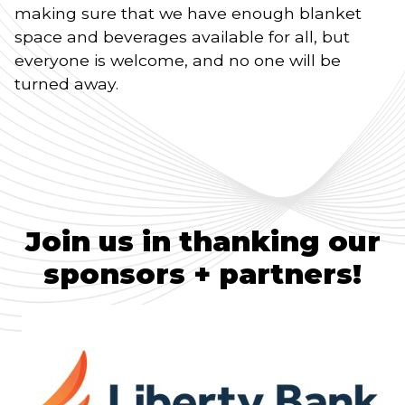
making sure that we have enough blanket
space and beverages available for all, but
everyone is welcome, and no one will be
turned away.
Join us in thanking our
sponsors + partners!