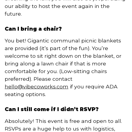
our ability to host the event again in the
future.
Can I bring a chair?
You bet! Gigantic communal picnic blankets
are provided (it’s part of the fun). You’re
welcome to sit right down on the blanket, or
bring along a lawn chair if that is more
comfortable for you. (Low-sitting chairs
preferred). Please contact
hello@vibecoworks.com
if you require ADA
seating options.
Can I still come if I didn’t RSVP?
Absolutely! This event is free and open to all.
RSVPs are a huge help to us with logistics,