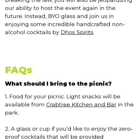
our ability to host the event again in the
future. Instead, BYO glass and join us in
enjoying some incredible handcrafted non-
alcohol cocktails by
Dhos Spirits
.
FAQs
What should I bring to the picnic?
1. Food for your picnic. Light snacks will be
available from
Crabtree Kitchen and Bar
in the
park.
2. A glass or cup if you’d like to enjoy the zero-
proof cocktails that will be provided