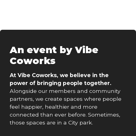
An event by Vibe
Coworks
At Vibe Coworks, we believe in the
power of bringing people together.
Alongside our members and community
partners, we create spaces where people
feel happier, healthier and more
connected than ever before. Sometimes,
those spaces are in a City park.