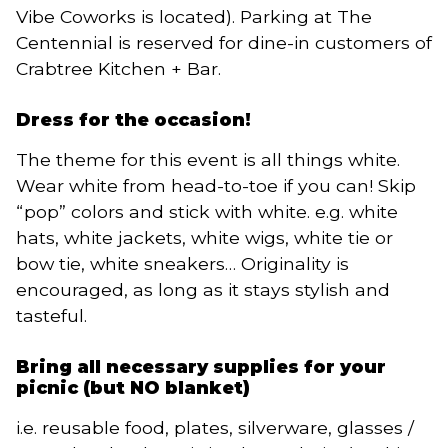
Vibe Coworks is located). Parking at The
Centennial is reserved for dine-in customers of
Crabtree Kitchen + Bar.
Dress for the occasion!
The theme for this event is all things white.
Wear white from head-to-toe if you can! Skip
“pop” colors and stick with white. e.g. white
hats, white jackets, white wigs, white tie or
bow tie, white sneakers… Originality is
encouraged, as long as it stays stylish and
tasteful.
Bring all necessary supplies for your
picnic (but NO blanket)
i.e. reusable food, plates, silverware, glasses /