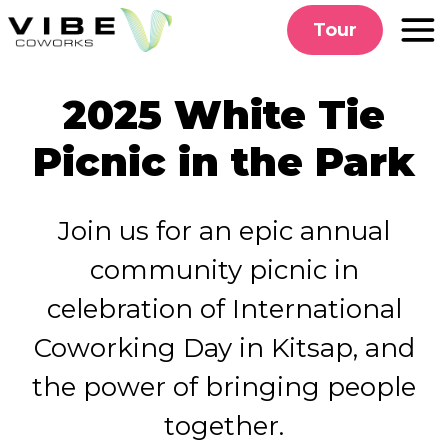
Skip
Tour
to
content
2025 White Tie
Picnic in the Park
Join us for an epic annual
community picnic
in
celebration of International
Coworking Day in Kitsap, and
the power of bringing people
together.