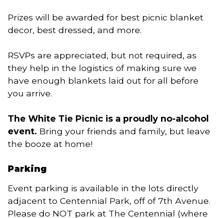
Prizes will be awarded for best picnic blanket
decor, best dressed, and more.
RSVPs are appreciated, but not required, as
they help in the logistics of making sure we
have enough blankets laid out for all before
you arrive.
The White Tie Picnic is a proudly no-alcohol
event.
Bring your friends and family, but leave
the booze at home!
Parking
Event parking is available in the lots directly
adjacent to Centennial Park, off of 7th Avenue.
Please do NOT park at The Centennial (where