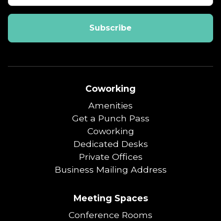
Coworking
Amenities
Get a Punch Pass
Coworking
Dedicated Desks
Private Offices
Business Mailing Address
Meeting Spaces
Conference Rooms