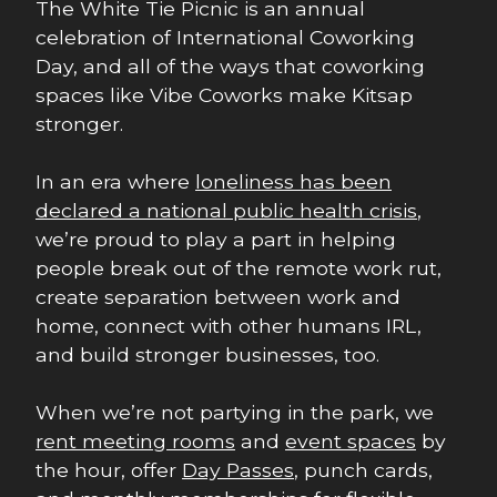
The White Tie Picnic is an annual
celebration of International Coworking
Day, and all of the ways that coworking
spaces like Vibe Coworks make Kitsap
stronger.
In an era where
loneliness has been
declared a national public health crisis
,
we’re proud to play a part in helping
people break out of the remote work rut,
create separation between work and
home, connect with other humans IRL,
and build stronger businesses, too.
When we’re not partying in the park, we
rent meeting rooms
and
event spaces
by
the hour, offer
Day Passes
, punch cards,