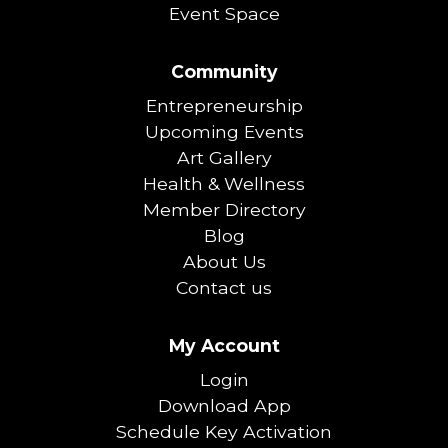
Event Space
Community
Entrepreneurship
Upcoming Events
Art Gallery
Health & Wellness
Member Directory
Blog
About Us
Contact us
My Account
Login
Download App
Schedule Key Activation