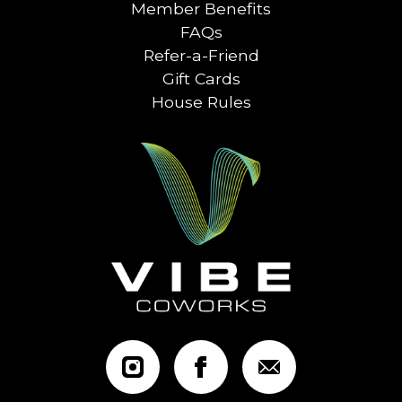
Member Benefits
FAQs
Refer-a-Friend
Gift Cards
House Rules