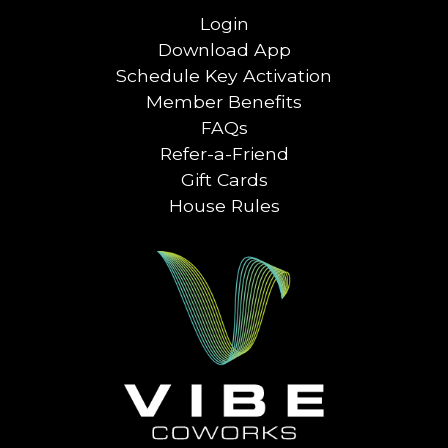
Login
Download App
Schedule Key Activation
Member Benefits
FAQs
Refer-a-Friend
Gift Cards
House Rules