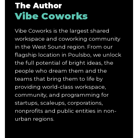
The Author
Vibe Coworks
Vibe Coworks is the largest shared
workspace and coworking community
in the West Sound region. From our
flagship location in Poulsbo, we unlock
the full potential of bright ideas, the
people who dream them and the
teams that bring them to life by
providing world-class workspace,
community, and programming for
startups, scaleups, corporations,
nonprofits and public entities in non-
urban regions.