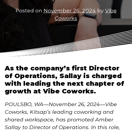
Posted on
November 26, 2024
by
Vibe
Coworks
As the company’s first Director
of Operations, Sallay is charged
with leading the next chapter of
growth at Vibe Coworks.
POULSBO, WA—November 26, 2024—Vibe
Coworks, Kitsap’s leading coworking and
shared workspace, has promoted Amber
Sallay to Director of Operations. In this role,