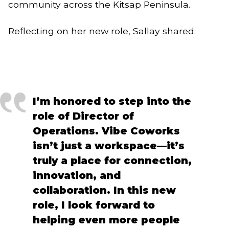
community across the Kitsap Peninsula.
Reflecting on her new role, Sallay shared:
I’m honored to step into the
role of Director of
Operations. Vibe Coworks
isn’t just a workspace—it’s
truly a place for connection,
innovation, and
collaboration. In this new
role, I look forward to
helping even more people