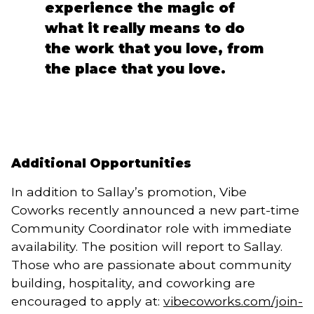
experience the magic of
what it really means to do
the work that you love, from
the place that you love.
Additional Opportunities
In addition to Sallay’s promotion, Vibe
Coworks recently announced a new part-time
Community Coordinator role with immediate
availability. The position will report to Sallay.
Those who are passionate about community
building, hospitality, and coworking are
encouraged to apply at:
vibecoworks.com/join-