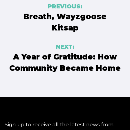
Post
PREVIOUS:
navigation
Breath, Wayzgoose
Kitsap
NEXT:
A Year of Gratitude: How
Community Became Home
Sign up to receive all the latest news from