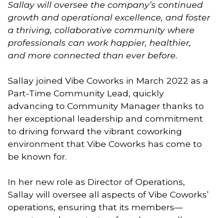
Sallay will oversee the company’s continued
growth and operational excellence, and foster
a thriving, collaborative community where
professionals can work happier, healthier,
and more connected than ever before.
Sallay joined Vibe Coworks in March 2022 as a
Part-Time Community Lead, quickly
advancing to Community Manager thanks to
her exceptional leadership and commitment
to driving forward the vibrant coworking
environment that Vibe Coworks has come to
be known for.
In her new role as Director of Operations,
Sallay will oversee all aspects of Vibe Coworks’
operations, ensuring that its members—