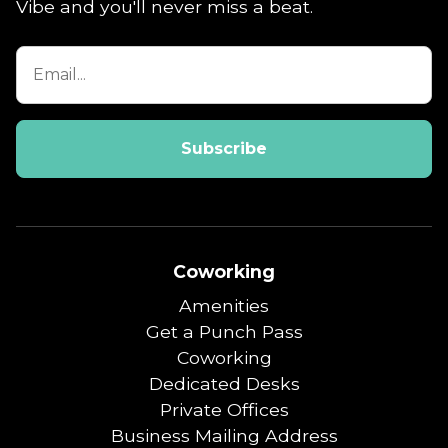
Vibe and you'll never miss a beat.
Coworking
Amenities
Get a Punch Pass
Coworking
Dedicated Desks
Private Offices
Business Mailing Address