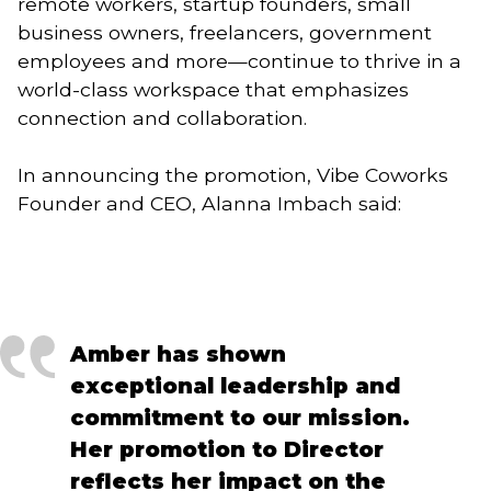
remote workers, startup founders, small
business owners, freelancers, government
employees and more—continue to thrive in a
world-class workspace that emphasizes
connection and collaboration.
In announcing the promotion, Vibe Coworks
Founder and CEO, Alanna Imbach said:
Amber has shown
exceptional leadership and
commitment to our mission.
Her promotion to Director
reflects her impact on the