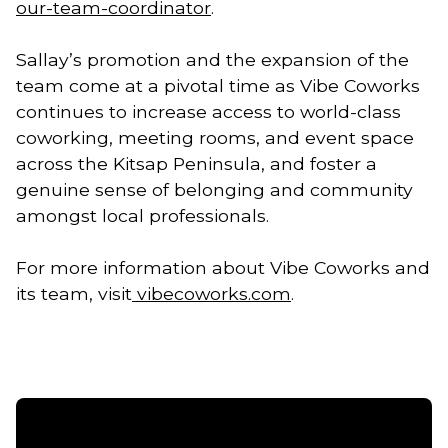
our-team-coordinator
.
Sallay’s promotion and the expansion of the
team come at a pivotal time as Vibe Coworks
continues to increase access to world-class
coworking, meeting rooms, and event space
across the Kitsap Peninsula, and foster a
genuine sense of belonging and community
amongst local professionals.
For more information about Vibe Coworks and
its team, visit
vibecoworks.com
.