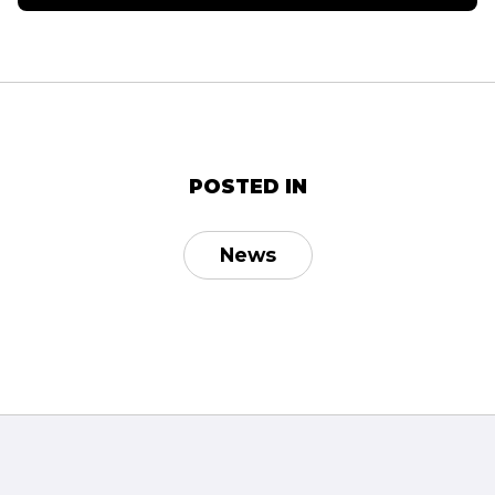
POSTED IN
News