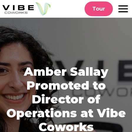
Skip
Tour
to
content
Amber Sallay
Promoted to
Director of
Operations at Vibe
Coworks