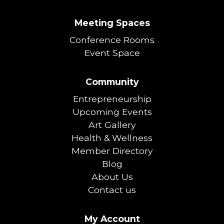
Meeting Spaces
Conference Rooms
Event Space
Community
Entrepreneurship
Upcoming Events
Art Gallery
Health & Wellness
Member Directory
Blog
About Us
Contact us
My Account