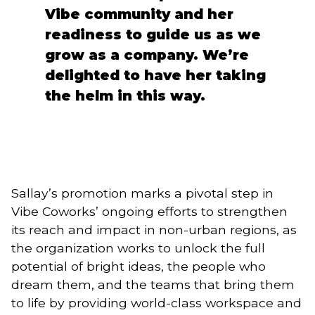
Vibe community and her
readiness to guide us as we
grow as a company. We’re
delighted to have her taking
the helm in this way.
Sallay’s promotion marks a pivotal step in
Vibe Coworks’ ongoing efforts to strengthen
its reach and impact in non-urban regions, as
the organization works to unlock the full
potential of bright ideas, the people who
dream them, and the teams that bring them
to life by providing world-class workspace and