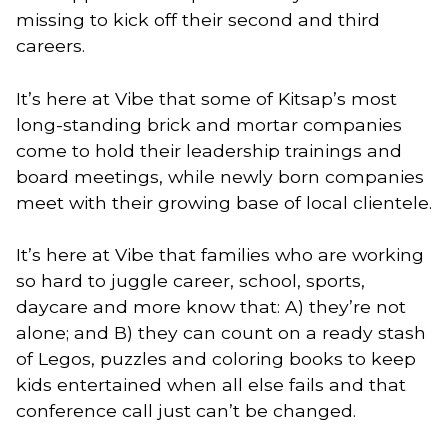
missing to kick off their second and third 
careers. 
It’s here at Vibe that some of Kitsap’s most 
long-standing brick and mortar companies 
come to hold their leadership trainings and 
board meetings, while newly born companies 
meet with their growing base of local clientele.
It’s here at Vibe that families who are working 
so hard to juggle career, school, sports, 
daycare and more know that: A) they’re not 
alone; and B) they can count on a ready stash 
of Legos, puzzles and coloring books to keep 
kids entertained when all else fails and that 
conference call just can’t be changed. 