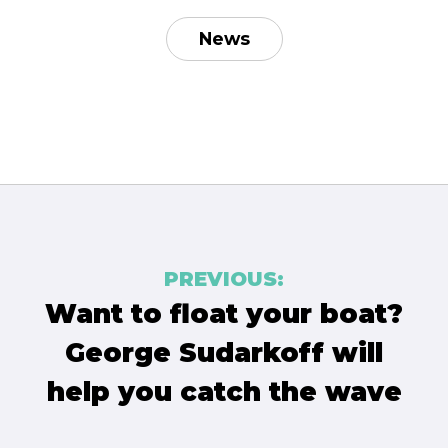
News
Post
PREVIOUS:
navigation
Want to float your boat?
George Sudarkoff will
help you catch the wave