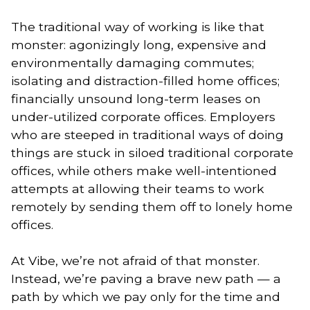
The traditional way of working is like that 
monster: agonizingly long, expensive and 
environmentally damaging commutes; 
isolating and distraction-filled home offices; 
financially unsound long-term leases on 
under-utilized corporate offices. Employers 
who are steeped in traditional ways of doing 
things are stuck in siloed traditional corporate 
offices, while others make well-intentioned 
attempts at allowing their teams to work 
remotely by sending them off to lonely home 
offices. 
At Vibe, we’re not afraid of that monster. 
Instead, we’re paving a brave new path — a 
path by which we pay only for the time and 