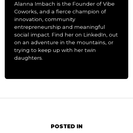
Alanna Imbach is the Founder of Vibe
Coworks, and a fierce champion of
innovation, community
entrepreneurship and meaningful
social impact. Find her on LinkedIn, out
on an adventure in the mountains, or
trying to keep up with her twin
daughters.
POSTED IN