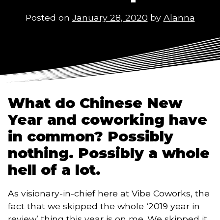
Posted on
January 28, 2020
by
Alanna
What do Chinese New 
Year and coworking have 
in common? Possibly 
nothing. Possibly a whole 
hell of a lot. 
As visionary-in-chief here at Vibe Coworks, the 
fact that we skipped the whole ‘2019 year in 
review’ thing this year is on me. We skipped it 