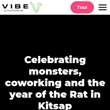
Skip
Tour
to
content
Celebrating
monsters,
coworking and the
year of the Rat in
Kitsap