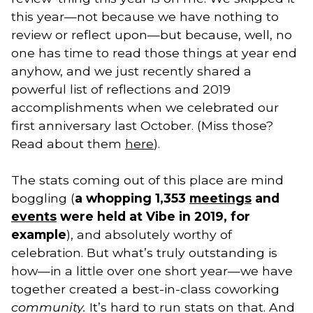
this year—not because we have nothing to 
review or reflect upon—but because, well, no 
one has time to read those things at year end 
anyhow, and we just recently shared a 
powerful list of reflections and 2019 
accomplishments when we celebrated our 
first anniversary last October. (Miss those? 
Read about them 
here
).
The stats coming out of this place are mind 
boggling (
a whopping 1,353 
meetings
 and 
events
 were held at Vibe in 2019, for 
example
), and absolutely worthy of 
celebration. But what’s truly outstanding is 
how—in a little over one short year—we have 
together created a best-in-class coworking 
community. 
It’s hard to run stats on that. And 