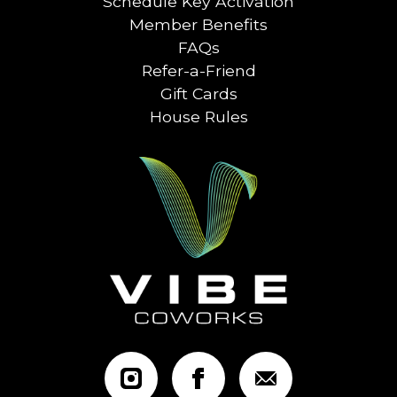
Schedule Key Activation
Member Benefits
FAQs
Refer-a-Friend
Gift Cards
House Rules