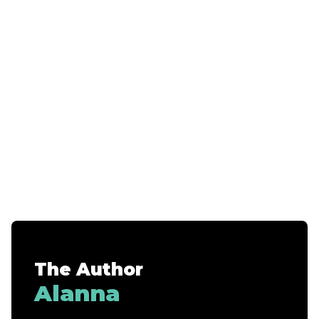
The Author
Alanna