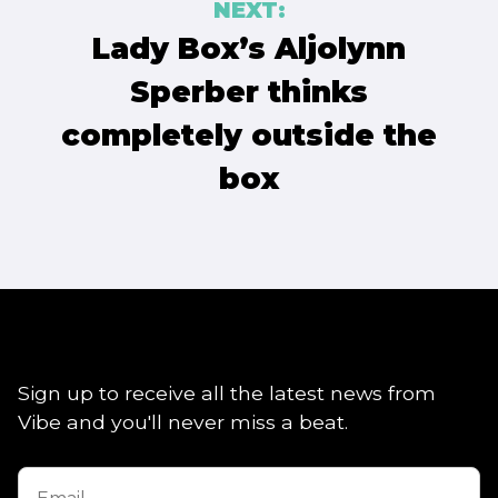
NEXT:
Lady Box’s Aljolynn
Sperber thinks
completely outside the
box
Sign up to receive all the latest news from
Vibe and you'll never miss a beat.