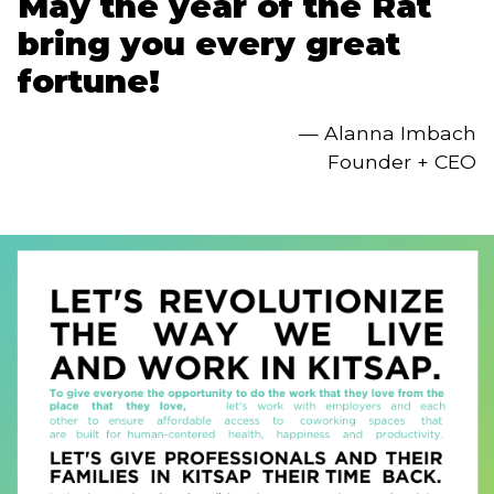
May the year of the Rat 
bring you every great 
fortune!
— Alanna Imbach
Founder + CEO