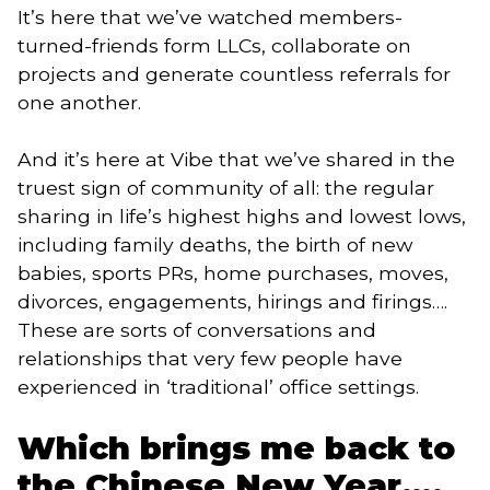
It’s here that we’ve watched members-
turned-friends form LLCs, collaborate on 
projects and generate countless referrals for 
one another. 
And it’s here at Vibe that we’ve shared in the 
truest sign of community of all: the regular 
sharing in life’s highest highs and lowest lows, 
including family deaths, the birth of new 
babies, sports PRs, home purchases, moves, 
divorces, engagements, hirings and firings…. 
These are sorts of conversations and 
relationships that very few people have 
experienced in ‘traditional’ office settings. 
Which brings me back to 
the Chinese New Year….