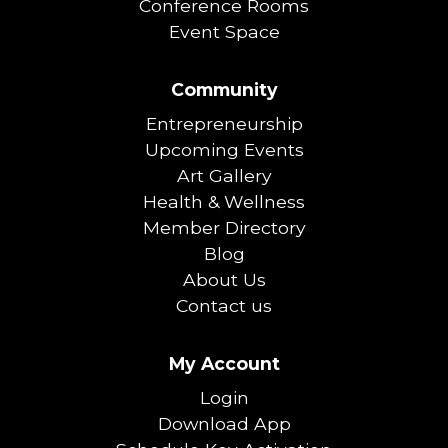
Conference Rooms
Event Space
Community
Entrepreneurship
Upcoming Events
Art Gallery
Health & Wellness
Member Directory
Blog
About Us
Contact us
My Account
Login
Download App