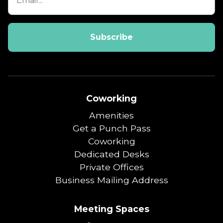
Coworking
Amenities
Get a Punch Pass
Coworking
Dedicated Desks
Private Offices
Business Mailing Address
Meeting Spaces