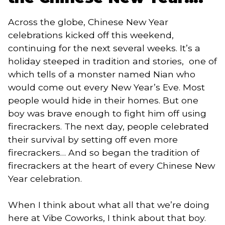
Across the globe, Chinese New Year 
celebrations kicked off this weekend, 
continuing for the next several weeks. It’s a 
holiday steeped in tradition and stories,  one of 
which tells of a monster named Nian who 
would come out every New Year’s Eve. Most 
people would hide in their homes. But one 
boy was brave enough to fight him off using 
firecrackers. The next day, people celebrated 
their survival by setting off even more 
firecrackers… And so began the tradition of 
firecrackers at the heart of every Chinese New 
Year celebration. 
When I think about what all that we’re doing 
here at Vibe Coworks, I think about that boy. 