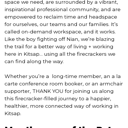
space we need, are surrounded by a vibrant, 
inspirational professional community, and are 
empowered to reclaim time and headspace 
for ourselves, our teams and our families. It’s 
called on-demand workspace, and it works. 
Like the boy fighting off Nian, we’re blazing 
the trail for a better way of living + working 
here in Kitsap… using all the firecrackers we 
can find along the way. 
Whether you’re a  long-time member, an a la 
carte conference room booker, or an armchair 
supporter, THANK YOU for joining us along 
this firecracker-filled journey to a happier, 
healthier, more connected way of working in 
Kitsap. 