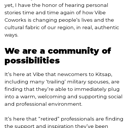
yet, I have the honor of hearing personal 
stories time and time again of how Vibe 
Coworks is changing people’s lives and the 
cultural fabric of our region, in real, authentic 
ways.  
We are a community of 
possibilities  
It’s here at Vibe that newcomers to Kitsap, 
including many ‘trailing’ military spouses, are 
finding that they’re able to immediately plug 
into a warm, welcoming and supporting social 
and professional environment. 
It’s here that “retired” professionals are finding 
the support and inspiration they’ve been 