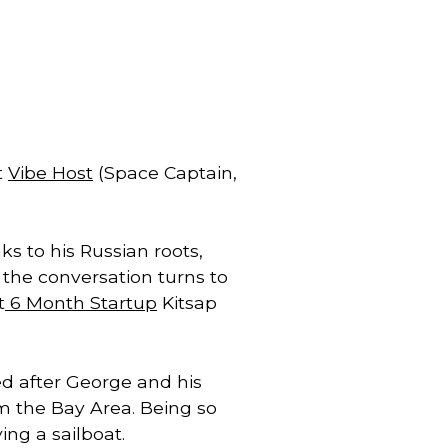
 
Vibe Host
 (Space Captain, 
 to his Russian roots, 
George Sudarkoff radiates story, and speaks softly as he tells it.  Except when the conversation turns to 
t
 6 Month Startup
 Kitsap 
d after George and his 
m the Bay Area. Being so 
ing a sailboat. 