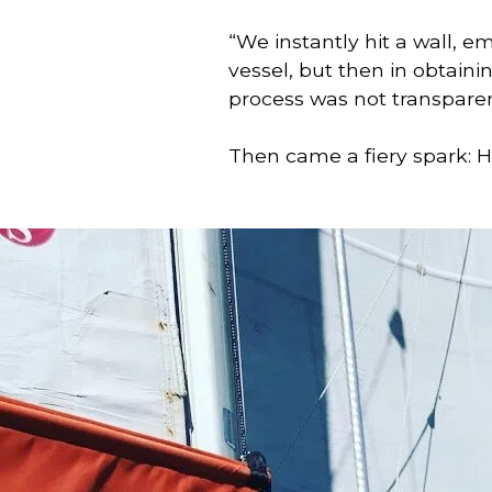
“We instantly hit a wall, e
vessel, but then in obtainin
process was not transpare
Then came a fiery spark: Ho