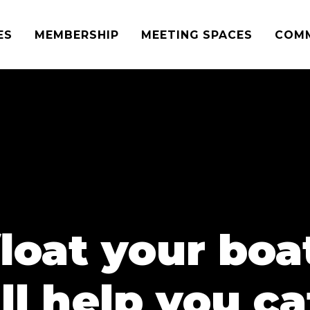
ES
MEMBERSHIP
MEETING SPACES
COM
loat your bo
ll help you c