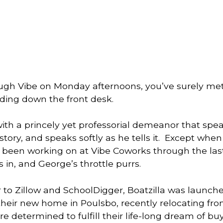
ough Vibe on Monday afternoons, you’ve surely met
lding down the front desk. 
th a princely yet professorial demeanor that speaks
s been working on at Vibe Coworks through the las
 in, and George’s throttle purrs. 
 to Zillow and SchoolDigger, Boatzilla was launche
their new home in Poulsbo, recently relocating fro
e determined to fulfill their life-long dream of buy