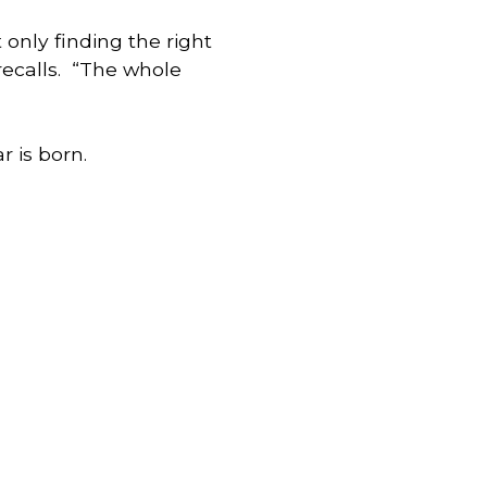
only finding the right 
ecalls.  “The whole 
r is born.