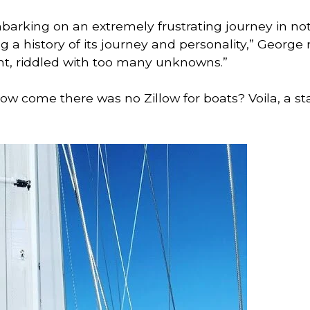
mbarking on an extremely frustrating journey in not 
g a history of its journey and personality,” George r
nt, riddled with too many unknowns.” 
w come there was no Zillow for boats? Voila, a sta