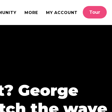
Tour
MUNITY
MORE
MY ACCOUNT
at? George
atch the wave