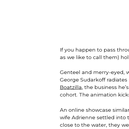
If you happen to pass thr
as we like to call them) ho
Genteel and merry-eyed, wi
Boatzilla
, the business he’
cohort. The animation kicks
An online showcase similar
wife Adrienne settled into 
close to the water, they wer