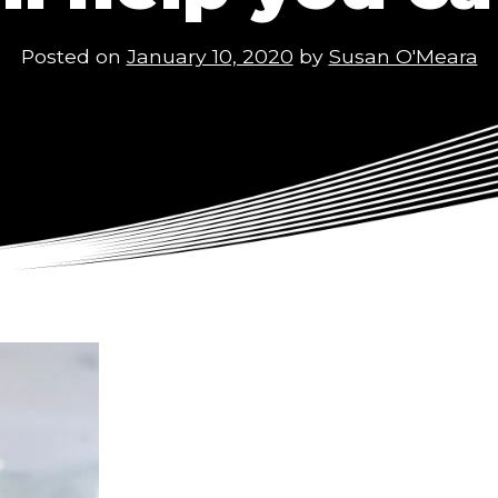
Posted on
January 10, 2020
by
Susan O'Meara