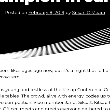
Posted on
February 8, 2019
by
Susan O'Meara
m likes ages ago now, but it’s a night that left a 
cosystem. 
 is young and restless at the Kitsap Conference Cen
e tables. The crowd, alive with energy, cozies up t
 competition. Vibe member Janet Silcott, Kitsap B
g Officer, meets and greets everyone gathered to c