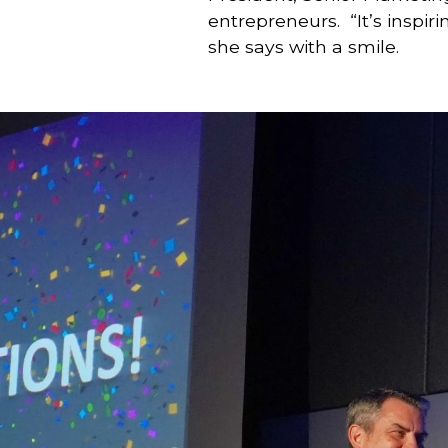
entrepreneurs.  “It’s inspi
she says with a smile.