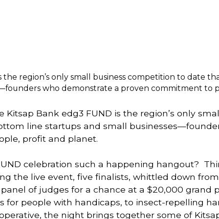
the region’s only small business competition to date tha
s—founders who demonstrate a proven commitment to peo
he Kitsap Bank edg3 FUND is the region’s only smal
 bottom line startups and small businesses—founde
le, profit and planet. 
FUND celebration such a happening hangout?  Thi
 the live event, five finalists, whittled down from 
a panel of judges for a chance at a $20,000 grand 
 for people with handicaps, to insect-repelling h
erative, the night brings together some of Kitsap’