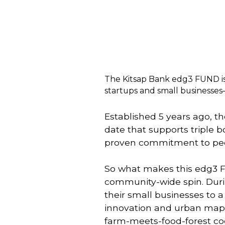
The Kitsap Bank edg3 FUND is 
startups and small businesse
Established 5 years ago, t
date that supports triple
proven commitment to peop
So what makes this edg3 
community-wide spin. During
their small businesses to 
innovation and urban maps
farm-meets-food-forest coop