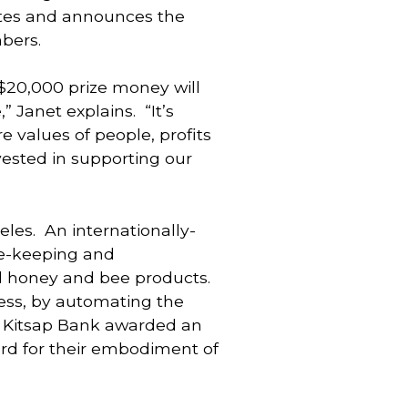
tes and announces the 
bers.
20,000 prize money will 
Janet explains.  “It’s 
values of people, profits 
ested in supporting our 
es.  An internationally-
e-keeping and 
 honey and bee products. 
ss, by automating the 
. Kitsap Bank awarded an 
rd for their embodiment of 