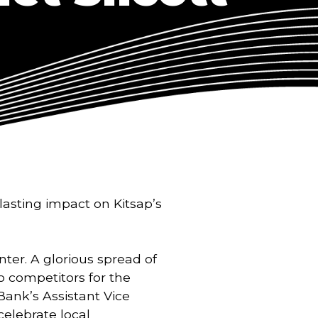
lasting impact on Kitsap’s 
ter. A glorious spread of 
o competitors for the 
ank’s Assistant Vice 
elebrate local 