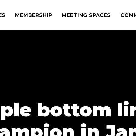
ES
MEMBERSHIP
MEETING SPACES
COM
iple bottom l
ampion in Jan