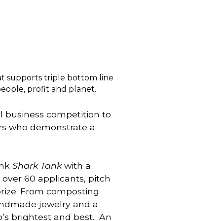
t supports triple bottom line
ple, profit and planet.
l business competition to 
rs who demonstrate a 
nk 
Shark Tank
 with a 
over 60 applicants, pitch 
prize. From composting 
andmade jewelry and a 
s brightest and best.  An 