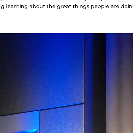
ring learning about the great things people are doin