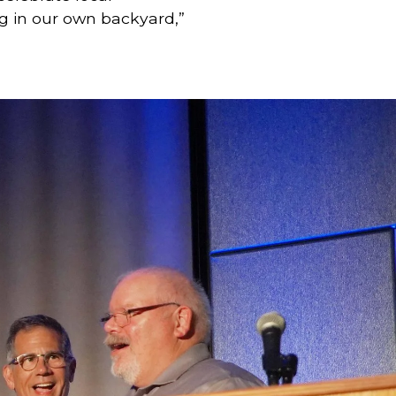
g in our own backyard,” 