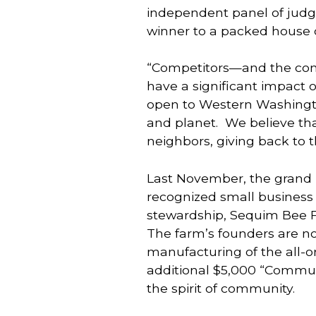
independent panel of judg
winner to a packed house 
“Competitors—and the comp
have a significant impact on
open to Western Washington
and planet.  We believe th
neighbors, giving back to 
Last November, the grand p
recognized small business 
stewardship, Sequim Bee F
The farm’s founders are n
manufacturing of the all-o
additional $5,000 “Communi
the spirit of community.  