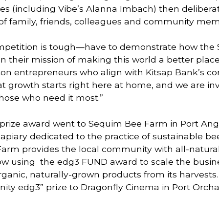
es (including Vibe’s Alanna Imbach) then delibera
of family, friends, colleagues and community mem
etition is tough—have to demonstrate how the $
 their mission of making this world a better place,” 
 entrepreneurs who align with Kitsap Bank’s core 
at growth starts right here at home, and we are inv
those who need it most.”
rize award went to Sequim Bee Farm in Port Angel
apiary dedicated to the practice of sustainable be
arm provides the local community with all-natural
ow using  the edg3 FUND award to scale the busine
rganic, naturally-grown products from its harvests
ty edg3” prize to Dragonfly Cinema in Port Orcha