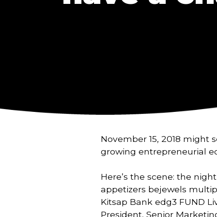
November 15, 2018 might see
growing entrepreneurial e
Here’s the scene: the night
appetizers bejewels multipl
Kitsap Bank edg3 FUND Live
President, Senior Marketin