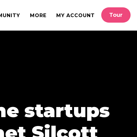
Tour
MUNITY
MORE
MY ACCOUNT
ine startups
et Silcott