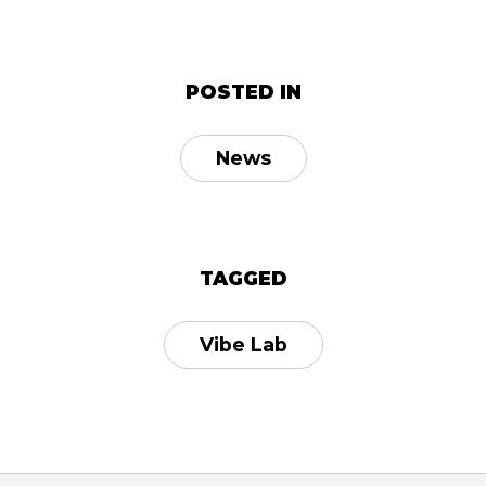
POSTED IN
News
TAGGED
Vibe Lab