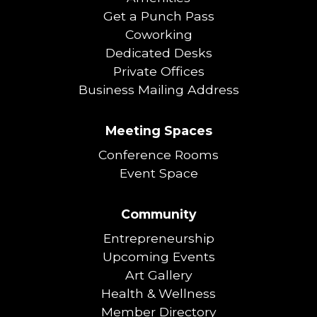
Get a Punch Pass
Coworking
Dedicated Desks
Private Offices
Business Mailing Address
Meeting Spaces
Conference Rooms
Event Space
Community
Entrepreneurship
Upcoming Events
Art Gallery
Health & Wellness
Member Directory