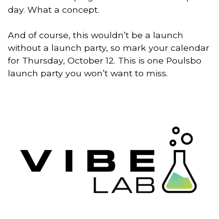
day. What a concept.
And of course, this wouldn’t be a launch
without a launch party, so mark your calendar
for Thursday, October 12. This is one Poulsbo
launch party you won’t want to miss.