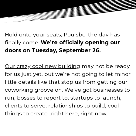
Hold onto your seats, Poulsbo: the day has
finally come.
We’re officially opening our
doors on Tuesday, September 26.
Our crazy cool new building
may not be ready
for us just yet, but we’re not going to let minor
little details like that stop us from getting our
coworking groove on. We’ve got businesses to
run, bosses to report to, startups to launch,
clients to serve, relationships to build, cool
things to create…right here, right now.