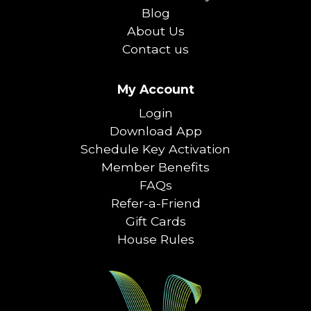
Blog
About Us
Contact us
My Account
Login
Download App
Schedule Key Activation
Member Benefits
FAQs
Refer-a-Friend
Gift Cards
House Rules