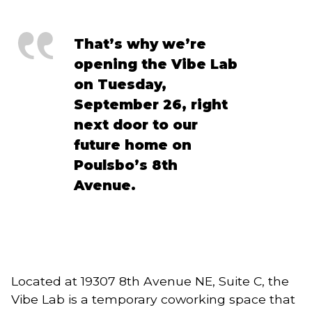
That’s why we’re
opening the Vibe Lab
on Tuesday,
September 26, right
next door to our
future home on
Poulsbo’s 8th
Avenue.
Located at 19307 8th Avenue NE, Suite C, the
Vibe Lab is a temporary coworking space that