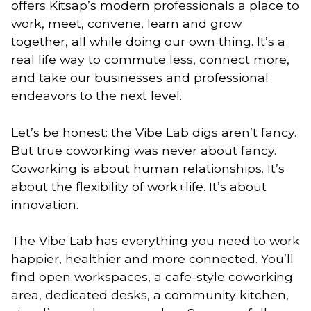
offers Kitsap’s modern professionals a place to
work, meet, convene, learn and grow
together, all while doing our own thing. It’s a
real life way to commute less, connect more,
and take our businesses and professional
endeavors to the next level.
Let’s be honest: the Vibe Lab digs aren’t fancy.
But true coworking was never about fancy.
Coworking is about human relationships. It’s
about the flexibility of work+life. It’s about
innovation.
The Vibe Lab has everything you need to work
happier, healthier and more connected. You’ll
find open workspaces, a cafe-style coworking
area, dedicated desks, a community kitchen,