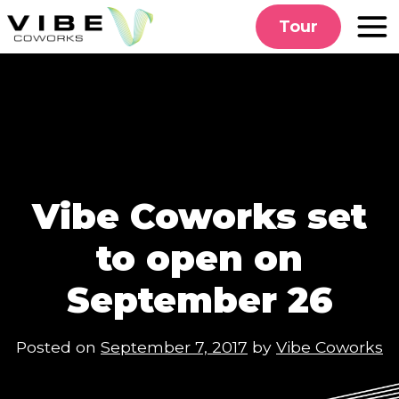
Skip
Tour
to
content
Vibe Coworks set
to open on
September 26
Posted on
September 7, 2017
by
Vibe Coworks