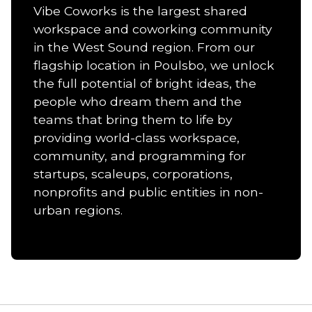
Vibe Coworks is the largest shared
workspace and coworking community
in the West Sound region. From our
flagship location in Poulsbo, we unlock
the full potential of bright ideas, the
people who dream them and the
teams that bring them to life by
providing world-class workspace,
community, and programming for
startups, scaleups, corporations,
nonprofits and public entities in non-
urban regions.