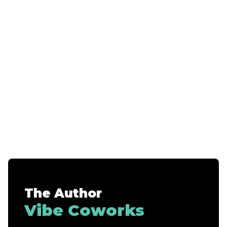
The Author
Vibe Coworks