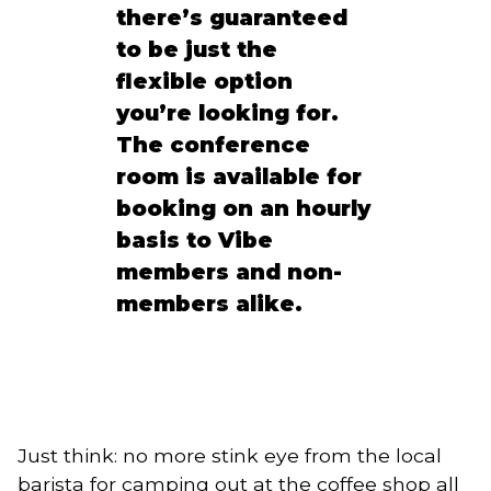
there’s guaranteed
to be just the
flexible option
you’re looking for.
The conference
room is available for
booking on an hourly
basis to Vibe
members and non-
members alike.
Just think: no more stink eye from the local
barista for camping out at the coffee shop all