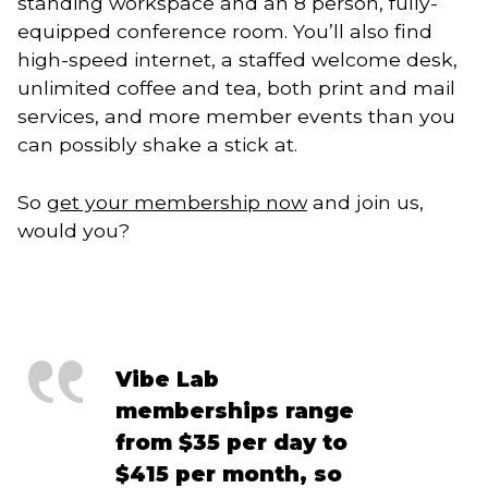
standing workspace and an 8 person, fully-
equipped conference room. You’ll also find
high-speed internet, a staffed welcome desk,
unlimited coffee and tea, both print and mail
services, and more member events than you
can possibly shake a stick at.
So
get your membership now
and join us,
would you?
Vibe Lab
memberships range
from $35 per day to
$415 per month, so