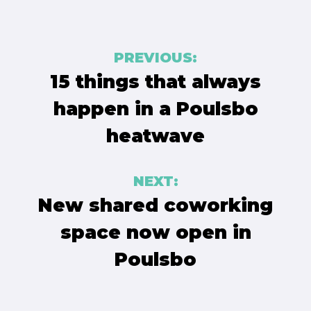
Post
PREVIOUS:
navigation
15 things that always
happen in a Poulsbo
heatwave
NEXT:
New shared coworking
space now open in
Poulsbo