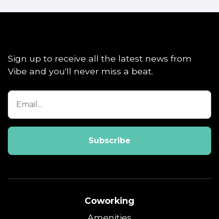
Sign up to receive all the latest news from
Vibe and you'll never miss a beat.
Coworking
Amenities