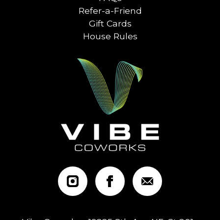
Refer-a-Friend
Gift Cards
House Rules