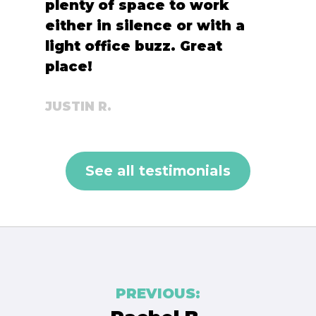
plenty of space to work
either in silence or with a
light office buzz. Great
place!
JUSTIN R.
See all testimonials
Post
PREVIOUS:
navigation