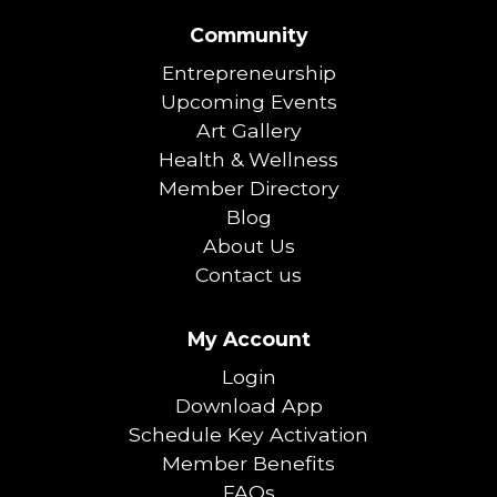
Community
Entrepreneurship
Upcoming Events
Art Gallery
Health & Wellness
Member Directory
Blog
About Us
Contact us
My Account
Login
Download App
Schedule Key Activation
Member Benefits
FAQs