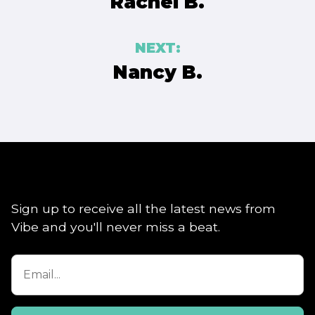
Rachel B.
NEXT:
Nancy B.
Sign up to receive all the latest news from
Vibe and you'll never miss a beat.