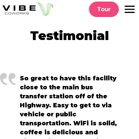
Skip
Tour
to
content
Testimonial
So great to have this facility
close to the main bus
transfer station off of the
Highway. Easy to get to via
vehicle or public
transportation. WiFi is solid,
coffee is delicious and