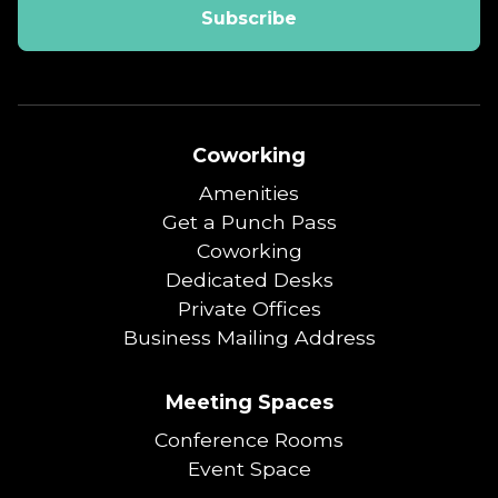
Coworking
Amenities
Get a Punch Pass
Coworking
Dedicated Desks
Private Offices
Business Mailing Address
Meeting Spaces
Conference Rooms
Event Space