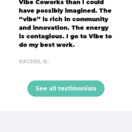
Vibe Coworks than I could
have possibly imagined. The
“vibe” is rich in community
and innovation. The energy
is contagious. I go to Vibe to
do my best work.
RACHEL B.
See all testimonials