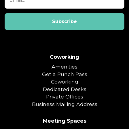
Coworking
Amenities
Get a Punch Pass
Coworking
Dedicated Desks
Private Offices
Business Mailing Address
Meeting Spaces