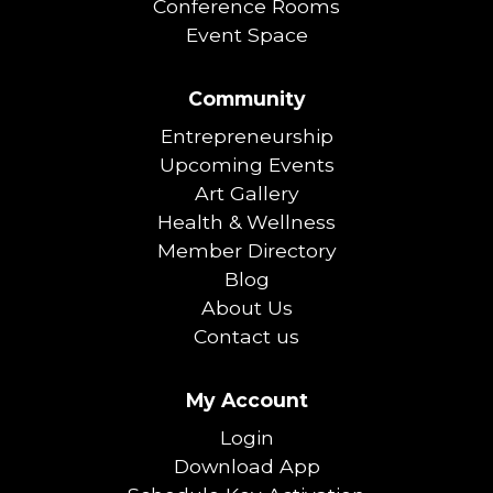
Conference Rooms
Event Space
Community
Entrepreneurship
Upcoming Events
Art Gallery
Health & Wellness
Member Directory
Blog
About Us
Contact us
My Account
Login
Download App