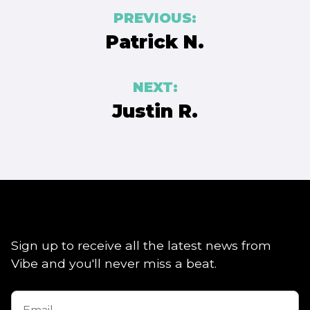
Post
PREVIOUS:
navigation
Patrick N.
NEXT:
Justin R.
Sign up to receive all the latest news from
Vibe and you'll never miss a beat.