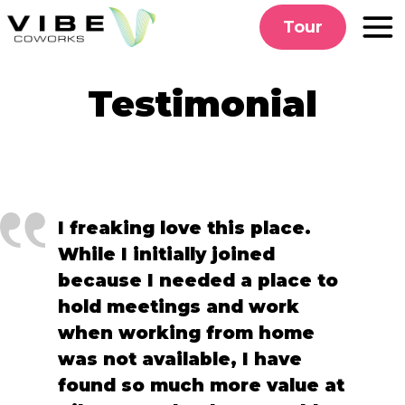
Skip
Tour
to
content
Testimonial
I freaking love this place.
While I initially joined
because I needed a place to
hold meetings and work
when working from home
was not available, I have
found so much more value at