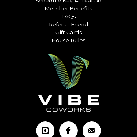
Schedule Key Activation
Member Benefits
FAQs
Refer-a-Friend
Gift Cards
House Rules