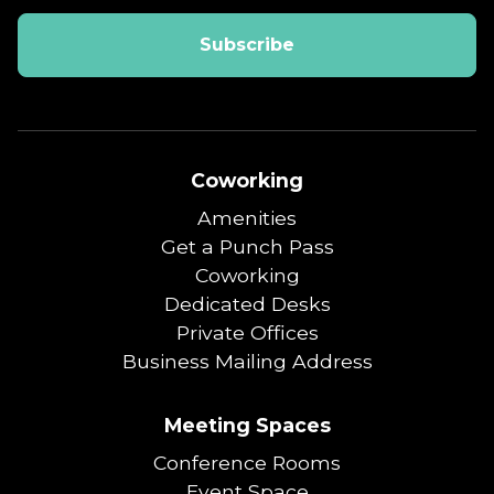
Coworking
Amenities
Get a Punch Pass
Coworking
Dedicated Desks
Private Offices
Business Mailing Address
Meeting Spaces
Conference Rooms
Event Space