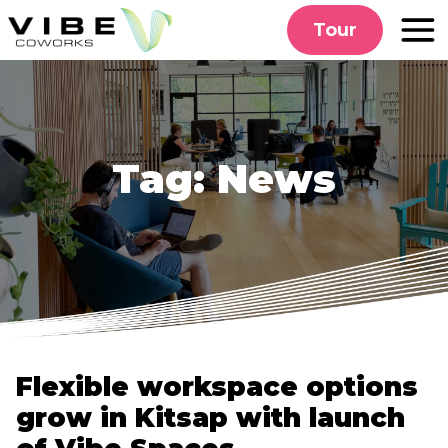
Skip
Tour
to
content
Tag:
News
Flexible workspace options
grow in Kitsap with launch