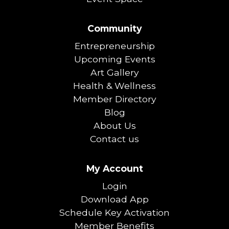
Community
Entrepreneurship
Upcoming Events
Art Gallery
Health & Wellness
Member Directory
Blog
About Us
Contact us
My Account
Login
Download App
Schedule Key Activation
Member Benefits