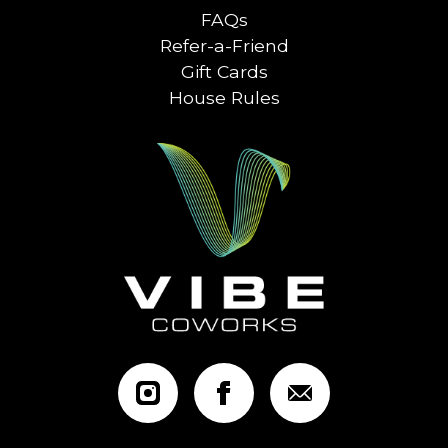
FAQs
Refer-a-Friend
Gift Cards
House Rules