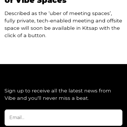
of Vibe Spaces
Described as the ‘uber of meeting spaces’, 
fully private, tech-enabled meeting and offsite 
space will soon be available in Kitsap with the 
click of a button. 
Sign up to receive all the latest news from
Vibe and you'll never miss a beat.