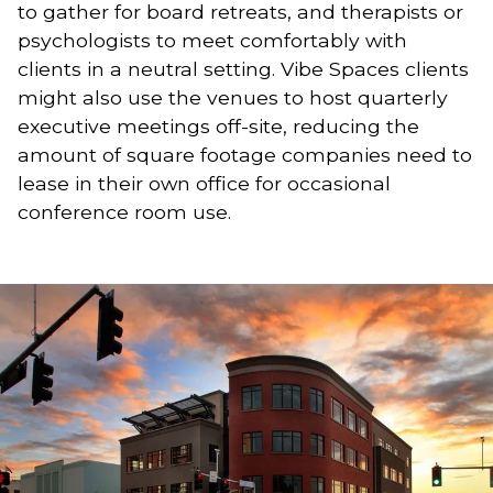
to gather for board retreats, and therapists or 
psychologists to meet comfortably with 
clients in a neutral setting. Vibe Spaces clients 
might also use the venues to host quarterly 
executive meetings off-site, reducing the 
amount of square footage companies need to 
lease in their own office for occasional 
conference room use.