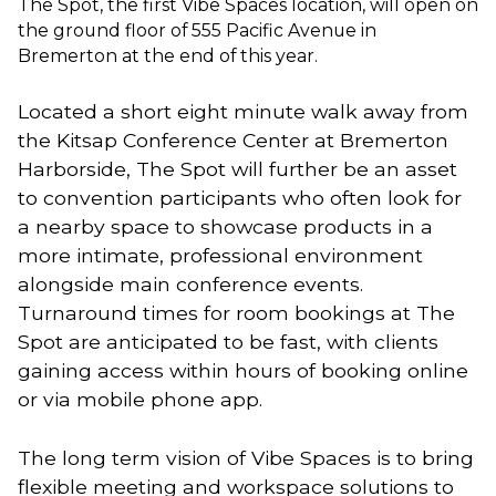
The Spot, the first Vibe Spaces location, will open on
the ground floor of 555 Pacific Avenue in
Bremerton at the end of this year.
Located a short eight minute walk away from 
the Kitsap Conference Center at Bremerton 
Harborside, The Spot will further be an asset 
to convention participants who often look for 
a nearby space to showcase products in a 
more intimate, professional environment 
alongside main conference events. 
Turnaround times for room bookings at The 
Spot are anticipated to be fast, with clients 
gaining access within hours of booking online 
or via mobile phone app.
The long term vision of Vibe Spaces is to bring 
flexible meeting and workspace solutions to 