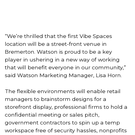
“We’re thrilled that the first Vibe Spaces 
location will be a street-front venue in 
Bremerton. Watson is proud to be a key 
player in ushering in a new way of working 
that will benefit everyone in our community,” 
said Watson Marketing Manager, Lisa Horn.
The flexible environments will enable retail 
managers to brainstorm designs for a 
storefront display, professional firms to hold a 
confidential meeting or sales pitch, 
government contractors to spin up a temp 
workspace free of security hassles, nonprofits 