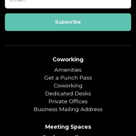
Coworking
Amenities
Get a Punch Pass
Coworking
Dedicated Desks
Private Offices
Business Mailing Address
Meeting Spaces