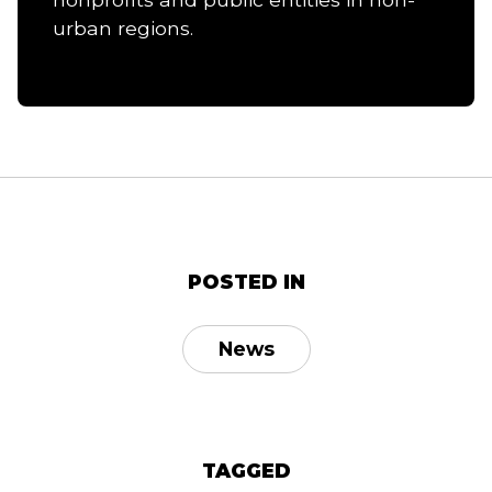
urban regions.
POSTED IN
News
TAGGED