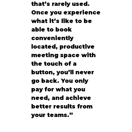
that’s rarely used. 
Once you experience 
what it’s like to be 
able to book 
conveniently 
located, productive 
meeting space with 
the touch of a 
button, you’ll never 
go back. You only 
pay for what you 
need, and achieve 
better results from 
your teams.”