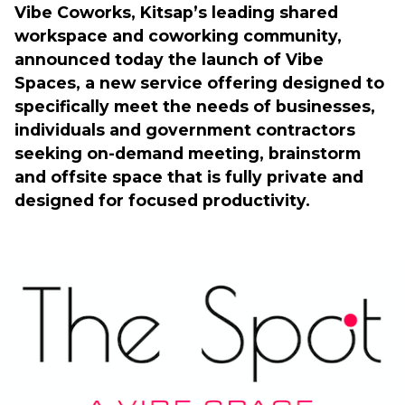
Vibe Coworks, Kitsap’s leading shared 
workspace and coworking community, 
announced today the launch of Vibe 
Spaces, a new service offering designed to 
specifically meet the needs of businesses, 
individuals and government contractors 
seeking on-demand meeting, brainstorm 
and offsite space that is fully private and 
designed for focused productivity.