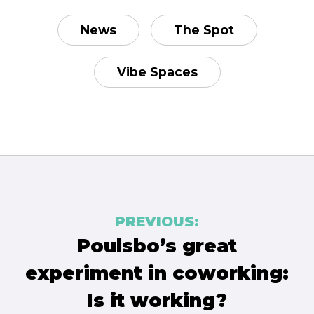
News
The Spot
Vibe Spaces
Post
PREVIOUS:
navigation
Poulsbo’s great
experiment in coworking:
Is it working?