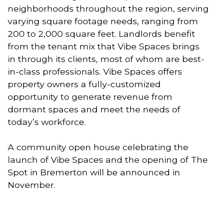
neighborhoods throughout the region, serving 
varying square footage needs, ranging from 
200 to 2,000 square feet. Landlords benefit 
from the tenant mix that Vibe Spaces brings 
in through its clients, most of whom are best-
in-class professionals. Vibe Spaces offers 
property owners a fully-customized 
opportunity to generate revenue from 
dormant spaces and meet the needs of 
today’s workforce. 
A community open house celebrating the 
launch of Vibe Spaces and the opening of The 
Spot in Bremerton will be announced in 
November.