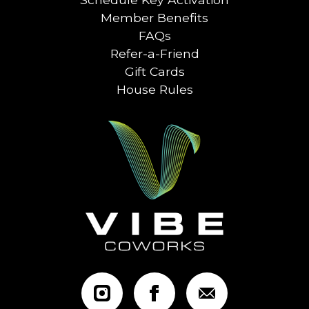
Member Benefits
FAQs
Refer-a-Friend
Gift Cards
House Rules