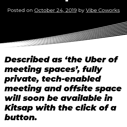
Posted on
October 24, 2019
by
Vibe Coworks
Described as ‘the Uber of 
meeting spaces’, fully 
private, tech-enabled 
meeting and offsite space 
will soon be available in 
Kitsap with the click of a 
button.   