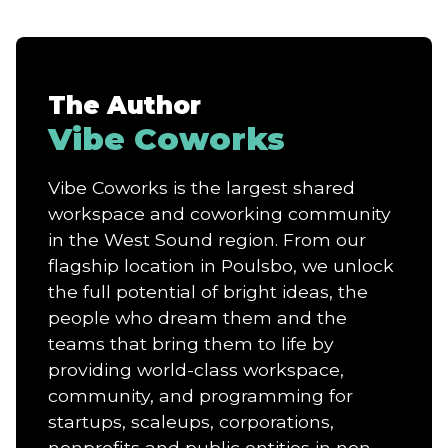
The Author
Vibe Coworks
Vibe Coworks is the largest shared
workspace and coworking community
in the West Sound region. From our
flagship location in Poulsbo, we unlock
the full potential of bright ideas, the
people who dream them and the
teams that bring them to life by
providing world-class workspace,
community, and programming for
startups, scaleups, corporations,
nonprofits and public entities in non-