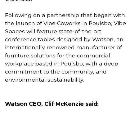
Following on a partnership that began with 
the launch of Vibe Coworks in Poulsbo, Vibe 
Spaces will feature state-of-the-art 
conference tables designed by Watson, an 
internationally renowned manufacturer of 
furniture solutions for the commercial 
workplace based in Poulsbo, with a deep 
commitment to the community, and 
environmental sustainability. 
Watson CEO, Clif McKenzie said: 