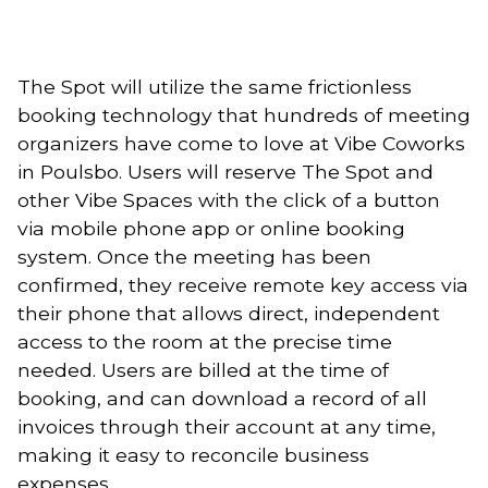
The Spot will utilize the same frictionless 
booking technology that hundreds of meeting 
organizers have come to love at Vibe Coworks 
in Poulsbo. Users will reserve The Spot and 
other Vibe Spaces with the click of a button 
via mobile phone app or online booking 
system. Once the meeting has been 
confirmed, they receive remote key access via 
their phone that allows direct, independent 
access to the room at the precise time 
needed. Users are billed at the time of 
booking, and can download a record of all 
invoices through their account at any time, 
making it easy to reconcile business 
expenses. 