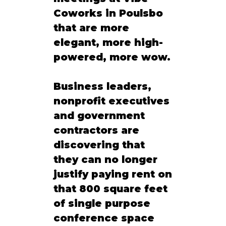
Coworks in Poulsbo 
that are more 
elegant, more high-
powered, more wow.
Business leaders, 
nonprofit executives 
and government 
contractors are 
discovering that 
they can no longer 
justify paying rent on 
that 800 square feet 
of single purpose 
conference space 