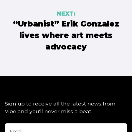
NEXT:
“Urbanist” Erik Gonzalez
lives where art meets
advocacy
Sign up to receive all the latest news from
Vibe and you'll never miss a beat.