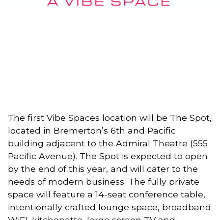
The first Vibe Spaces location will be The Spot, 
located in Bremerton’s 6th and Pacific 
building adjacent to the Admiral Theatre (555 
Pacific Avenue). The Spot is expected to open 
by the end of this year, and will cater to the 
needs of modern business. The fully private 
space will feature a 14-seat conference table, 
intentionally crafted lounge space, broadband 
WiFI, kitchenette, large screen TV and 