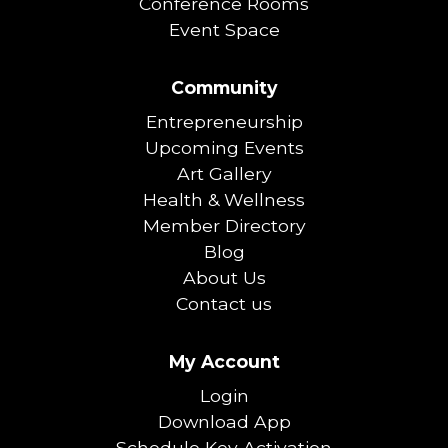
Conference Rooms
Event Space
Community
Entrepreneurship
Upcoming Events
Art Gallery
Health & Wellness
Member Directory
Blog
About Us
Contact us
My Account
Login
Download App
Schedule Key Activation