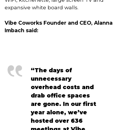
expansive white board walls.
Vibe Coworks Founder and CEO, Alanna 
Imbach said:
“The days of 
unnecessary 
overhead costs and 
drab office spaces 
are gone. In our first 
year alone, we’ve 
hosted over 636 
meetings at Vibe 