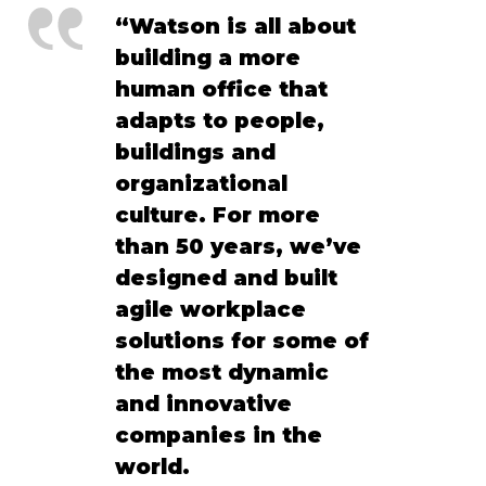
“Watson is all about 
building a more 
human office that 
adapts to people, 
buildings and 
organizational 
culture. For more 
than 50 years, we’ve 
designed and built 
agile workplace 
solutions for some of 
the most dynamic 
and innovative 
companies in the 
world. 