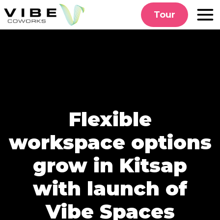
Skip
Tour
to
content
Flexible
workspace options
grow in Kitsap
with launch of
Vibe Spaces