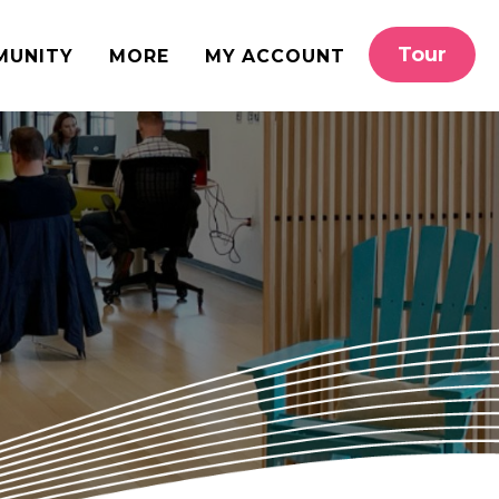
Tour
MUNITY
MORE
MY ACCOUNT