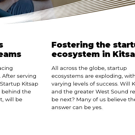
s
Fostering the star
reams
ecosystem in Kits
acing 
All across the globe, startup 
After serving 
ecosystems are exploding, with
Startup Kitsap 
varying levels of success. Will K
 behind the 
and the greater West Sound re
 will be 
be next? Many of us believe the
answer can be yes.