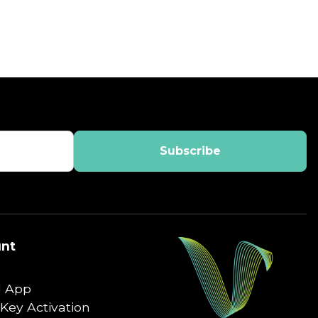
nt
 App
Key Activation