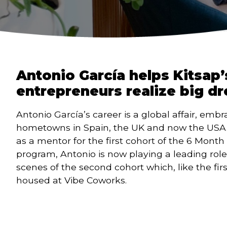
Antonio García helps Kitsap’
entrepreneurs realize big d
Antonio García’s career is a global affair, embr
hometowns in Spain, the UK and now the USA. 
as a mentor for the first cohort of the 6 Month 
program, Antonio is now playing a leading role
scenes of the second cohort which, like the first,
housed at Vibe Coworks.