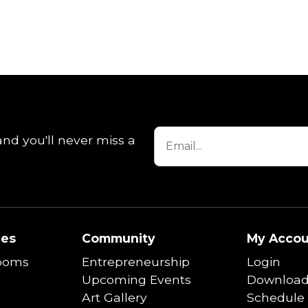
and you'll never miss a
ces
Community
My Accou
ooms
Entrepreneurship
Login
Upcoming Events
Download
Art Gallery
Schedule 