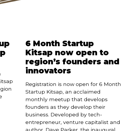
tup
6 Month Startup
ap
Kitsap now open to
region’s founders and
innovators
 
itsap 
Registration is now open for 6 Month 
gion 
Startup Kitsap, an acclaimed 
 
monthly meetup that develops 
founders as they develop their 
business. Developed by tech-
entrepreneur, venture capitalist and 
author, Dave Parker, the inaugural 