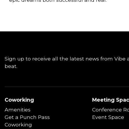
Sign up to receive all the latest news from Vibe 
beat.
Coworking
Meeting Spa
Amenities
Conference R
Get a Punch Pass
Event Space
Coworking