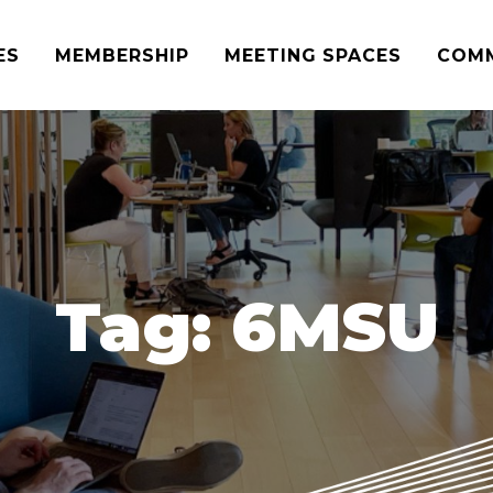
ES
MEMBERSHIP
MEETING SPACES
COM
Tag:
6MSU