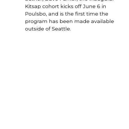
Kitsap cohort kicks off June 6 in 
Poulsbo, and is the first time the 
program has been made available 
outside of Seattle.