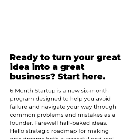
Ready to turn your great
idea into a great
business? Start here.
6 Month Startup is a new six-month 
program designed to help you avoid 
failure and navigate your way through 
common problems and mistakes as a 
founder. Farewell half-baked ideas. 
Hello strategic roadmap for making 
epic dreams both successful and real. 