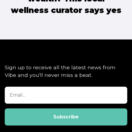
wellness curator says yes
Sign up to receive all the latest news from
Vibe and you'll never miss a beat.