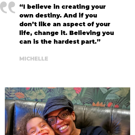
“I believe in creating your
own destiny. And if you
don’t like an aspect of your
life, change it. Believing you
can is the hardest part.”
MICHELLE