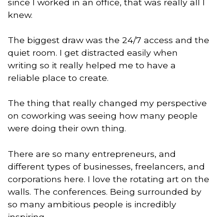
since I worked in an office, that was really all I
knew.
The biggest draw was the 24/7 access and the
quiet room. I get distracted easily when
writing so it really helped me to have a
reliable place to create.
The thing that really changed my perspective
on coworking was seeing how many people
were doing their own thing.
There are so many entrepreneurs, and
different types of businesses, freelancers, and
corporations here. I love the rotating art on the
walls. The conferences. Being surrounded by
so many ambitious people is incredibly
inspiring.