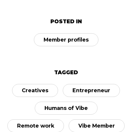
POSTED IN
Member profiles
TAGGED
Creatives
Entrepreneur
Humans of Vibe
Remote work
Vibe Member