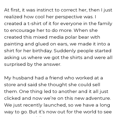
At first, it was instinct to correct her, then I just
realized how cool her perspective was. I
created a t-shirt of it for everyone in the family
to encourage her to do more. When she
created this mixed media polar bear with
painting and glued on ears, we made it into a
shirt for her birthday. Suddenly people started
asking us where we got the shirts and were all
surprised by the answer.
My husband had a friend who worked at a
store and said she thought she could sell
them. One thing led to another and it all just
clicked and now we’re on this new adventure.
We just recently launched, so we have a long
way to go. But it’s now out for the world to see