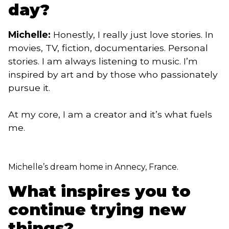
day?
Michelle:
Honestly, I really just love stories. In
movies, TV, fiction, documentaries. Personal
stories. I am always listening to music. I’m
inspired by art and by those who passionately
pursue it.
At my core, I am a creator and it’s what fuels
me.
Michelle’s dream home in Annecy, France.
What inspires you to
continue trying new
things?