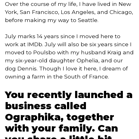
Over the course of my life, I have lived in New
York, San Francisco, Los Angeles, and Chicago,
before making my way to Seattle.
July marks 14 years since I moved here to
work at IMDb. July will also be six years since I
moved to Poulsbo with my husband Kraig and
my six-year-old daughter Ophelia, and our
dog Dennis. Though I love it here, I dream of
owning a farm in the South of France.
You recently launched a
business called
Ographika, together
with your family. Can