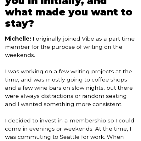
you in initially, and
what made you want to
stay?
Michelle:
I originally joined Vibe as a part time
member for the purpose of writing on the
weekends.
I was working on a few writing projects at the
time, and was mostly going to coffee shops
and a few wine bars on slow nights, but there
were always distractions or random seating
and I wanted something more consistent.
I decided to invest in a membership so I could
come in evenings or weekends. At the time, I
was commuting to Seattle for work. When