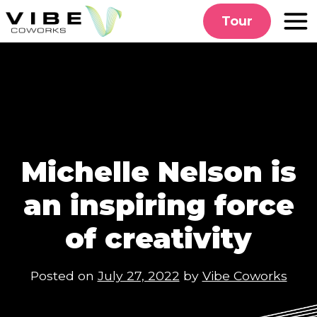
Skip
Tour
to
content
Michelle Nelson is
an inspiring force
of creativity
Posted on
July 27, 2022
by
Vibe Coworks