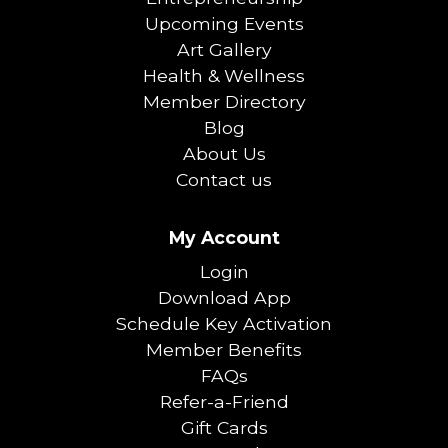
Upcoming Events
Art Gallery
Health & Wellness
Member Directory
Blog
About Us
Contact us
My Account
Login
Download App
Schedule Key Activation
Member Benefits
FAQs
Refer-a-Friend
Gift Cards