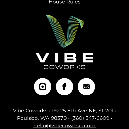
House Rules
Vibe Coworks • 19225 8th Ave NE, St 201 •
Poulsbo, WA 98370 •
(360) 347-6609
•
hello@vibecoworks.com