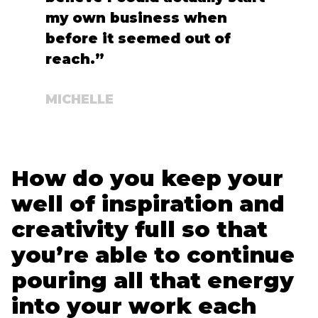
my own business when
before it seemed out of
reach.”
MICHELLE
How do you keep your
well of inspiration and
creativity full so that
you’re able to continue
pouring all that energy
into your work each