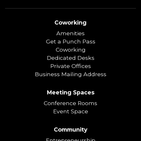
Coworking
Amenities
Get a Punch Pass
Coworking
Dedicated Desks
Private Offices
Business Mailing Address
Meeting Spaces
Conference Rooms
Event Space
Community
Entrepreneurship