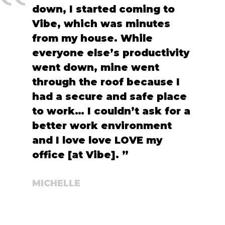
down, I started coming to
Vibe, which was minutes
from my house. While
everyone else’s productivity
went down, mine went
through the roof because I
had a secure and safe place
to work… I couldn’t ask for a
better work environment
and I love love LOVE my
office [at Vibe]. ”
MICHELLE