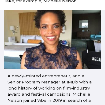
Take, for example, Michelle Nelson.
A newly-minted entrepreneur, and a
Senior Program Manager at IMDb with a
long history of working on film-industry
award and festival campaigns, Michelle
Nelson joined Vibe in 2019 in search of a