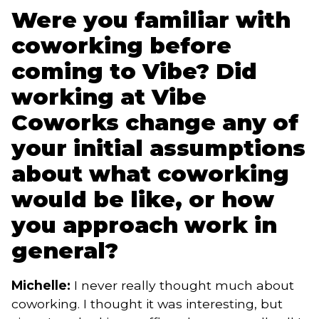
Were you familiar with
coworking before
coming to Vibe? Did
working at Vibe
Coworks change any of
your initial assumptions
about what coworking
would be like, or how
you approach work in
general?
Michelle:
I never really thought much about
coworking. I thought it was interesting, but