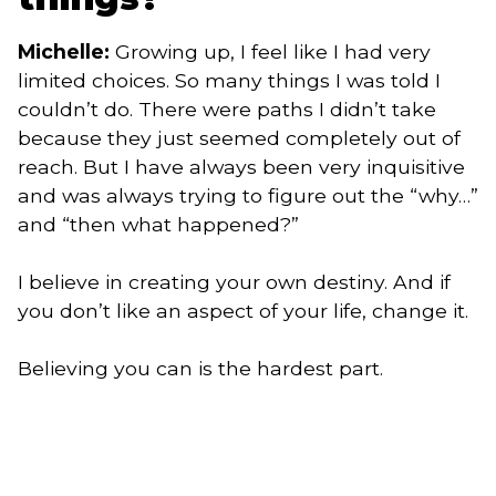
Michelle:
Growing up, I feel like I had very
limited choices. So many things I was told I
couldn’t do. There were paths I didn’t take
because they just seemed completely out of
reach. But I have always been very inquisitive
and was always trying to figure out the “why…”
and “then what happened?”
I believe in creating your own destiny. And if
you don’t like an aspect of your life, change it.
Believing you can is the hardest part.