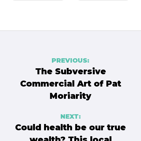
Post
PREVIOUS:
navigation
The Subversive
Commercial Art of Pat
Moriarity
NEXT:
Could health be our true
wealth? This local