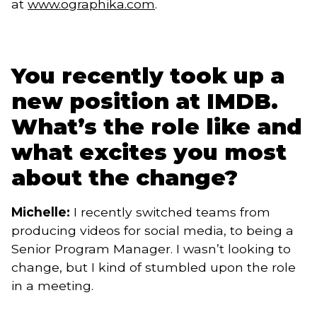
at
www.ographika.com
.
You recently took up a
new position at IMDB.
What’s the role like and
what excites you most
about the change?
Michelle:
I recently switched teams from
producing videos for social media, to being a
Senior Program Manager. I wasn’t looking to
change, but I kind of stumbled upon the role
in a meeting.