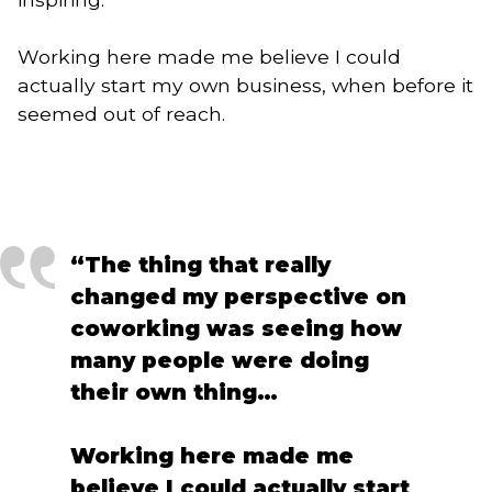
Working here made me believe I could
actually start my own business, when before it
seemed out of reach.
“The thing that really
changed my perspective on
coworking was seeing how
many people were doing
their own thing…
Working here made me
believe I could actually start