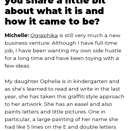
you share a little bit
about what it is and
how it came to be?
Michelle:
Ographika
is still very much a new
business venture. Although I have full-time
job, I have been wanting my own side hustle
for a long time and have been toying with a
few ideas.
My daughter Ophelia is in kindergarten and
as she’s learned to read and write in the last
year, she has taken this graffiti style approach
to her artwork. She has an easel and also
paints letters and little pictures. One in
particular, a large painting of her name she
had like 5 lines on the E and double letters.