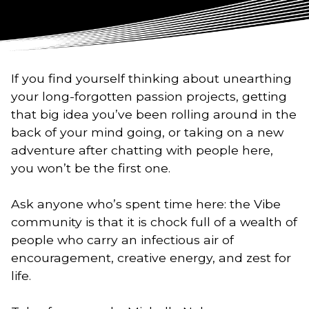
If you find yourself thinking about unearthing
your long-forgotten passion projects, getting
that big idea you’ve been rolling around in the
back of your mind going, or taking on a new
adventure after chatting with people here,
you won’t be the first one.
Ask anyone who’s spent time here: the Vibe
community is that it is chock full of a wealth of
people who carry an infectious air of
encouragement, creative energy, and zest for
life.