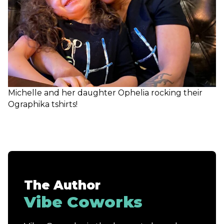
Michelle and her daughter Ophelia rocking their
Ographika tshirts!
The Author
Vibe Coworks