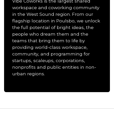
Vibe Coworks is the largest shared
workspace and coworking community
in the West Sound region. From our
flagship location in Poulsbo, we unlock
the full potential of bright ideas, the
people who dream them and the
teams that bring them to life by
providing world-class workspace,
community, and programming for
startups, scaleups, corporations,
nonprofits and public entities in non-
urban regions.