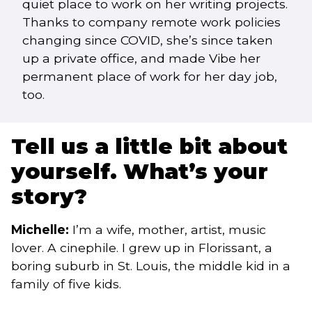
quiet place to work on her writing projects.
Thanks to company remote work policies
changing since COVID, she’s since taken
up a private office, and made Vibe her
permanent place of work for her day job,
too.
Tell us a little bit about
yourself. What’s your
story?
Michelle:
I’m a wife, mother, artist, music
lover. A cinephile. I grew up in Florissant, a
boring suburb in St. Louis, the middle kid in a
family of five kids.