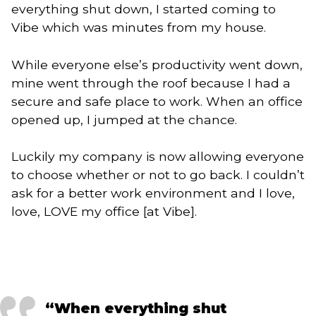
everything shut down, I started coming to
Vibe which was minutes from my house.
While everyone else’s productivity went down,
mine went through the roof because I had a
secure and safe place to work. When an office
opened up, I jumped at the chance.
Luckily my company is now allowing everyone
to choose whether or not to go back. I couldn’t
ask for a better work environment and I love,
love, LOVE my office [at Vibe].
“When everything shut