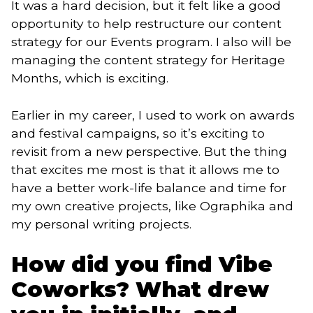
It was a hard decision, but it felt like a good
opportunity to help restructure our content
strategy for our Events program. I also will be
managing the content strategy for Heritage
Months, which is exciting.
Earlier in my career, I used to work on awards
and festival campaigns, so it’s exciting to
revisit from a new perspective. But the thing
that excites me most is that it allows me to
have a better work-life balance and time for
my own creative projects, like Ographika and
my personal writing projects.
How did you find Vibe
Coworks? What drew