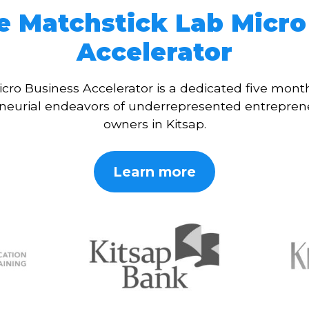
e Matchstick Lab Micro
Accelerator
cro Business Accelerator is a dedicated five mon
eneurial endeavors of underrepresented entrepren
owners in Kitsap.
Learn more