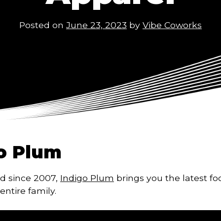
Posted on
June 23, 2023
by
Vibe Coworks
o Plum
d since 2007,
Indigo Plum
brings you the latest f
entire family.