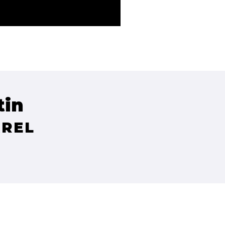
tin
AREL