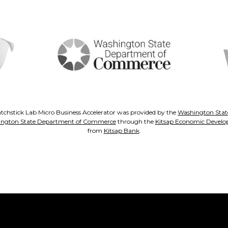
tchstick Lab Micro Business Accelerator was provided by the
Washington State
ngton State Department of Commerce
through the
Kitsap Economic Develo
from
Kitsap Bank
.