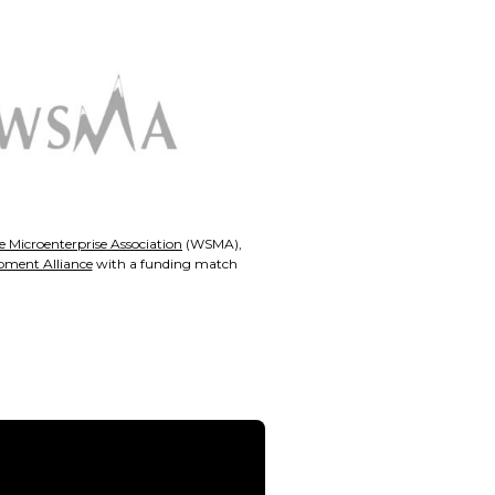
 Microenterprise Association
(WSMA),
pment Alliance
with a funding match