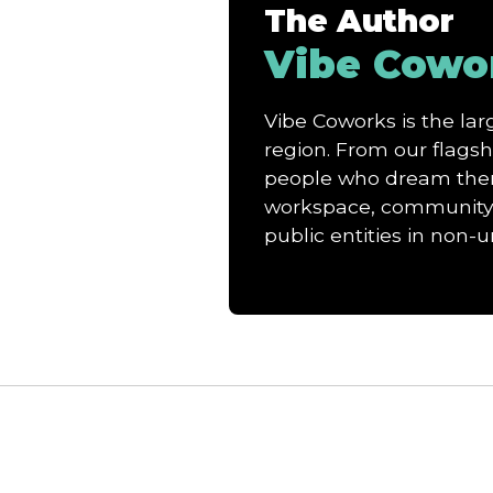
The Author
Vibe Cowo
Vibe Coworks is the l
region. From our flagshi
people who dream them 
workspace, community, 
public entities in non-