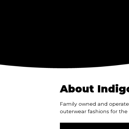
About Indig
Family owned and operate
outerwear fashions for the 