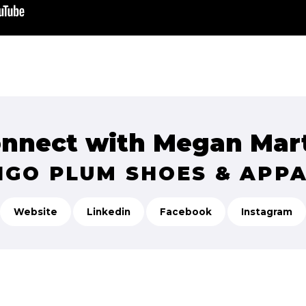
nnect with Megan Mar
IGO PLUM SHOES & APP
Website
Linkedin
Facebook
Instagram