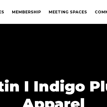
ES
MEMBERSHIP
MEETING SPACES
COM
in I Indigo P
Apparel