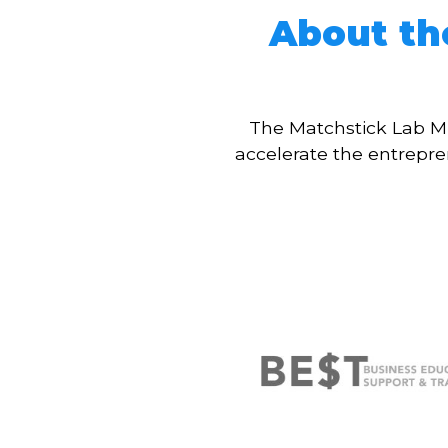
About th
The Matchstick Lab Mi
accelerate the entrepr