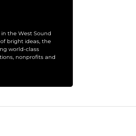
 in the West Sound
of bright ideas, the
ng world-class
ions, nonprofits and