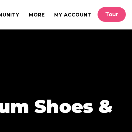
Tour
MUNITY
MORE
MY ACCOUNT
lum Shoes &