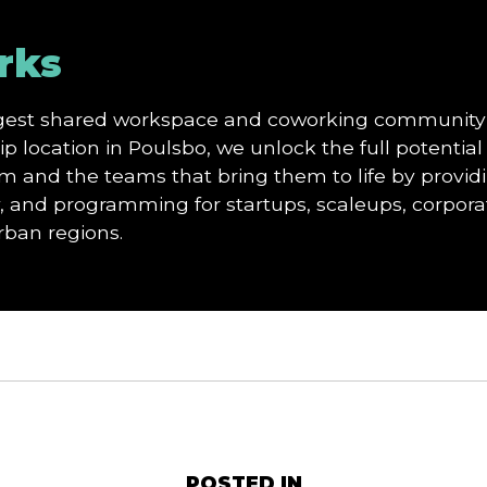
rks
argest shared workspace and coworking community
p location in Poulsbo, we unlock the full potential 
and the teams that bring them to life by providi
and programming for startups, scaleups, corporat
urban regions.
POSTED IN