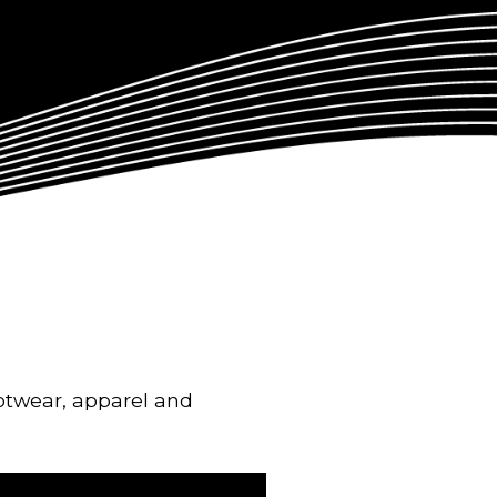
ootwear, apparel and