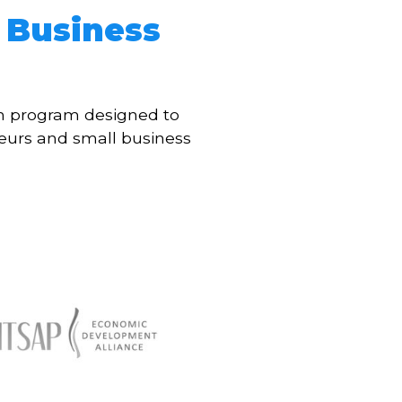
 Business
th program designed to
eurs and small business