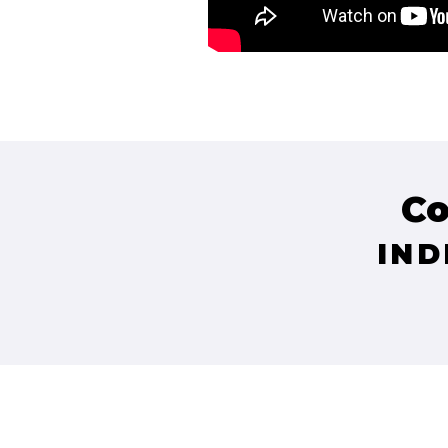
Co
IND