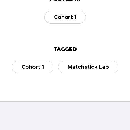
Cohort 1
TAGGED
Cohort 1
Matchstick Lab