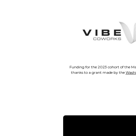
Funding for the 2023 cohort of the Ma
thanks to a grant made by the
Washi