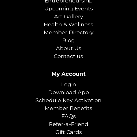
Entrepreneurship
Upcoming Events
Art Gallery
Health & Wellness
Member Directory
Blog
About Us
Contact us
My Account
Login
Download App
Schedule Key Activation
Member Benefits
FAQs
Refer-a-Friend
Gift Cards