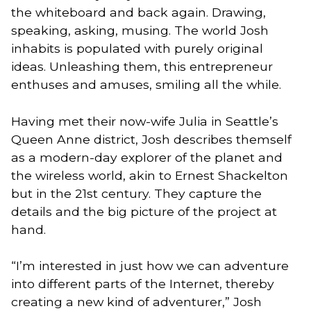
the whiteboard and back again. Drawing,
speaking, asking, musing. The world Josh
inhabits is populated with purely original
ideas. Unleashing them, this entrepreneur
enthuses and amuses, smiling all the while.
Having met their now-wife Julia in Seattle’s
Queen Anne district, Josh describes themself
as a modern-day explorer of the planet and
the wireless world, akin to Ernest Shackelton
but in the 21st century. They capture the
details and the big picture of the project at
hand.
“I’m interested in just how we can adventure
into different parts of the Internet, thereby
creating a new kind of adventurer,” Josh