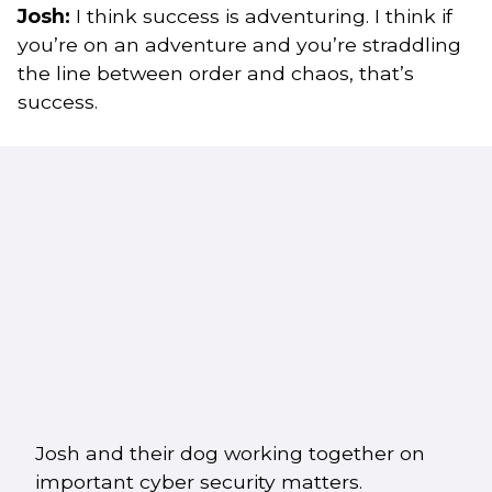
Josh:
I think success is adventuring. I think if
you’re on an adventure and you’re straddling
the line between order and chaos, that’s
success.
Josh and their dog working together on
important cyber security matters.