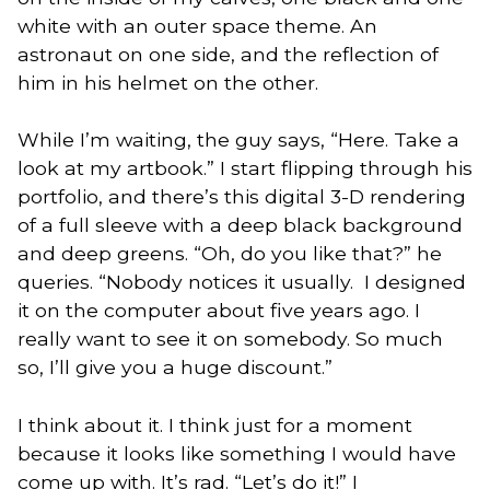
white with an outer space theme. An
astronaut on one side, and the reflection of
him in his helmet on the other.
While I’m waiting, the guy says, “Here. Take a
look at my artbook.” I start flipping through his
portfolio, and there’s this digital 3-D rendering
of a full sleeve with a deep black background
and deep greens. “Oh, do you like that?” he
queries. “Nobody notices it usually. I designed
it on the computer about five years ago. I
really want to see it on somebody. So much
so, I’ll give you a huge discount.”
I think about it. I think just for a moment
because it looks like something I would have
come up with. It’s rad. “Let’s do it!” I