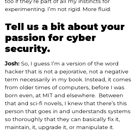
too if they’re part of all my instincts for
experimenting. I’m not rigid. More fluid.
Tell us a bit about your
passion for cyber
security.
Josh:
So, I guess I’m a version of the word
hacker that is not a pejorative, not a negative
term necessarily in my book. Instead, it comes
from older times of computers, before I was
born even, at MIT and elsewhere. Between
that and sci-fi novels, I knew that there’s this
person that goes in and understands systems
so thoroughly that they can basically fix it,
maintain, it, upgrade it, or manipulate it.