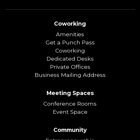
Coworking
Amenities
Get a Punch Pass
Coworking
Dedicated Desks
Private Offices
Business Mailing Address
Meeting Spaces
Conference Rooms
Event Space
Community