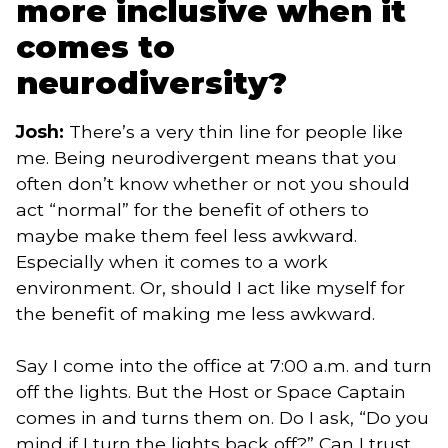
more inclusive when it
comes to
neurodiversity?
Josh:
There’s a very thin line for people like
me. Being neurodivergent means that you
often don’t know whether or not you should
act “normal” for the benefit of others to
maybe make them feel less awkward.
Especially when it comes to a work
environment. Or, should I act like myself for
the benefit of making me less awkward.
Say I come into the office at 7:00 a.m. and turn
off the lights. But the Host or Space Captain
comes in and turns them on. Do I ask, “Do you
mind if I turn the lights back off?” Can I trust