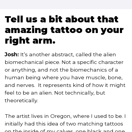
Tell us a bit about that
amazing tattoo on your
right arm.
Josh:
It’s another abstract, called the alien
biomechanical piece. Not a specific character
or anything, and not the biomechanics of a
human being where you have muscle, bone,
and nerves. It represents kind of how it might
feel to be an alien. Not technically, but
theoretically.
The artist lives in Oregon, where I used to be. I
initially had this idea of two matching tattoos
on the inside of my calves, one black and one