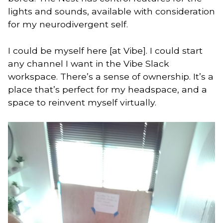
lights and sounds, available with consideration
for my neurodivergent self.
I could be myself here [at Vibe]. I could start
any channel I want in the Vibe Slack
workspace. There’s a sense of ownership. It’s a
place that’s perfect for my headspace, and a
space to reinvent myself virtually.