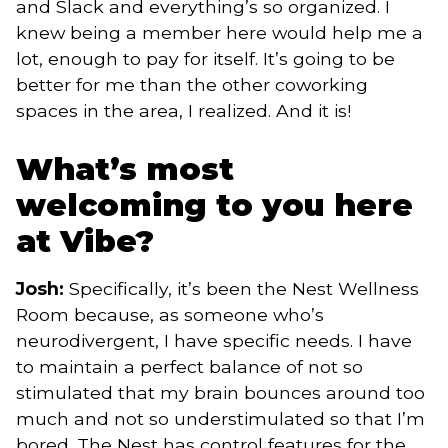
and Slack and everything’s so organized. I
knew being a member here would help me a
lot, enough to pay for itself. It’s going to be
better for me than the other coworking
spaces in the area, I realized. And it is!
What’s most
welcoming to you here
at Vibe?
Josh:
Specifically, it’s been the Nest Wellness
Room because, as someone who’s
neurodivergent, I have specific needs. I have
to maintain a perfect balance of not so
stimulated that my brain bounces around too
much and not so understimulated so that I’m
bored. The Nest has control features for the