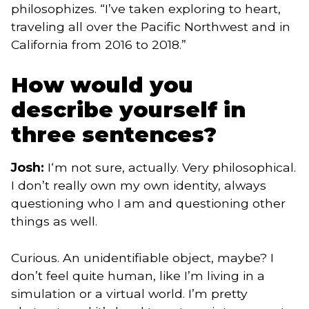
philosophizes. “I’ve taken exploring to heart,
traveling all over the Pacific Northwest and in
California from 2016 to 2018.”
How would you
describe yourself in
three sentences?
Josh:
I‘m not sure, actually. Very philosophical.
I don’t really own my own identity, always
questioning who I am and questioning other
things as well.
Curious. An unidentifiable object, maybe? I
don’t feel quite human, like I’m living in a
simulation or a virtual world. I’m pretty