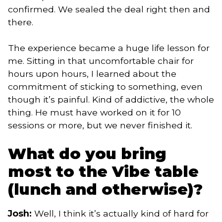
confirmed. We sealed the deal right then and
there.
The experience became a huge life lesson for
me. Sitting in that uncomfortable chair for
hours upon hours, I learned about the
commitment of sticking to something, even
though it’s painful. Kind of addictive, the whole
thing. He must have worked on it for 10
sessions or more, but we never finished it.
What do you bring
most to the Vibe table
(lunch and otherwise)?
Josh:
Well, I think it’s actually kind of hard for