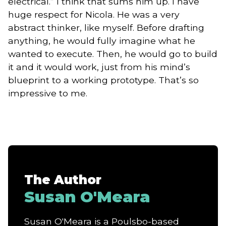
electrical.” I think that sums him up. I have
huge respect for Nicola. He was a very
abstract thinker, like myself. Before drafting
anything, he would fully imagine what he
wanted to execute. Then, he would go to build
it and it would work, just from his mind’s
blueprint to a working prototype. That’s so
impressive to me.
The Author
Susan O'Meara
Susan O'Meara is a Poulsbo-based