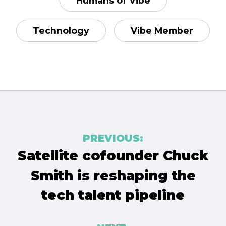
Humans of Vibe
Technology
Vibe Member
Post
PREVIOUS:
navigation
Satellite cofounder Chuck
Smith is reshaping the
tech talent pipeline