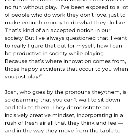
no fun without play. “I’ve been exposed to a lot
of people who do work they don’t love, just to
make enough money to do what they do like.
That’s kind of an accepted notion in our
society. But I’ve always questioned that. I want
to really figure that out for myself, how I can
be productive in society while playing.
Because that’s where innovation comes from,
those happy accidents that occur to you when
you just play!”
Josh, who goes by the pronouns they/them, is
so disarming that you can’t wait to sit down
and talk to them. They demonstrate an
incisively creative mindset, incorporating in a
rush of fresh air all that they think and feel—
and in the way they move from the table to