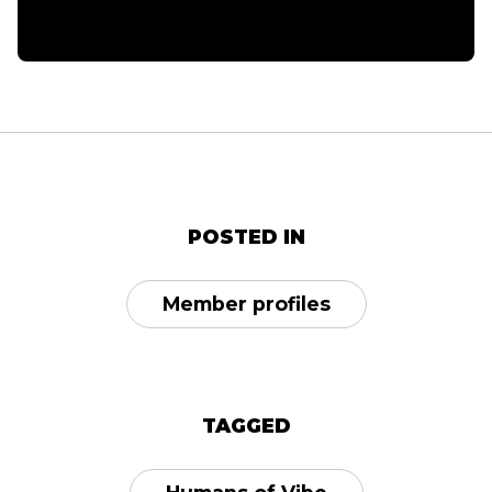
POSTED IN
Member profiles
TAGGED