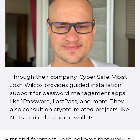
Through their company, Cyber Safe, Vibist
Josh Wilcox provides guided installation
support for password management apps
like 1Password, LastPass, and more. They
also consult on crypto-related projects like
NFTs and cold storage wallets.
First and foremost, Josh believes that work is