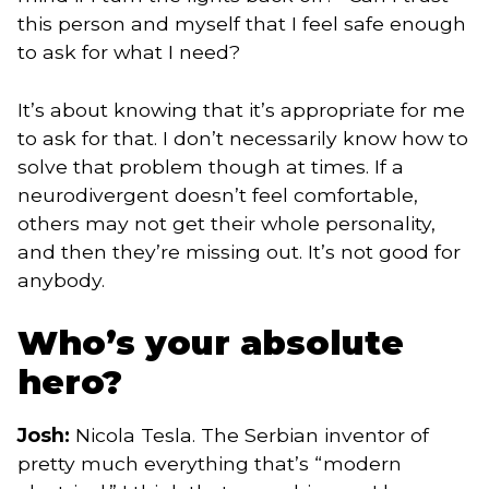
this person and myself that I feel safe enough
to ask for what I need?
It’s about knowing that it’s appropriate for me
to ask for that. I don’t necessarily know how to
solve that problem though at times. If a
neurodivergent doesn’t feel comfortable,
others may not get their whole personality,
and then they’re missing out. It’s not good for
anybody.
Who’s your absolute
hero?
Josh:
Nicola Tesla. The Serbian inventor of
pretty much everything that’s “modern