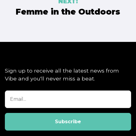
NEXT:
Femme in the Outdoors
Sign up to receive all the latest news from
Vibe and you'll never miss a beat.