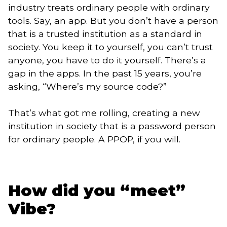
industry treats ordinary people with ordinary
tools. Say, an app. But you don’t have a person
that is a trusted institution as a standard in
society. You keep it to yourself, you can’t trust
anyone, you have to do it yourself. There’s a
gap in the apps. In the past 15 years, you’re
asking, “Where’s my source code?”
That’s what got me rolling, creating a new
institution in society that is a password person
for ordinary people. A PPOP, if you will.
How did you “meet”
Vibe?