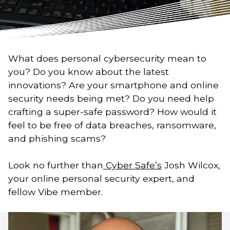
What does personal cybersecurity mean to
you? Do you know about the latest
innovations? Are your smartphone and online
security needs being met? Do you need help
crafting a super-safe password? How would it
feel to be free of data breaches, ransomware,
and phishing scams?
Look no further than
Cyber Safe’s
Josh Wilcox,
your online personal security expert, and
fellow Vibe member.