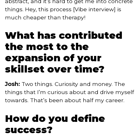
abstract, and it’s hard to get me into concrete
things. Hey, this process [Vibe interview] is
much cheaper than therapy!
What has contributed
the most to the
expansion of your
skillset over time?
Josh:
Two things. Curiosity and money. The
things that I’m curious about and drive myself
towards. That’s been about half my career.
How do you define
success?