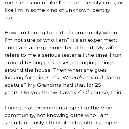
me. I feel kind of like I’m in an identity crisis, or
like I’m in some kind of unknown identity
state.
How am I going to part of community when
I’m not sure of who I am? It’s an experiment,
and I am an experimenter at heart. My wife
refers to me a serious tester all the time. I run
around testing processes, changing things
around the house. Then when she goes
looking for things, it’s “Where’s my old damn
spatula? My Grandma had that for 25
years! Did you throw it away?” Of course, I did!
I bring that experimental spirit to the Vibe
community, not knowing quite who I am
simultaneously. I think it helps other people