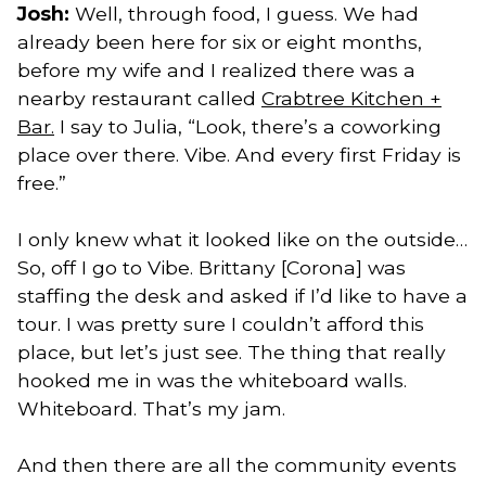
Josh:
Well, through food, I guess. We had
already been here for six or eight months,
before my wife and I realized there was a
nearby restaurant called
Crabtree Kitchen +
Bar.
I say to Julia, “Look, there’s a coworking
place over there. Vibe. And every first Friday is
free.”
I only knew what it looked like on the outside…
So, off I go to Vibe. Brittany [Corona] was
staffing the desk and asked if I’d like to have a
tour. I was pretty sure I couldn’t afford this
place, but let’s just see. The thing that really
hooked me in was the whiteboard walls.
Whiteboard. That’s my jam.
And then there are all the community events