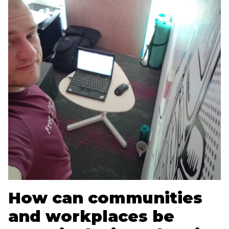
How can communities
and workplaces be