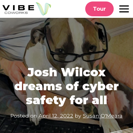
Skip
Tour
to
content
Josh Wilcox
dreams of cyber
safety for all
Posted on
April 12, 2022
by
Susan O'Meara