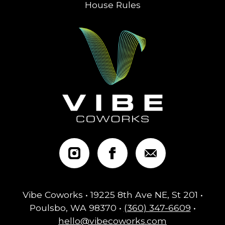
House Rules
Vibe Coworks • 19225 8th Ave NE, St 201 •
Poulsbo, WA 98370 •
(360) 347-6609
•
hello@vibecoworks.com