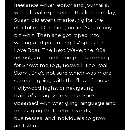
freelance writer, editor and journalist
with global experience. Back in the day,
Susan did event marketing for the
electrified Don King, boxing’s bad-boy
biz whiz. Then she got roped into
writing and producing TV spots for
Love Boat: The Next Wave, the ‘90s
reboot, and nonfiction programming
for Showtime (e.g., Roswell: The Real
Story). She's not sure which was more
surreal—going with the flow of those
Hollywood highs, or navigating
Nairobi’s magazine scene. She's
obsessed with wrangling language and
messaging that helps brands,
businesses, and individuals to grow
and shine.