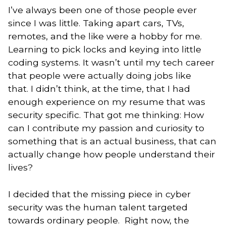
I’ve always been one of those people ever
since I was little. Taking apart cars, TVs,
remotes, and the like were a hobby for me.
Learning to pick locks and keying into little
coding systems. It wasn’t until my tech career
that people were actually doing jobs like
that. I didn’t think, at the time, that I had
enough experience on my resume that was
security specific. That got me thinking: How
can I contribute my passion and curiosity to
something that is an actual business, that can
actually change how people understand their
lives?
I decided that the missing piece in cyber
security was the human talent targeted
towards ordinary people. Right now, the