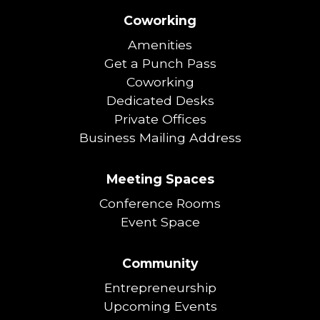
Coworking
Amenities
Get a Punch Pass
Coworking
Dedicated Desks
Private Offices
Business Mailing Address
Meeting Spaces
Conference Rooms
Event Space
Community
Entrepreneurship
Upcoming Events