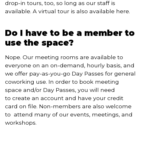
drop-in tours, too, so long as our staff is
available. A virtual tour is also available here.
Do I have to be a member to
use the space?
Nope. Our meeting rooms are available to
everyone on an on-demand, hourly basis, and
we offer pay-as-you-go Day Passes for general
coworking use. In order to book meeting
space and/or Day Passes, you will need
to create an account and have your credit
card on file. Non-members are also welcome
to attend many of our events, meetings, and
workshops.