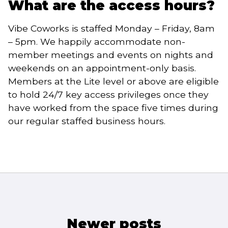
What are the access hours?
Vibe Coworks is staffed Monday – Friday, 8am
– 5pm. We happily accommodate non-
member meetings and events on nights and
weekends on an appointment-only basis.
Members at the Lite level or above are eligible
to hold 24/7 key access privileges once they
have worked from the space five times during
our regular staffed business hours.
Posts
Newer posts