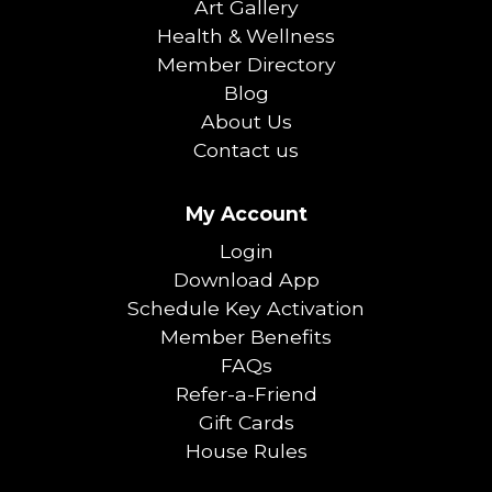
Art Gallery
Health & Wellness
Member Directory
Blog
About Us
Contact us
My Account
Login
Download App
Schedule Key Activation
Member Benefits
FAQs
Refer-a-Friend
Gift Cards
House Rules