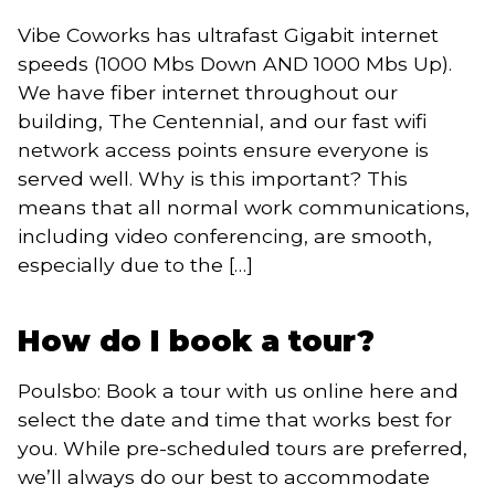
Vibe Coworks has ultrafast Gigabit internet
speeds (1000 Mbs Down AND 1000 Mbs Up).
We have fiber internet throughout our
building, The Centennial, and our fast wifi
network access points ensure everyone is
served well. Why is this important? This
means that all normal work communications,
including video conferencing, are smooth,
especially due to the […]
How do I book a tour?
Poulsbo: Book a tour with us online here and
select the date and time that works best for
you. While pre-scheduled tours are preferred,
we’ll always do our best to accommodate