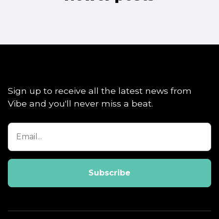
navigation
Sign up to receive all the latest news from
Vibe and you'll never miss a beat.