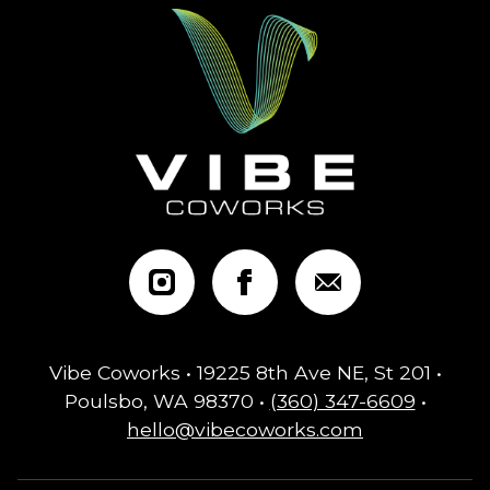
Vibe Coworks • 19225 8th Ave NE, St 201 •
Poulsbo, WA 98370 •
(360) 347-6609
•
hello@vibecoworks.com