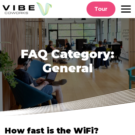
Skip
Tour
to
content
FAQ Category:
General
How fast is the WiFi?