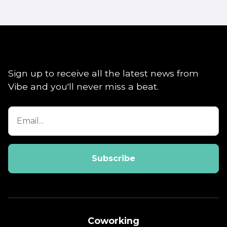
Sign up to receive all the latest news from
Vibe and you'll never miss a beat.
Coworking