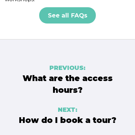
See all FAQs
Post
PREVIOUS:
navigation
What are the access
hours?
NEXT:
How do I book a tour?