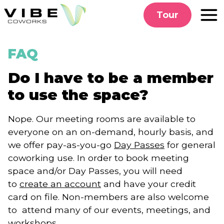
Skip
Tour
to
content
FAQ
Do I have to be a member
to use the space?
Nope. Our meeting rooms are available to
everyone on an on-demand, hourly basis, and
we offer pay-as-you-go
Day Passes
for general
coworking use. In order to book meeting
space and/or Day Passes, you will need
to
create an account
and have your credit
card on file. Non-members are also welcome
to attend many of our events, meetings, and
workshops.