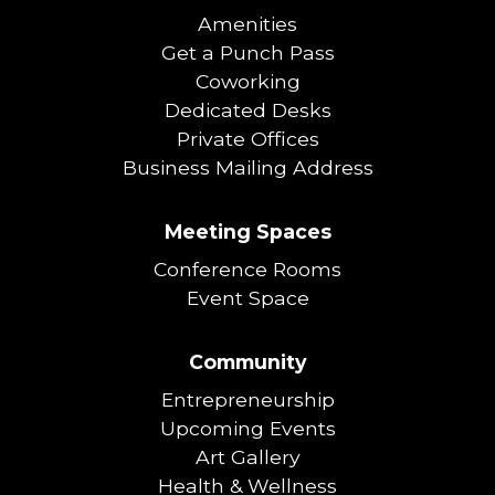
Amenities
Get a Punch Pass
Coworking
Dedicated Desks
Private Offices
Business Mailing Address
Meeting Spaces
Conference Rooms
Event Space
Community
Entrepreneurship
Upcoming Events
Art Gallery
Health & Wellness