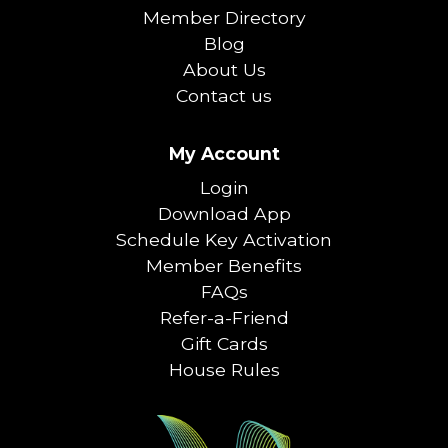
Member Directory
Blog
About Us
Contact us
My Account
Login
Download App
Schedule Key Activation
Member Benefits
FAQs
Refer-a-Friend
Gift Cards
House Rules