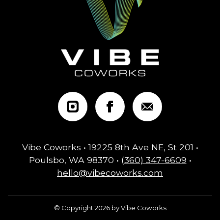
Vibe Coworks • 19225 8th Ave NE, St 201 •
Poulsbo, WA 98370 •
(360) 347-6609
•
hello@vibecoworks.com
© Copyright 2026 by Vibe Coworks