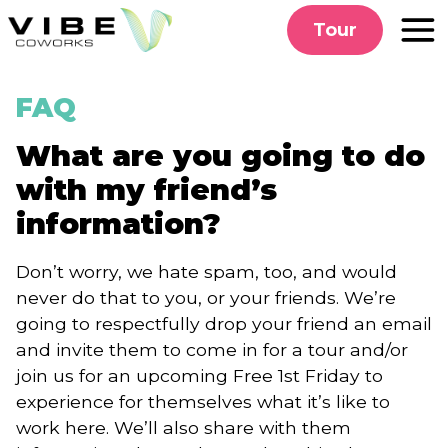
Skip
Tour
to
content
FAQ
What are you going to do
with my friend’s
information?
Don’t worry, we hate spam, too, and would
never do that to you, or your friends. We’re
going to respectfully drop your friend an email
and invite them to come in for a tour and/or
join us for an upcoming Free 1st Friday to
experience for themselves what it’s like to
work here. We’ll also share with them