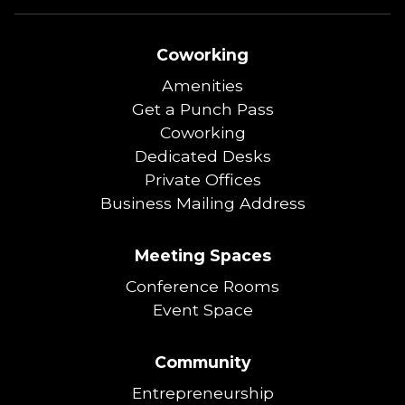
Coworking
Amenities
Get a Punch Pass
Coworking
Dedicated Desks
Private Offices
Business Mailing Address
Meeting Spaces
Conference Rooms
Event Space
Community
Entrepreneurship