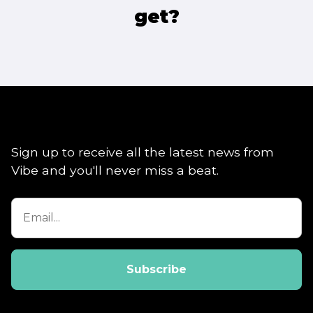
get?
Sign up to receive all the latest news from
Vibe and you'll never miss a beat.