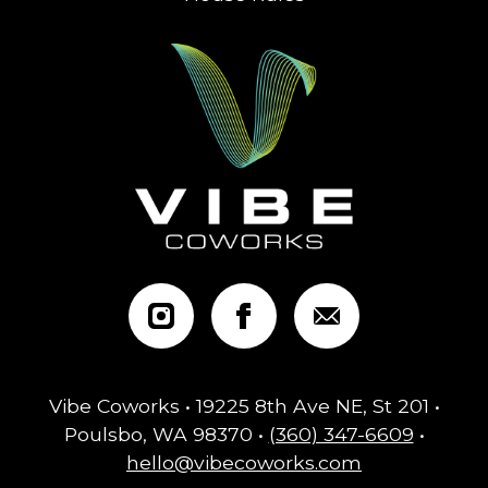
Vibe Coworks • 19225 8th Ave NE, St 201 •
Poulsbo, WA 98370 •
(360) 347-6609
•
hello@vibecoworks.com