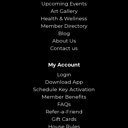
Upcoming Events
Art Gallery
Health & Wellness
Member Directory
Blog
About Us
Contact us
My Account
Login
Download App
Schedule Key Activation
Member Benefits
FAQs
Refer-a-Friend
Gift Cards
House Rules