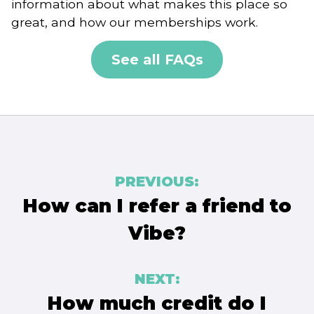
information about what makes this place so
great, and how our memberships work.
See all FAQs
Post
PREVIOUS:
navigation
How can I refer a friend to
Vibe?
NEXT:
How much credit do I