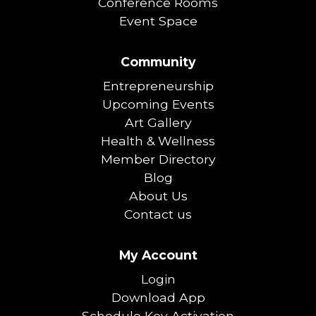
Conference Rooms
Event Space
Community
Entrepreneurship
Upcoming Events
Art Gallery
Health & Wellness
Member Directory
Blog
About Us
Contact us
My Account
Login
Download App
Schedule Key Activation