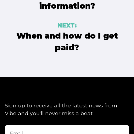
information?
NEXT:
When and how do I get
paid?
Sign up to receive all the latest news from
Vibe and you'll never miss a beat.