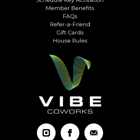
Member Benefits
FAQs
Refer-a-Friend
Gift Cards
House Rules