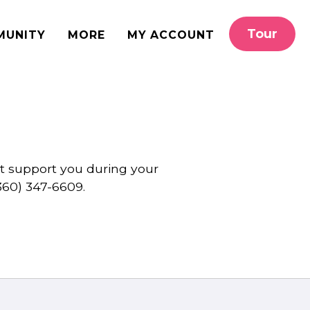
Tour
MUNITY
MORE
MY ACCOUNT
st support you during your
360) 347-6609.