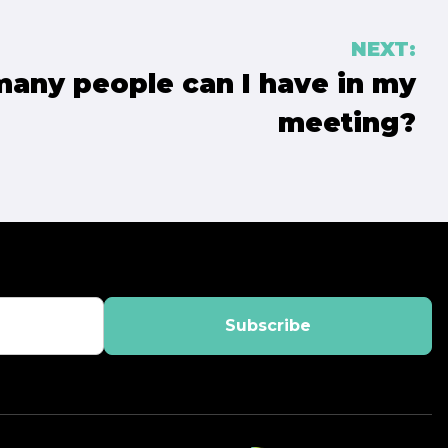
NEXT:
any people can I have in my
meeting?