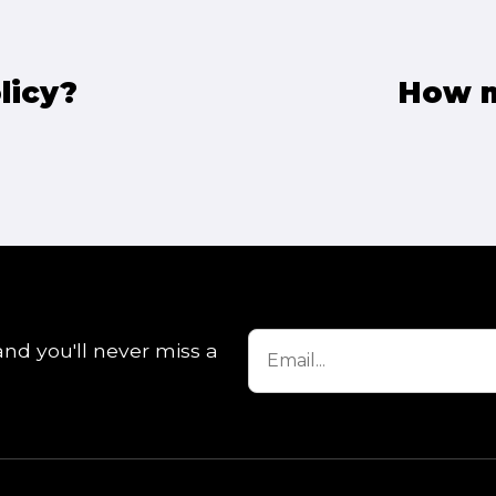
licy?
How m
and you'll never miss a