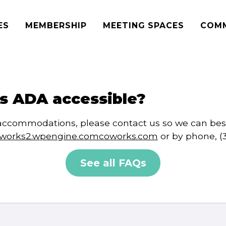
ES
MEMBERSHIP
MEETING SPACES
COM
s ADA accessible?
ic accommodations, please contact us so we can be
oworks2.wpengine.comcoworks.com
or by phone, (
See all FAQs