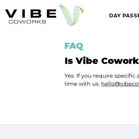
Skip
to
DAY PASS
content
FAQ
Is Vibe Cowork
Yes. If you require specif
time with us:
hello@vibec