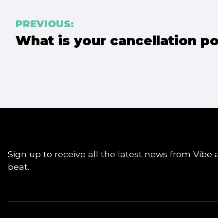
Post
PREVIOUS:
What is your cancellation po
navigation
Sign up to receive all the latest news from Vibe 
beat.