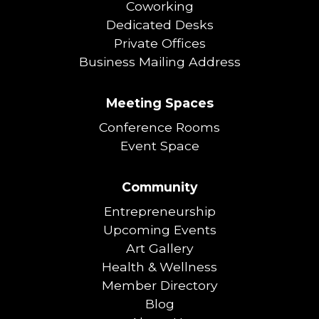
Coworking
Dedicated Desks
Private Offices
Business Mailing Address
Meeting Spaces
Conference Rooms
Event Space
Community
Entrepreneurship
Upcoming Events
Art Gallery
Health & Wellness
Member Directory
Blog