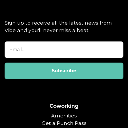
Sign up to receive all the latest news from
Vibe and you'll never miss a beat.
Coworking
Amenities
Get a Punch Pass