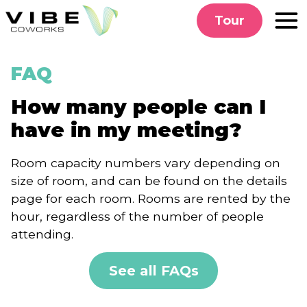
Skip
Tour
to
content
FAQ
How many people can I
have in my meeting?
Room capacity numbers vary depending on
size of room, and can be found on the details
page for each room. Rooms are rented by the
hour, regardless of the number of people
attending.
See all FAQs