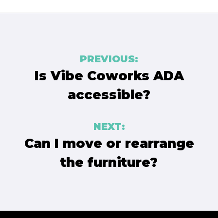
Post
PREVIOUS:
navigation
Is Vibe Coworks ADA
accessible?
NEXT:
Can I move or rearrange
the furniture?