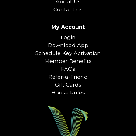
About Us
Contact us
My Account
Login
Download App
Schedule Key Activation
Member Benefits
FAQs
Refer-a-Friend
Gift Cards
House Rules