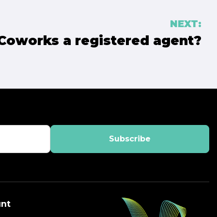
NEXT:
 Coworks a registered agent?
nt