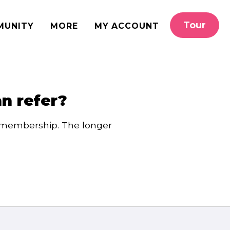
Tour
MUNITY
MORE
MY ACCOUNT
an refer?
e membership. The longer