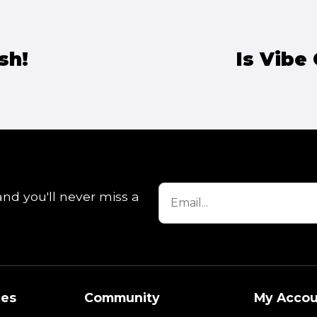
sh!
Is Vibe
and you'll never miss a
ces
Community
My Accou