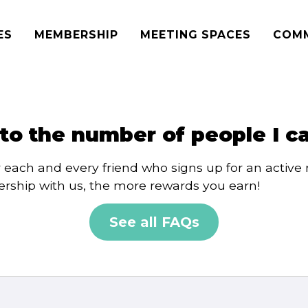
ES
MEMBERSHIP
MEETING SPACES
COM
t to the number of people I c
r each and every friend who signs up for an activ
rship with us, the more rewards you earn!
See all FAQs