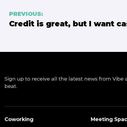
Post
PREVIOUS:
Credit is great, but I want ca
navigation
Sign up to receive all the latest news from Vibe 
beat.
Coworking
Meeting Spa