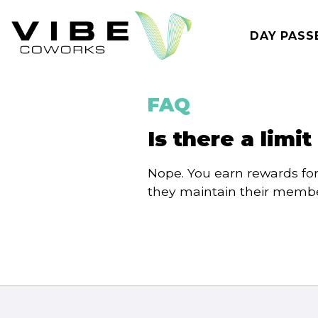
Skip
to
DAY PASS
content
FAQ
Is there a limi
Nope. You earn rewards fo
they maintain their membe