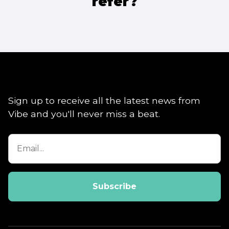
refer?
Sign up to receive all the latest news from
Vibe and you'll never miss a beat.