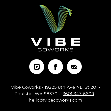
Vibe Coworks • 19225 8th Ave NE, St 201 •
Poulsbo, WA 98370 •
(360) 347-6609
•
hello@vibecoworks.com