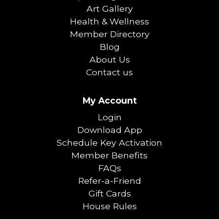
Art Gallery
Health & Wellness
Member Directory
Blog
About Us
Contact us
My Account
Login
Download App
Schedule Key Activation
Member Benefits
FAQs
Refer-a-Friend
Gift Cards
House Rules