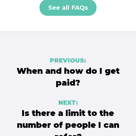
See all FAQs
Post
PREVIOUS:
navigation
When and how do I get
paid?
NEXT:
Is there a limit to the
number of people I can