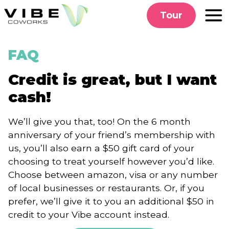
Skip
Tour
to
content
FAQ
Credit is great, but I want
cash!
We’ll give you that, too! On the 6 month
anniversary of your friend’s membership with
us, you’ll also earn a $50 gift card of your
choosing to treat yourself however you’d like.
Choose between amazon, visa or any number
of local businesses or restaurants. Or, if you
prefer, we’ll give it to you an additional $50 in
credit to your Vibe account instead.