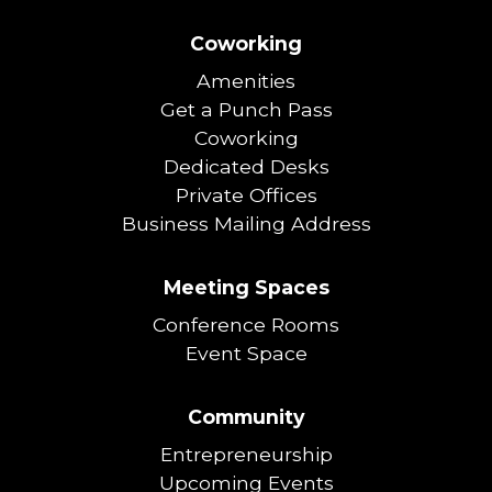
Coworking
Amenities
Get a Punch Pass
Coworking
Dedicated Desks
Private Offices
Business Mailing Address
Meeting Spaces
Conference Rooms
Event Space
Community
Entrepreneurship
Upcoming Events