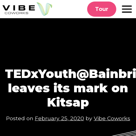
Skip
Tour
to
content
TEDxYouth@Bainbri
leaves its mark on
Kitsap
Posted on
February 25, 2020
by
Vibe Coworks