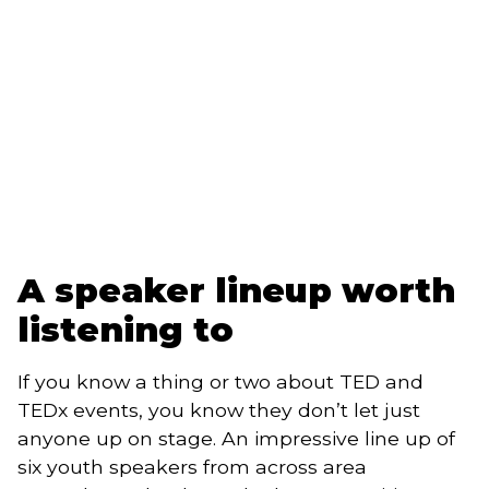
A speaker lineup worth 
listening to 
If you know a thing or two about TED and 
TEDx events, you know they don’t let just 
anyone up on stage. An impressive line up of 
six youth speakers from across area 