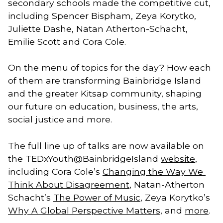
secondary schools made the competitive cut, 
including Spencer Bispham, Zeya Korytko, 
Juliette Dashe, Natan Atherton-Schacht, 
Emilie Scott and Cora Cole. 
On the menu of topics for the day? How each
of them are transforming Bainbridge Island
and the greater Kitsap community, shaping
our future on education, business, the arts,
social justice and more.
The full line up of talks are now available on 
the TEDxYouth@BainbridgeIsland 
website
, 
including Cora Cole’s 
Changing the Way We 
Think About Disagreement
, Natan-Atherton 
Schacht’s 
The Power of Music
, Zeya Korytko’s 
Why A Global Perspective Matters
, and 
more
.   