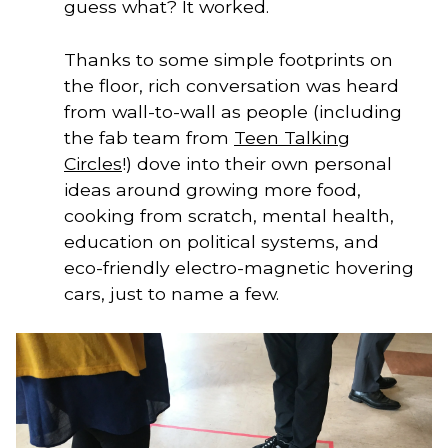
guess what? It worked.
Thanks to some simple footprints on
the floor, rich conversation was heard
from wall-to-wall as people (including
the fab team from
Teen Talking
Circles
!) dove into their own personal
ideas around growing more food,
cooking from scratch, mental health,
education on political systems, and
eco-friendly electro-magnetic hovering
cars, just to name a few.