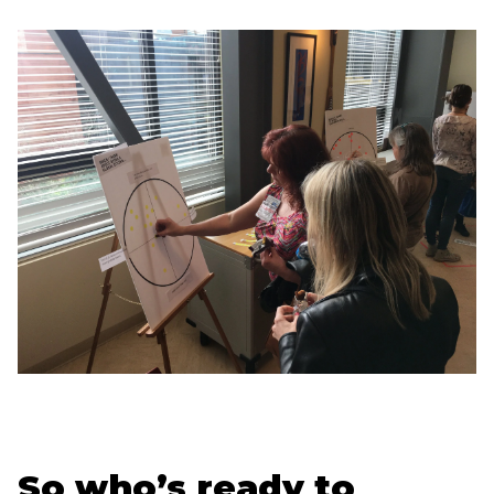
So who’s ready to 