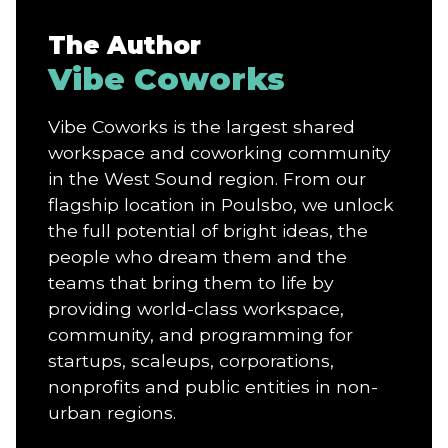
The Author
Vibe Coworks
Vibe Coworks is the largest shared
workspace and coworking community
in the West Sound region. From our
flagship location in Poulsbo, we unlock
the full potential of bright ideas, the
people who dream them and the
teams that bring them to life by
providing world-class workspace,
community, and programming for
startups, scaleups, corporations,
nonprofits and public entities in non-
urban regions.