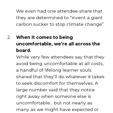
We even had one attendee share that
they are determined to “invent a giant
carbon sucker to stop climate change”.
When it comes to being 
uncomfortable, we’re all across the 
board. 
While very few attendees say that they 
avoid being uncomfortable at all costs, 
a handful of lifelong learner souls 
shared that they’ll do whatever it takes 
to seek discomfort for themselves. A 
large number said that they notice 
right away when someone else is 
uncomfortable… but not nearly as 
many as we might have expected or 