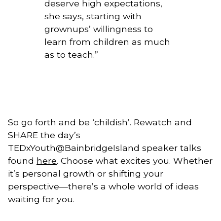
deserve high expectations,
she says, starting with
grownups’ willingness to
learn from children as much
as to teach.
”
So go forth and be ‘childish’. Rewatch and 
SHARE the day’s 
TEDxYouth@BainbridgeIsland speaker talks 
found 
here
. Choose what excites you. Whether 
it’s personal growth or shifting your 
perspective—there’s a whole world of ideas 
waiting for you.