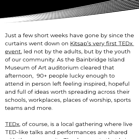
Just a few short weeks have gone by since the 
curtains went down on 
Kitsap’s very first TEDx 
event
, led not by the adults, but by the youth 
of our community. As the Bainbridge Island 
Museum of Art auditorium cleared that 
afternoon,  90+ people lucky enough to 
attend in person left feeling inspired, hopeful 
and full of ideas worth spreading across their 
schools, workplaces, places of worship, sports 
teams and more. 
TEDx
, of course, is a local gathering where live 
TED-like talks and performances are shared 