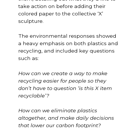
take action on before adding their
colored paper to the collective ‘X’
sculpture.
The environmental responses showed 
a heavy emphasis on both plastics and 
recycling, and included key questions 
such as: 
How can we create a way to make
recycling easier for people so they
don’t have to question ‘is this X item
recyclable’?
How can we eliminate plastics
altogether, and make daily decisions
that lower our carbon footprint?