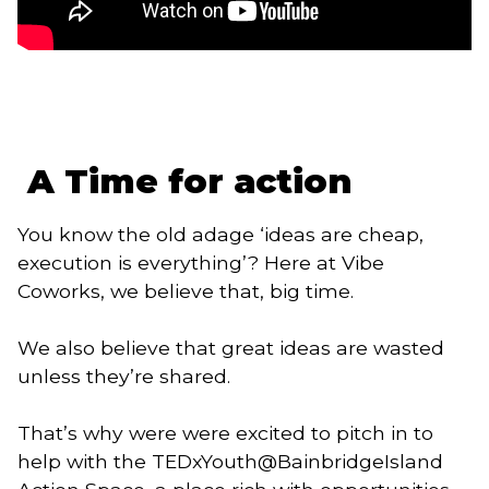
 A Time for action
You know the old adage ‘ideas are cheap, 
execution is everything’? Here at Vibe 
Coworks, we believe that, big time. 
We also believe that great ideas are wasted 
unless they’re shared. 
That’s why were were excited to pitch in to
help with the TEDxYouth@BainbridgeIsland