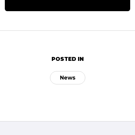
POSTED IN
News