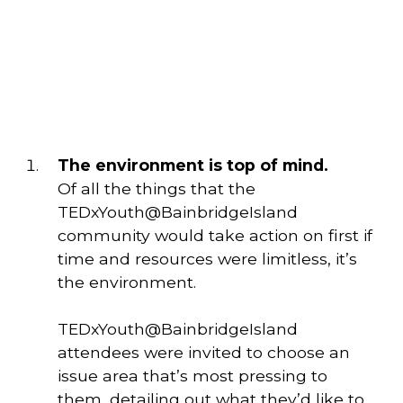
The environment is top of mind. 
Of all the things that the 
TEDxYouth@BainbridgeIsland 
community would take action on first if 
time and resources were limitless, it’s 
the environment. 
TEDxYouth@BainbridgeIsland
attendees were invited to choose an
issue area that’s most pressing to
them, detailing out what they’d like to