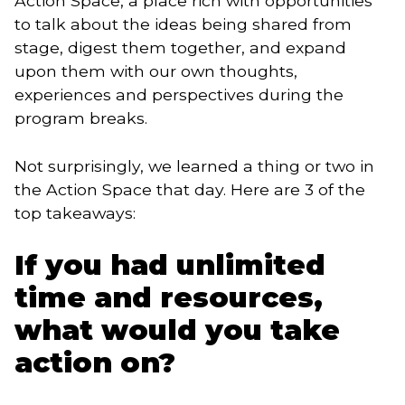
Action Space, a place rich with opportunities
to talk about the ideas being shared from
stage, digest them together, and expand
upon them with our own thoughts,
experiences and perspectives during the
program breaks.
Not surprisingly, we learned a thing or two in 
the Action Space that day. Here are 3 of the 
top takeaways:
If you had unlimited
time and resources,
what would you take
action on?