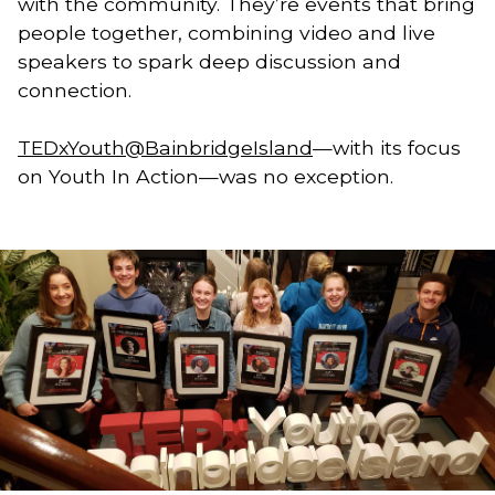
with the community. They’re events that bring 
people together, combining video and live 
speakers to spark deep discussion and 
connection. 
TEDxYouth@BainbridgeIsland
—with its focus 
on Youth In Action—was no exception. 