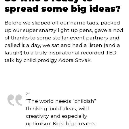
spread some big ideas?
Before we slipped off our name tags, packed 
up our super snazzy light up pens, gave a nod 
of thanks to some stellar 
event partners
 and 
called it a day, we sat and had a listen (and a 
laugh!) to a truly inspirational recorded TED 
talk by child prodigy Adora Sitvak: 
>
“
The world needs “childish”
thinking: bold ideas, wild
creativity and especially
optimism. Kids’ big dreams