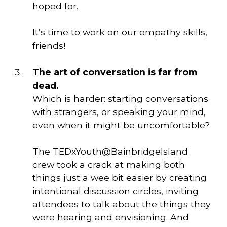
hoped for. 
It’s time to work on our empathy skills,
friends!
The art of conversation is far from 
dead. 
Which is harder: starting conversations 
with strangers, or speaking your mind, 
even when it might be uncomfortable? 
The TEDxYouth@BainbridgeIsland
crew took a crack at making both
things just a wee bit easier by creating
intentional discussion circles, inviting
attendees to talk about the things they
were hearing and envisioning. And