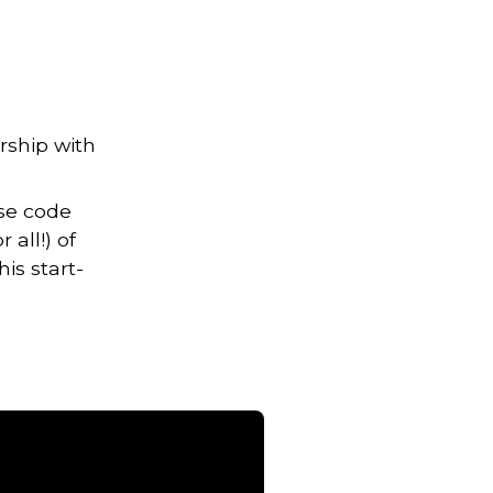
rship with
Use code
all!) of
is start-