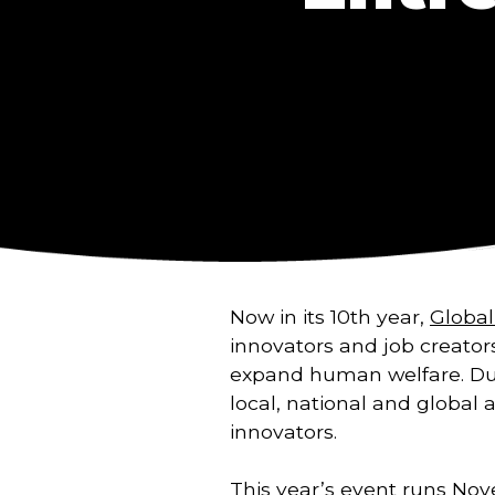
Now in its 10th year,
Globa
innovators and job creator
expand human welfare. Du
local, national and global 
innovators.
This year’s event runs Nove