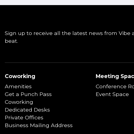
Sign up to receive all the latest news from Vibe 
beat.
Coworking
Meeting Spa
Amenities
Conference R
Get a Punch Pass
Event Space
Coworking
Dedicated Desks
Private Offices
Business Mailing Address