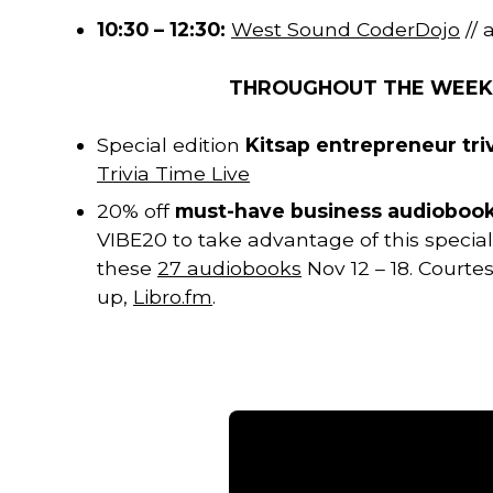
10:30 – 12:30:
West Sound CoderDojo
//
THROUGHOUT THE WEE
Special edition
Kitsap entrepreneur tri
Trivia Time Live
20% off
must-have business audioboo
VIBE20 to take advantage of this special
these
27 audiobooks
Nov 12 – 18. Court
up,
Libro.fm
.