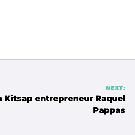
NEXT:
h Kitsap entrepreneur Raquel
Pappas