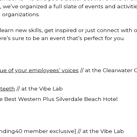
we’ve organized a full slate of events and activitie
 organizations.
earn new skills, get inspired or just connect with
re’s sure to be an event that’s perfect for you.
ue of your employees’ voices
// at the Clearwater 
 teeth
// at the Vibe Lab
he Best Western Plus Silverdale Beach Hotel
nding40 member exclusive] // at the Vibe Lab