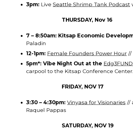
3pm:
Live
Seattle Shrimp Tank Podcast
THURSDAY, Nov 16
7 – 8:50am: Kitsap Economic Develop
Paladin
12-1pm:
Female Founders Power Hour
//
5pm*: Vibe Night Out at the
Edg3FUND L
carpool to the Kitsap Conference Center.
FRIDAY, NOV 17
3:30 – 4:30pm:
Vinyasa for Visionaries
//
Raquel Pappas
SATURDAY, NOV 19