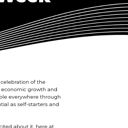
celebration of the
ive economic growth and
ple everywhere through
tial as self-starters and
ited about it, here at