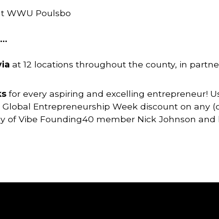
 at WWU Poulsbo
K…
via
at 12 locations throughout the county, in partne
ks
for every aspiring and excelling entrepreneur! 
 Global Entrepreneurship Week discount on any (or 
esy of Vibe Founding40 member Nick Johnson and h