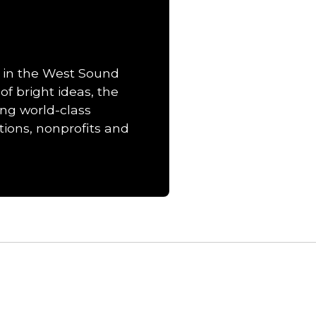
 in the West Sound
of bright ideas, the
ng world-class
ions, nonprofits and