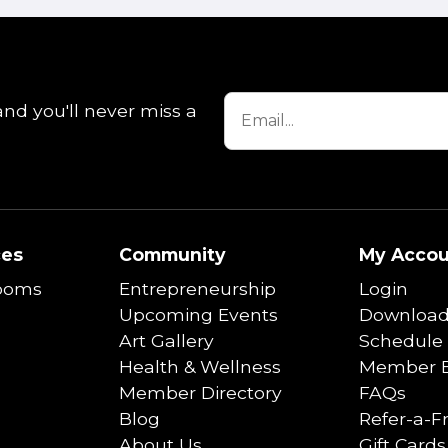
and you'll never miss a
ces
Community
My Accou
ooms
Entrepreneurship
Login
Upcoming Events
Download
Art Gallery
Schedule 
Health & Wellness
Member B
Member Directory
FAQs
Blog
Refer-a-F
About Us
Gift Cards