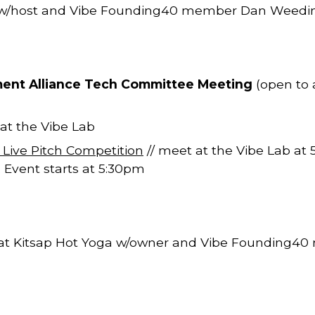
w/host and Vibe Founding40 member Dan Weedi
ment Alliance Tech Committee Meeting
(open to al
 at the Vibe Lab
ive Pitch Competition
// meet at the Vibe Lab at
 Event starts at 5:30pm
 at Kitsap Hot Yoga w/owner and Vibe Founding4