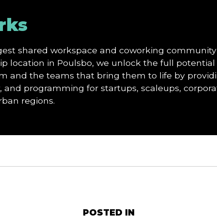
rks
argest shared workspace and coworking community
p location in Poulsbo, we unlock the full potential 
and the teams that bring them to life by providi
and programming for startups, scaleups, corporat
urban regions.
POSTED IN