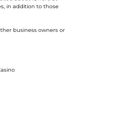
s, in addition to those
 other business owners or
Casino