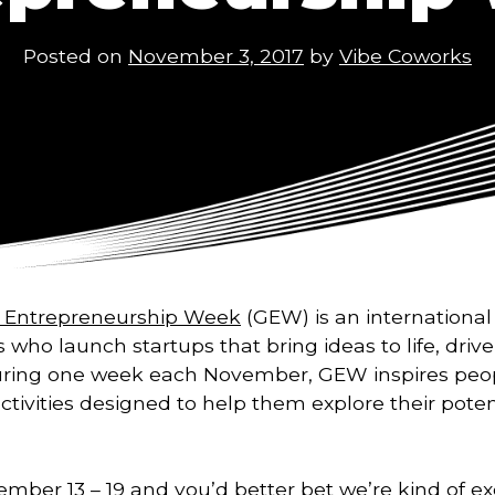
Posted on
November 3, 2017
by
Vibe Coworks
l Entrepreneurship Week
(GEW) is an international 
s who launch startups that bring ideas to life, dr
ring one week each November, GEW inspires peo
activities designed to help them explore their poten
mber 13 – 19 and you’d better bet we’re kind of exc