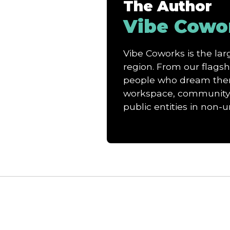
The Author
Vibe Cowo
Vibe Coworks is the l
region. From our flagshi
people who dream them 
workspace, community, 
public entities in non-