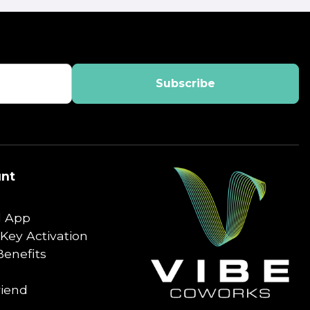
nt
 App
Key Activation
enefits
riend