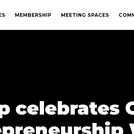
ES
MEMBERSHIP
MEETING SPACES
COM
p celebrates 
epreneurship