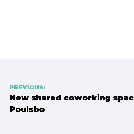
PREVIOUS:
Post
New shared coworking spac
navigation
Poulsbo