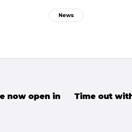
News
e now open in
Time out wit