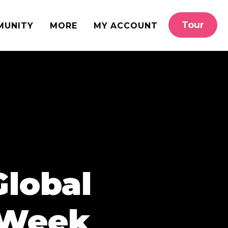
Tour
MUNITY
MORE
MY ACCOUNT
Global
 Week