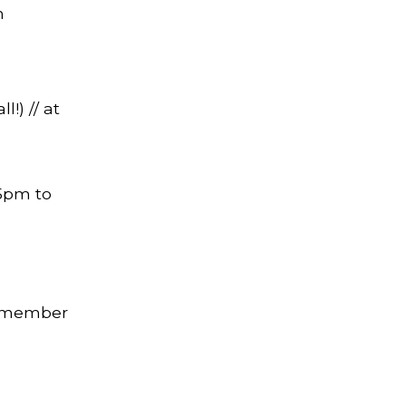
n
l!) // at
 5pm to
0 member