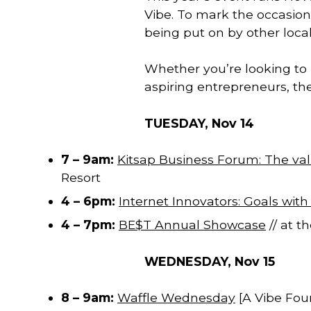
Vibe. To mark the occasion, 
being put on by other local
Whether you’re looking to l
aspiring entrepreneurs, the
TUESDAY, Nov 14
7 – 9am:
Kitsap Business Forum: The val
Resort
4 – 6pm:
Internet Innovators: Goals with
4 – 7pm:
BE$T Annual Showcase
// at t
WEDNESDAY, Nov 15
8 – 9am:
Waffle Wednesday
[A Vibe Fou