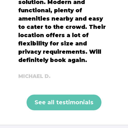
solution. Modern and
functional, plenty of
amenities nearby and easy
to cater to the crowd. Their
location offers a lot of
flexibility for size and
privacy requirements. Will
definitely book again.
MICHAEL D.
See all testimonials