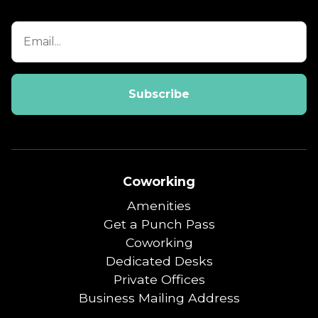
Coworking
Amenities
Get a Punch Pass
Coworking
Dedicated Desks
Private Offices
Business Mailing Address