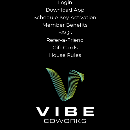
Login
Download App
Schedule Key Activation
Member Benefits
FAQs
Refer-a-Friend
Gift Cards
House Rules