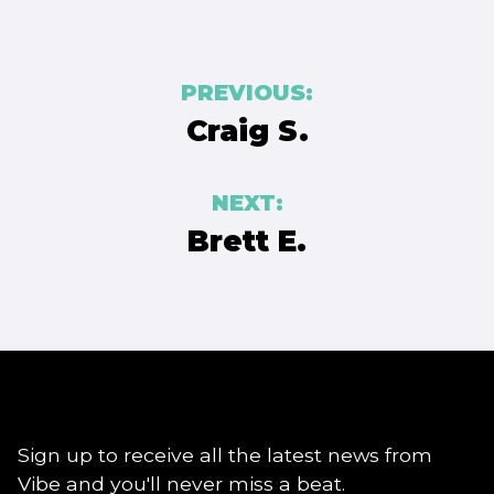
Post
PREVIOUS:
navigation
Craig S.
NEXT:
Brett E.
Sign up to receive all the latest news from
Vibe and you'll never miss a beat.