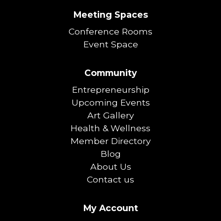
Meeting Spaces
Conference Rooms
Event Space
Community
Entrepreneurship
Upcoming Events
Art Gallery
Health & Wellness
Member Directory
Blog
About Us
Contact us
My Account