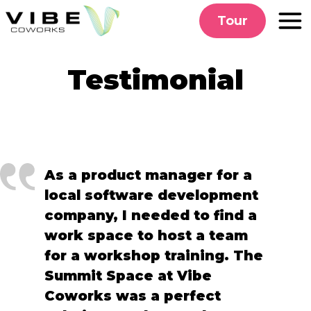
Skip
Tour
to
content
Testimonial
As a product manager for a
local software development
company, I needed to find a
work space to host a team
for a workshop training. The
Summit Space at Vibe
Coworks was a perfect