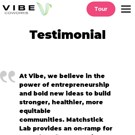
Skip
Tour
to
content
Testimonial
At Vibe, we believe in the
power of entrepreneurship
and bold new ideas to build
stronger, healthier, more
equitable
communities. Matchstick
Lab provides an on-ramp for