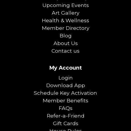
Upcoming Events
Art Gallery
Health & Wellness
Member Directory
Blog
About Us
Contact us
My Account
Login
Download App
Schedule Key Activation
Member Benefits
FAQs
Refer-a-Friend
Gift Cards
House Rules