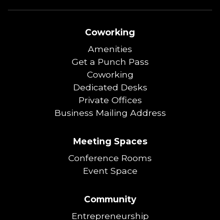
Coworking
Amenities
Get a Punch Pass
Coworking
Dedicated Desks
Private Offices
Business Mailing Address
Meeting Spaces
Conference Rooms
Event Space
Community
Entrepreneurship