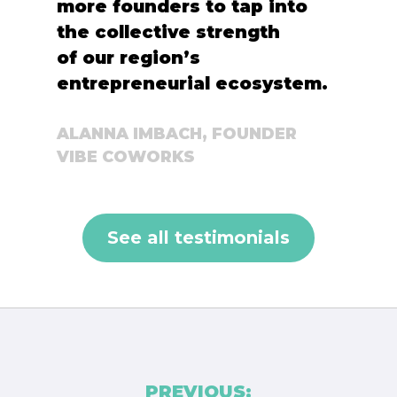
more founders to tap into
the collective strength
of our region’s
entrepreneurial ecosystem.
ALANNA IMBACH, FOUNDER
VIBE COWORKS
See all testimonials
Post
PREVIOUS: