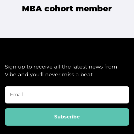
navigation
MBA cohort member
Sign up to receive all the latest news from
Vibe and you'll never miss a beat.