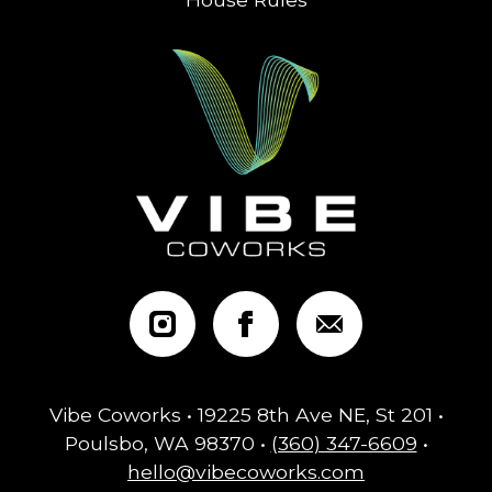
Vibe Coworks • 19225 8th Ave NE, St 201 •
Poulsbo, WA 98370 •
(360) 347-6609
•
hello@vibecoworks.com