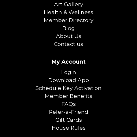
Art Gallery
Health & Wellness
Member Directory
Blog
About Us
Contact us
My Account
Login
Download App
Schedule Key Activation
Member Benefits
FAQs
Refer-a-Friend
Gift Cards
House Rules