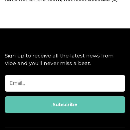
Sign up to receive all the latest news from
Vibe and you'll never miss a beat.