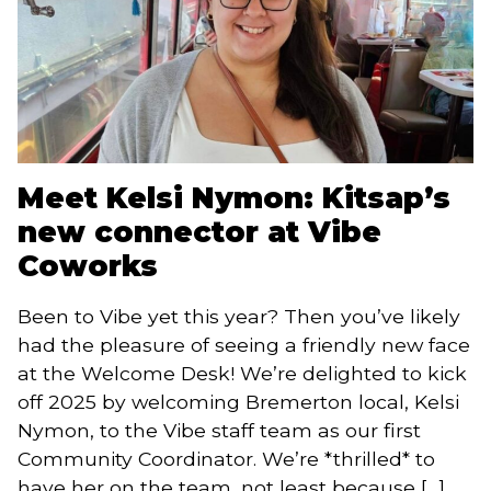
Meet Kelsi Nymon: Kitsap’s
new connector at Vibe
Coworks
Been to Vibe yet this year? Then you’ve likely
had the pleasure of seeing a friendly new face
at the Welcome Desk! We’re delighted to kick
off 2025 by welcoming Bremerton local, Kelsi
Nymon, to the Vibe staff team as our first
Community Coordinator. We’re *thrilled* to
have her on the team, not least because […]