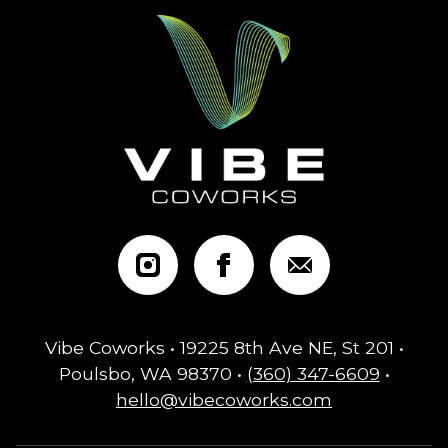
Vibe Coworks • 19225 8th Ave NE, St 201 •
Poulsbo, WA 98370 •
(360) 347-6609
•
hello@vibecoworks.com