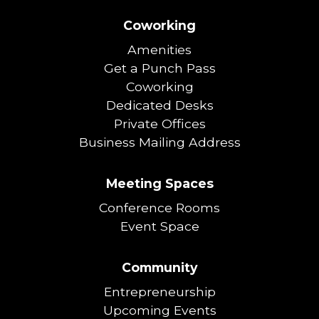
Coworking
Amenities
Get a Punch Pass
Coworking
Dedicated Desks
Private Offices
Business Mailing Address
Meeting Spaces
Conference Rooms
Event Space
Community
Entrepreneurship
Upcoming Events