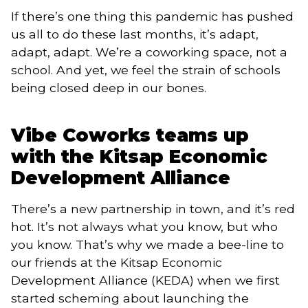
If there’s one thing this pandemic has pushed
us all to do these last months, it’s adapt,
adapt, adapt. We’re a coworking space, not a
school. And yet, we feel the strain of schools
being closed deep in our bones.
Vibe Coworks teams up
with the Kitsap Economic
Development Alliance
There’s a new partnership in town, and it’s red
hot. It’s not always what you know, but who
you know. That’s why we made a bee-line to
our friends at the Kitsap Economic
Development Alliance (KEDA) when we first
started scheming about launching the