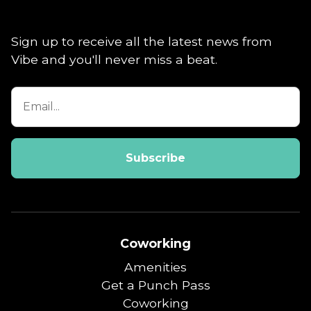
Sign up to receive all the latest news from
Vibe and you'll never miss a beat.
Coworking
Amenities
Get a Punch Pass
Coworking