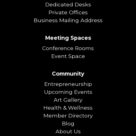
Dedicated Desks
Private Offices
Business Mailing Address
Meeting Spaces
Conference Rooms
Event Space
Community
Entrepreneurship
Upcoming Events
Art Gallery
Health & Wellness
Member Directory
Blog
About Us