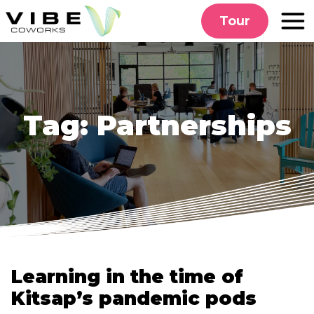
Skip
Tour
to
content
Tag:
Partnerships
Learning in the time of
Kitsap’s pandemic pods