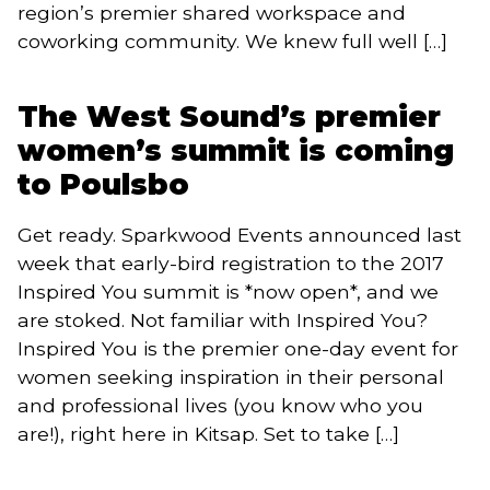
region’s premier shared workspace and
coworking community. We knew full well […]
The West Sound’s premier
women’s summit is coming
to Poulsbo
Get ready. Sparkwood Events announced last
week that early-bird registration to the 2017
Inspired You summit is *now open*, and we
are stoked. Not familiar with Inspired You?
Inspired You is the premier one-day event for
women seeking inspiration in their personal
and professional lives (you know who you
are!), right here in Kitsap. Set to take […]