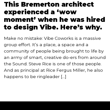
This Bremerton architect
experienced a ‘wow
moment’ when he was hired
to design Vibe. Here’s why.
Make no mistake: Vibe Coworks is a massive
group effort. It’s a place, a space and a
community of people being brought to life by
an army of smart, creative do-ers from around
the Sound. Steve Rice is one of those people.
And as principal at Rice Fergus Miller, he also
happens to be ringleader […]