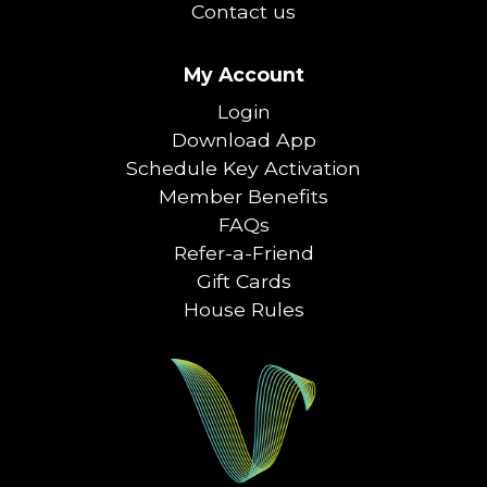
Contact us
My Account
Login
Download App
Schedule Key Activation
Member Benefits
FAQs
Refer-a-Friend
Gift Cards
House Rules