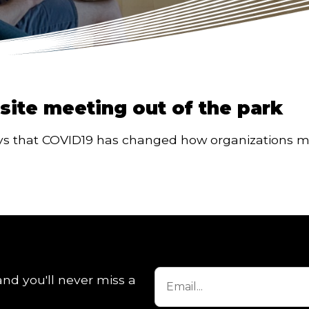
fsite meeting out of the park
ays that COVID19 has changed how organizations mee
and you'll never miss a