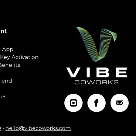
nt
 App
Key Activation
enefits
riend
les
9
•
hello@vibecoworks.com