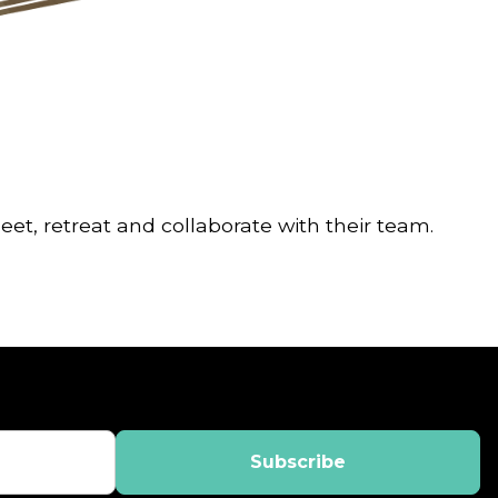
t, retreat and collaborate with their team.