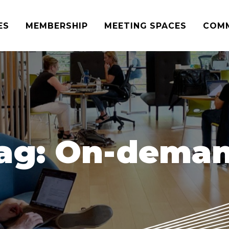
ES
MEMBERSHIP
MEETING SPACES
COM
ag:
On-dema