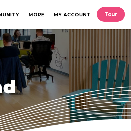
Tour
MUNITY
MORE
MY ACCOUNT
nd