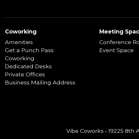
Coworking
Meeting Spa
Amenities
Conference R
Get a Punch Pass
Event Space
Coworking
Dedicated Desks
Private Offices
Business Mailing Address
Vibe Coworks • 19225 8th 