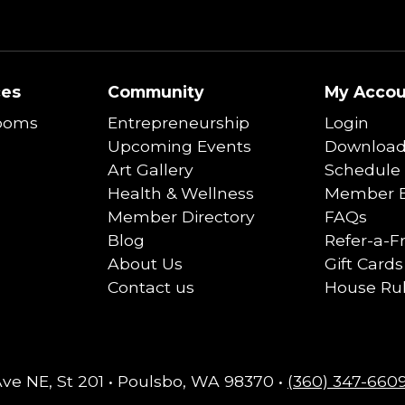
ces
Community
My Accou
ooms
Entrepreneurship
Login
Upcoming Events
Download
Art Gallery
Schedule 
Health & Wellness
Member B
Member Directory
FAQs
Blog
Refer-a-F
About Us
Gift Cards
Contact us
House Ru
Ave NE, St 201 • Poulsbo, WA 98370 •
(360) 347-660