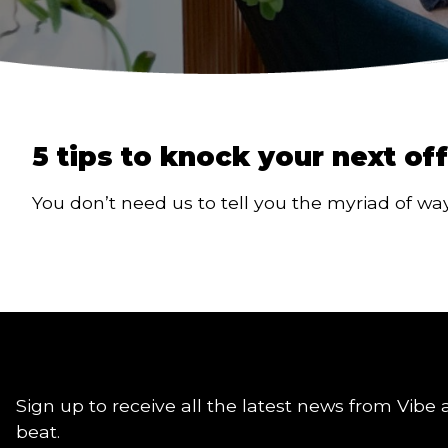
5 tips to knock your next of
You don’t need us to tell you the myriad of w
Sign up to receive all the latest news from Vibe 
beat.