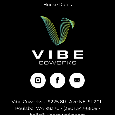
House Rules
Vibe Coworks • 19225 8th Ave NE, St 201 •
Poulsbo, WA 98370 •
(360) 347-6609
•
hello@vibecoworks.com