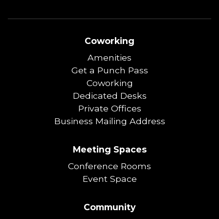
Coworking
Amenities
Get a Punch Pass
Coworking
Dedicated Desks
Private Offices
Business Mailing Address
Meeting Spaces
Conference Rooms
Event Space
Community