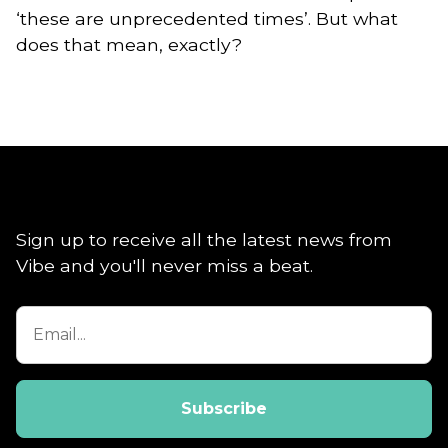
‘these are unprecedented times’. But what
does that mean, exactly?
Sign up to receive all the latest news from
Vibe and you'll never miss a beat.