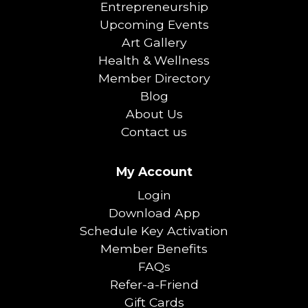
Entrepreneurship
Upcoming Events
Art Gallery
Health & Wellness
Member Directory
Blog
About Us
Contact us
My Account
Login
Download App
Schedule Key Activation
Member Benefits
FAQs
Refer-a-Friend
Gift Cards