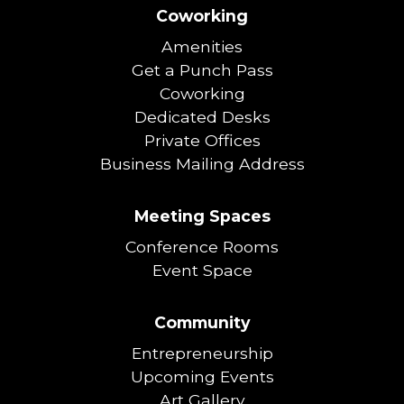
Coworking
Amenities
Get a Punch Pass
Coworking
Dedicated Desks
Private Offices
Business Mailing Address
Meeting Spaces
Conference Rooms
Event Space
Community
Entrepreneurship
Upcoming Events
Art Gallery