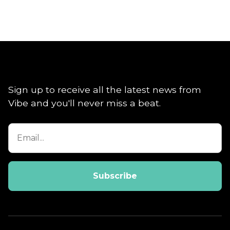
Sign up to receive all the latest news from
Vibe and you'll never miss a beat.