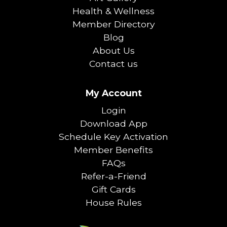
Health & Wellness
Member Directory
Blog
About Us
Contact us
My Account
Login
Download App
Schedule Key Activation
Member Benefits
FAQs
Refer-a-Friend
Gift Cards
House Rules