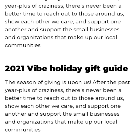
year-plus of craziness, there’s never been a
better time to reach out to those around us,
show each other we care, and support one
another and support the small businesses
and organizations that make up our local
communities.
2021 Vibe holiday gift guide
The season of giving is upon us! After the past
year-plus of craziness, there’s never been a
better time to reach out to those around us,
show each other we care, and support one
another and support the small businesses
and organizations that make up our local
communities.