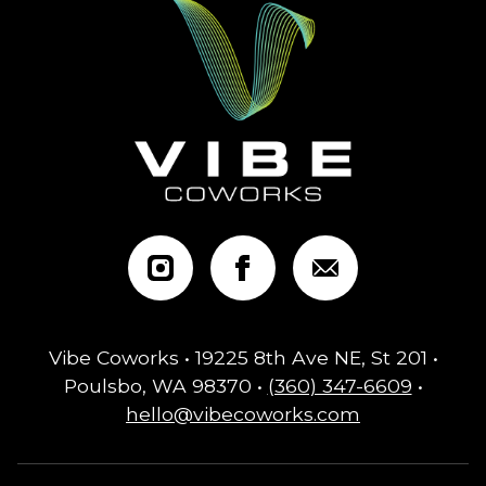
Vibe Coworks • 19225 8th Ave NE, St 201 •
Poulsbo, WA 98370 •
(360) 347-6609
•
hello@vibecoworks.com