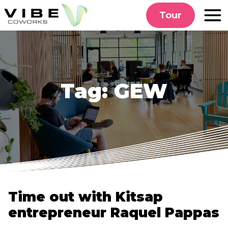
Skip
Tour
to
content
Tag:
GEW
Time out with Kitsap
entrepreneur Raquel Pappas