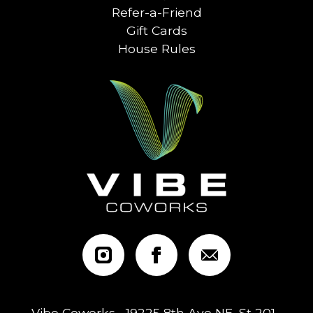
Refer-a-Friend
Gift Cards
House Rules
Vibe Coworks • 19225 8th Ave NE, St 201 •