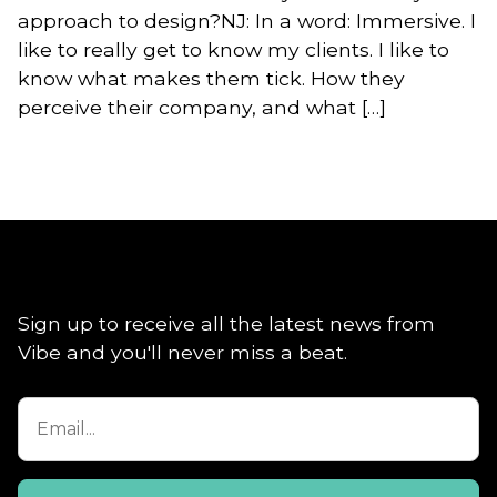
approach to design?NJ: In a word: Immersive. I
like to really get to know my clients. I like to
know what makes them tick. How they
perceive their company, and what […]
Sign up to receive all the latest news from
Vibe and you'll never miss a beat.