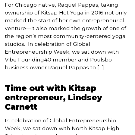
For Chicago native, Raquel Pappas, taking
ownership of Kitsap Hot Yoga in 2016 not only
marked the start of her own entrepreneurial
venture—it also marked the growth of one of
the region’s most community-centered yoga
studios. In celebration of Global
Entrepreneurship Week, we sat down with
Vibe Founding40 member and Poulsbo
business owner Raquel Pappas to […]
Time out with Kitsap
entrepreneur, Lindsey
Carnett
In celebration of Global Entrepreneurship
Week, we sat down with North Kitsap High