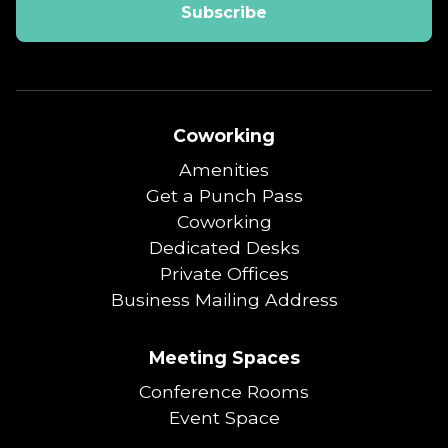
Coworking
Amenities
Get a Punch Pass
Coworking
Dedicated Desks
Private Offices
Business Mailing Address
Meeting Spaces
Conference Rooms
Event Space