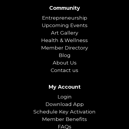
Community
Entrepreneurship
Upcoming Events
Art Gallery
Health & Wellness
Member Directory
Blog
About Us
Contact us
My Account
Login
Download App
Schedule Key Activation
Member Benefits
FAQs