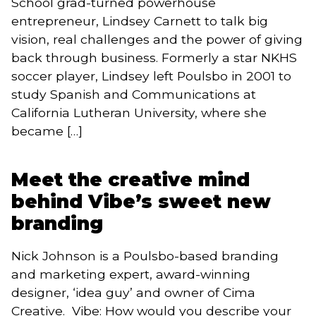
School grad-turned powerhouse
entrepreneur, Lindsey Carnett to talk big
vision, real challenges and the power of giving
back through business. Formerly a star NKHS
soccer player, Lindsey left Poulsbo in 2001 to
study Spanish and Communications at
California Lutheran University, where she
became […]
Meet the creative mind
behind Vibe’s sweet new
branding
Nick Johnson is a Poulsbo-based branding
and marketing expert, award-winning
designer, ‘idea guy’ and owner of Cima
Creative. Vibe: How would you describe your