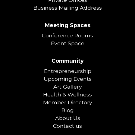
Business Mailing Address
Meeting Spaces
Conference Rooms
Event Space
Community
Entrepreneurship
Upcoming Events
Art Gallery
Health & Wellness
Member Directory
Blog
About Us
Contact us