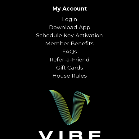
My Account
Login
Download App
Schedule Key Activation
Member Benefits
FAQs
Refer-a-Friend
Gift Cards
House Rules