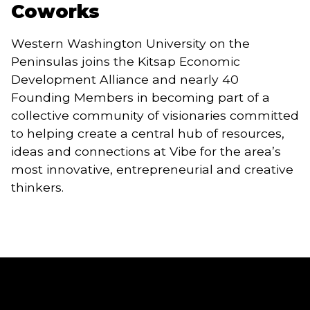
Coworks
Western Washington University on the 
Peninsulas joins the Kitsap Economic 
Development Alliance and nearly 40 
Founding Members in becoming part of a 
collective community of visionaries committed 
to helping create a central hub of resources, 
ideas and connections at Vibe for the area’s 
most innovative, entrepreneurial and creative 
thinkers.