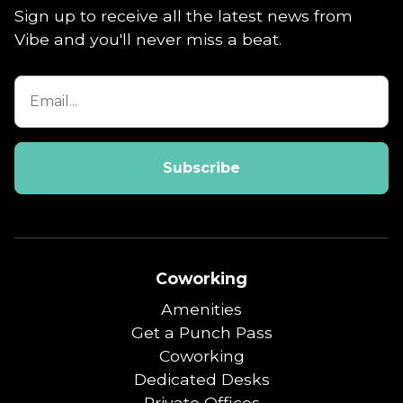
Sign up to receive all the latest news from
Vibe and you'll never miss a beat.
Coworking
Amenities
Get a Punch Pass
Coworking
Dedicated Desks
Private Offices