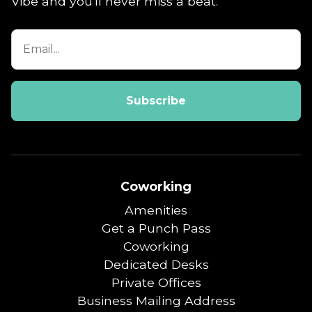
Vibe and you'll never miss a beat.
Coworking
Amenities
Get a Punch Pass
Coworking
Dedicated Desks
Private Offices
Business Mailing Address