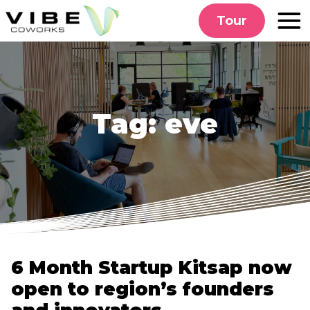
Skip
Tour
to
content
Tag:
eve
6 Month Startup Kitsap now
open to region’s founders