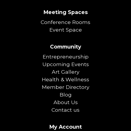
Meeting Spaces
Conference Rooms
Event Space
Community
Entrepreneurship
Upcoming Events
Art Gallery
Health & Wellness
Member Directory
Blog
About Us
Contact us
My Account