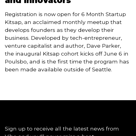
and innovators
Registration is now open for 6 Month Startup 
Kitsap, an acclaimed monthly meetup that 
develops founders as they develop their 
business. Developed by tech-entrepreneur, 
venture capitalist and author, Dave Parker, 
the inaugural Kitsap cohort kicks off June 6 in 
Poulsbo, and is the first time the program has 
been made available outside of Seattle.
Sign up to receive all the latest news from