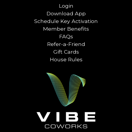
Login
Download App
Schedule Key Activation
Member Benefits
FAQs
Refer-a-Friend
Gift Cards
House Rules