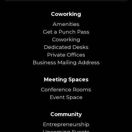
Coworking
Amenities
Get a Punch Pass
Coworking
Dedicated Desks
Private Offices
Business Mailing Address
Meeting Spaces
Conference Rooms
Event Space
Community
Entrepreneurship
Upcoming Events