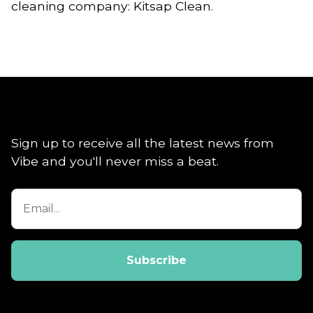
cleaning company: Kitsap Clean.
Sign up to receive all the latest news from
Vibe and you'll never miss a beat.