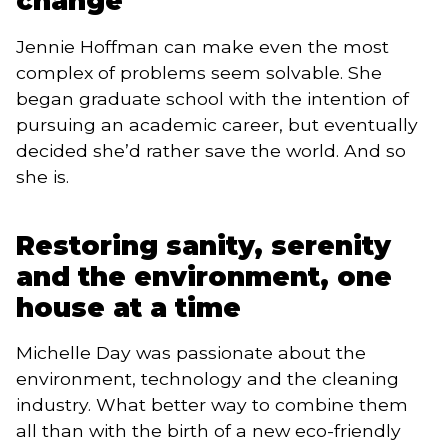
change
Jennie Hoffman can make even the most 
complex of problems seem solvable. She 
began graduate school with the intention of 
pursuing an academic career, but eventually 
decided she’d rather save the world. And so 
she is.
Restoring sanity, serenity
and the environment, one
house at a time
Michelle Day was passionate about the 
environment, technology and the cleaning 
industry. What better way to combine them 
all than with the birth of a new eco-friendly 