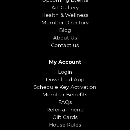
Art Gallery
Health & Wellness
Member Directory
Blog
About Us
Contact us
My Account
Login
Download App
Schedule Key Activation
Member Benefits
FAQs
Refer-a-Friend
Gift Cards
House Rules