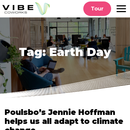
Skip
Tour
to
content
Tag:
Earth Day
Poulsbo’s Jennie Hoffman
helps us all adapt to climate