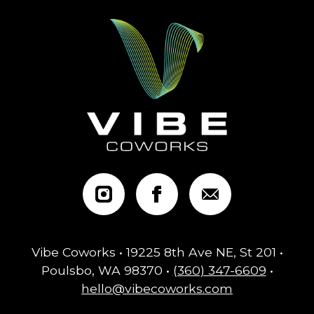
Vibe Coworks • 19225 8th Ave NE, St 201 •
Poulsbo, WA 98370 •
(360) 347-6609
•
hello@vibecoworks.com