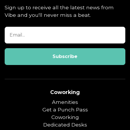
Sign up to receive all the latest news from
Vibe and you'll never miss a beat.
Coworking
Amenities
Get a Punch Pass
Coworking
Dedicated Desks