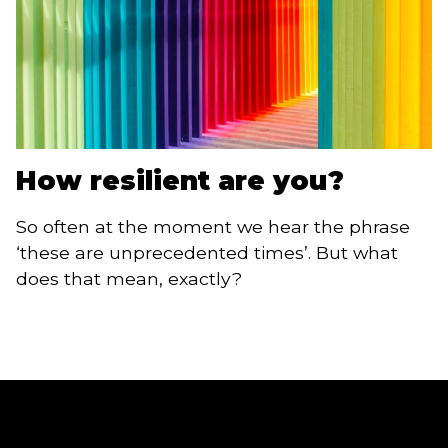
How resilient are you?
So often at the moment we hear the phrase
‘these are unprecedented times’. But what
does that mean, exactly?