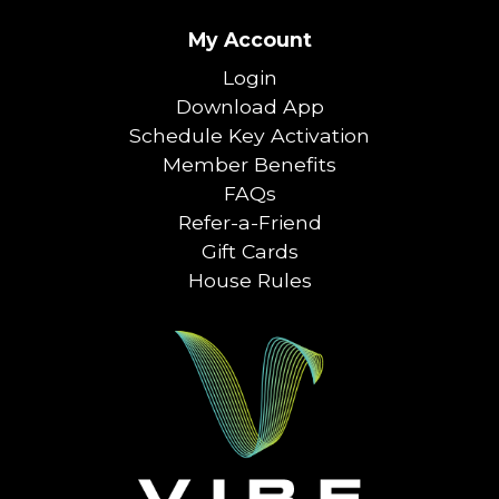
My Account
Login
Download App
Schedule Key Activation
Member Benefits
FAQs
Refer-a-Friend
Gift Cards
House Rules