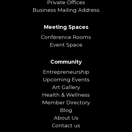
Private Offices
Business Mailing Address
Meeting Spaces
Conference Rooms
Event Space
Community
Entrepreneurship
Upcoming Events
Art Gallery
Health & Wellness
Member Directory
Blog
About Us
Contact us