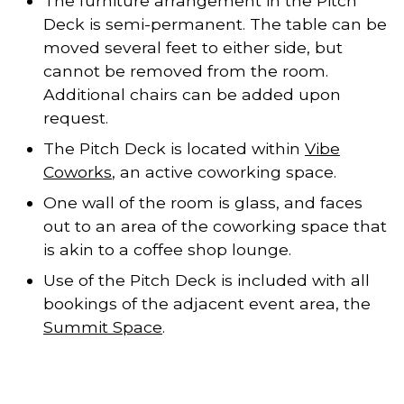
The furniture arrangement in the Pitch
Deck is semi-permanent. The table can be
moved several feet to either side, but
cannot be removed from the room.
Additional chairs can be added upon
request.
The Pitch Deck is located within
Vibe
Coworks
, an active coworking space.
One wall of the room is glass, and faces
out to an area of the coworking space that
is akin to a coffee shop lounge.
Use of the Pitch Deck is included with all
bookings of the adjacent event area, the
Summit Space
.