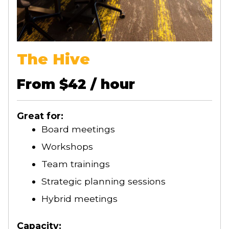
The Hive
From $42 / hour
Great for:
Board meetings
Workshops
Team trainings
Strategic planning sessions
Hybrid meetings
Capacity: