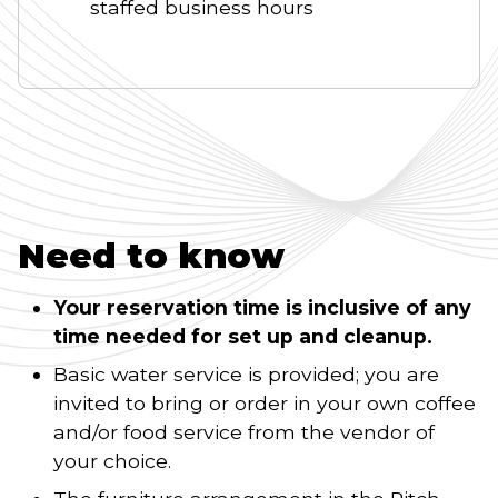
staffed business hours
Need to know
Your reservation time is inclusive of any
time needed for set up and cleanup.
Basic water service is provided; you are
invited to bring or order in your own coffee
and/or food service from the vendor of
your choice.