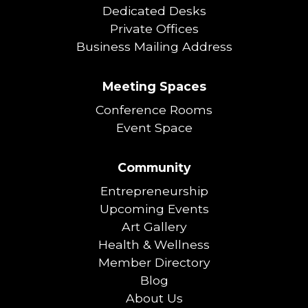
Dedicated Desks
Private Offices
Business Mailing Address
Meeting Spaces
Conference Rooms
Event Space
Community
Entrepreneurship
Upcoming Events
Art Gallery
Health & Wellness
Member Directory
Blog
About Us