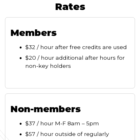
Rates
Members
$32 / hour after free credits are used
$20 / hour additional after hours for
non-key holders
Non-members
$37 / hour M-F 8am – 5pm
$57 / hour outside of regularly