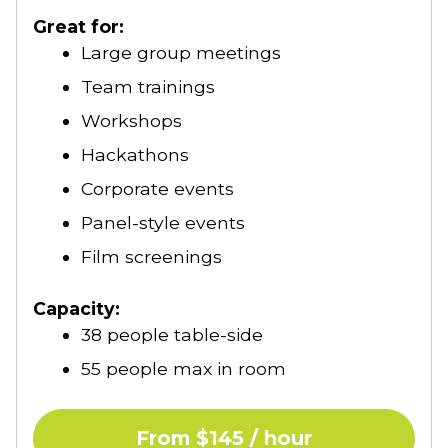
Our annual schedule of holiday closures
Great for:
can be found
here
.
Large group meetings
Team trainings
Workshops
Hackathons
Corporate events
Panel-style events
Film screenings
Capacity:
38 people table-side
55 people max in room
From $145 / hour