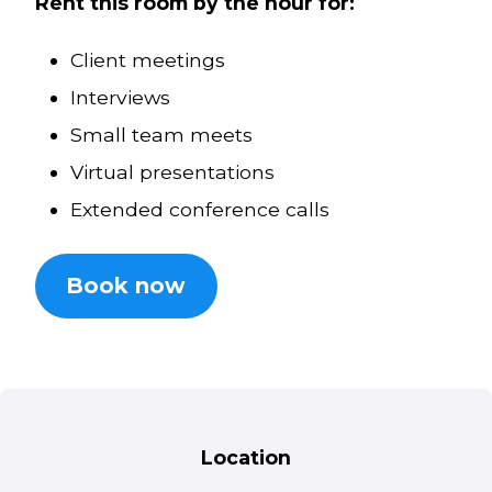
Rent this room by the hour for:
Client meetings
Interviews
Small team meets
Virtual presentations
Extended conference calls
Book now
Location