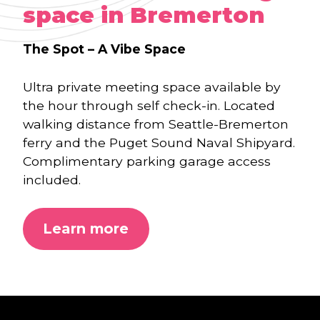
space in Bremerton
The Spot
– A Vibe Space
Ultra private meeting space available by
the hour through self check-in. Located
walking distance from Seattle-Bremerton
ferry and the Puget Sound Naval Shipyard.
Complimentary parking garage access
included.
Learn more