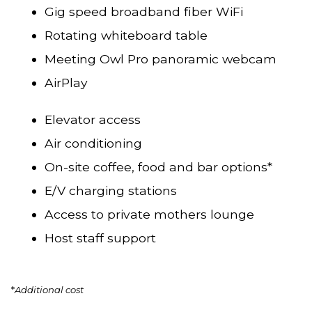
Gig speed broadband fiber WiFi
Rotating whiteboard table
Meeting Owl Pro panoramic webcam
AirPlay
Elevator access
Air conditioning
On-site coffee, food and bar options*
E/V charging stations
Access to private mothers lounge
Host staff support
*
Additional cost