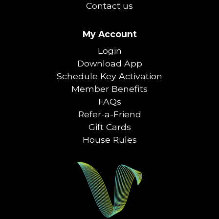
Contact us
My Account
Login
Download App
Schedule Key Activation
Member Benefits
FAQs
Refer-a-Friend
Gift Cards
House Rules