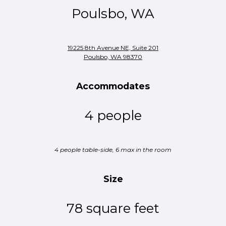
Poulsbo, WA
19225 8th Avenue NE, Suite 201
Poulsbo, WA 98370
Accommodates
4 people
4 people table-side, 6 max in the room
Size
78 square feet