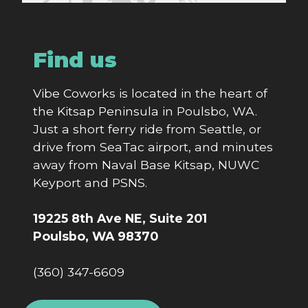
Find us
Vibe Coworks is located in the heart of
the Kitsap Peninsula in Poulsbo, WA.
Just a short ferry ride from Seattle, or
drive from SeaTac airport, and minutes
away from Naval Base Kitsap, NUWC
Keyport and PSNS.
19225 8th Ave NE, Suite 201
Poulsbo, WA 98370
(360) 347-6609