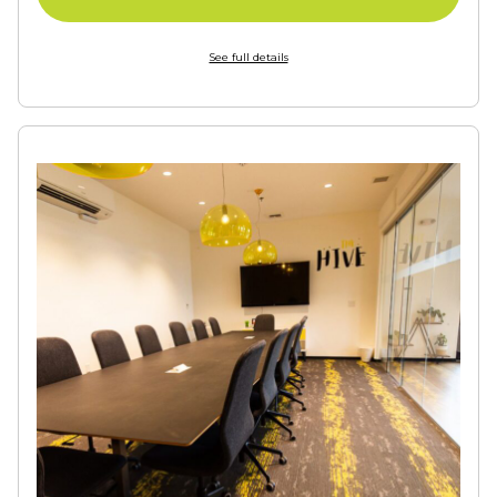
See full details