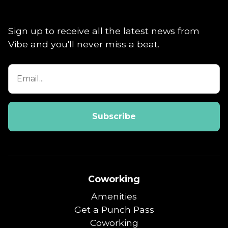
Sign up to receive all the latest news from
Vibe and you'll never miss a beat.
Coworking
Amenities
Get a Punch Pass
Coworking