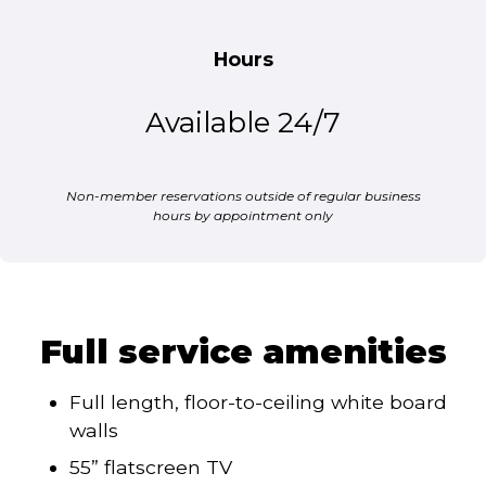
Hours
Available 24/7
Non-member reservations outside of regular business
hours by appointment only
Full service amenities
Full length, floor-to-ceiling white board
walls
55” flatscreen TV