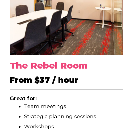
The Rebel Room
From $37 / hour
Great for:
Team meetings
Strategic planning sessions
Workshops