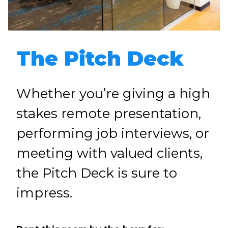
The Pitch Deck
Whether you’re giving a high
stakes remote presentation,
performing job interviews, or
meeting with valued clients,
the Pitch Deck is sure to
impress.