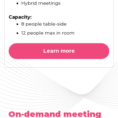
Hybrid meetings
Capacity:
8 people table-side
12 people max in room
Learn more
On-demand meeting