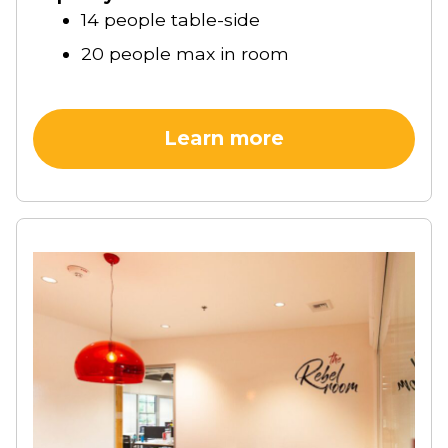
14 people table-side
20 people max in room
Learn more