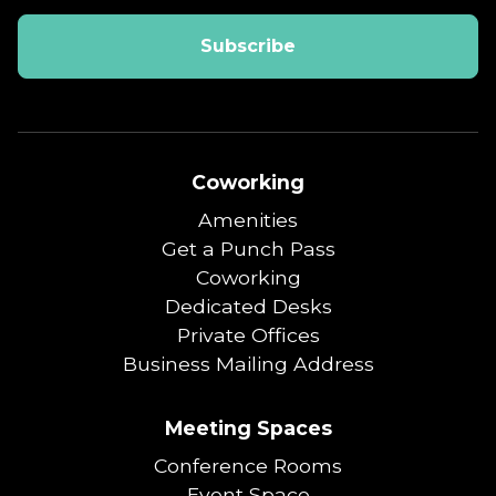
Coworking
Amenities
Get a Punch Pass
Coworking
Dedicated Desks
Private Offices
Business Mailing Address
Meeting Spaces
Conference Rooms
Event Space