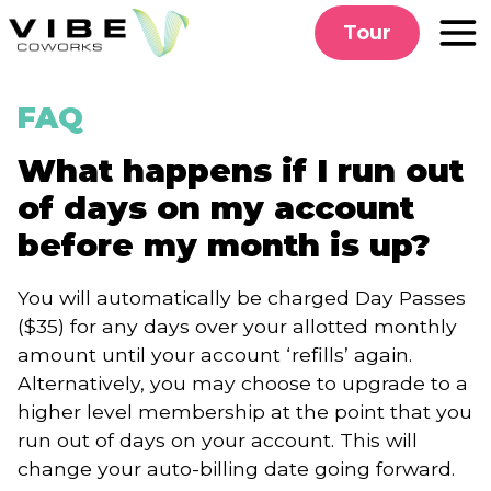
Skip
Tour
to
content
FAQ
What happens if I run out
of days on my account
before my month is up?
You will automatically be charged Day Passes
($35) for any days over your allotted monthly
amount until your account ‘refills’ again.
Alternatively, you may choose to upgrade to a
higher level membership at the point that you
run out of days on your account. This will
change your auto-billing date going forward.