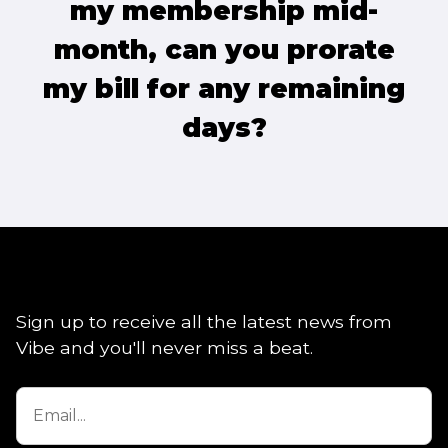
my membership mid-
month, can you prorate
my bill for any remaining
days?
Sign up to receive all the latest news from
Vibe and you'll never miss a beat.