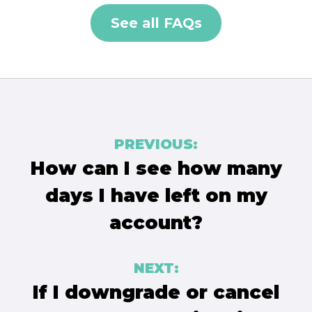
See all FAQs
Post
PREVIOUS:
navigation
How can I see how many
days I have left on my
account?
NEXT:
If I downgrade or cancel