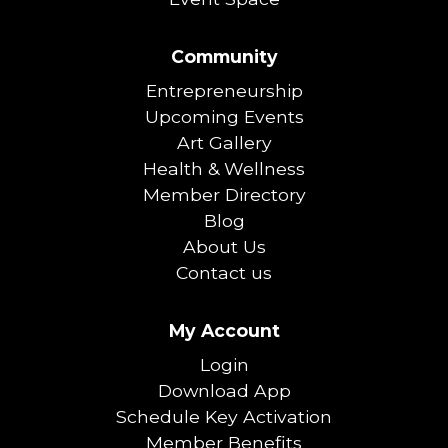
Community
Entrepreneurship
Upcoming Events
Art Gallery
Health & Wellness
Member Directory
Blog
About Us
Contact us
My Account
Login
Download App
Schedule Key Activation
Member Benefits