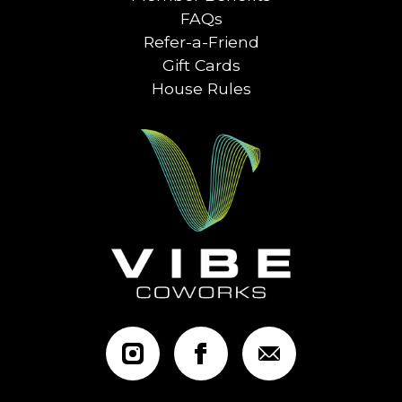
FAQs
Refer-a-Friend
Gift Cards
House Rules