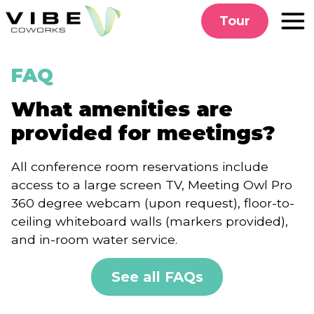
Skip
Tour
to
content
FAQ
What amenities are
provided for meetings?
All conference room reservations include
access to a large screen TV, Meeting Owl Pro
360 degree webcam (upon request), floor-to-
ceiling whiteboard walls (markers provided),
and in-room water service.
See all FAQs