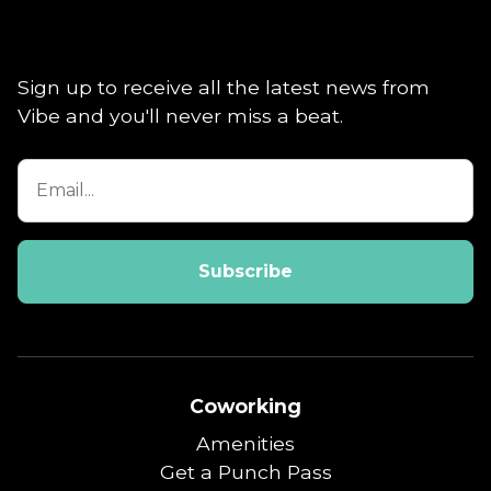
Sign up to receive all the latest news from
Vibe and you'll never miss a beat.
Coworking
Amenities
Get a Punch Pass