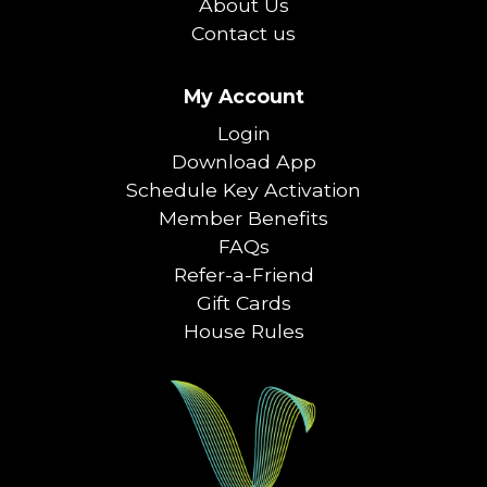
About Us
Contact us
My Account
Login
Download App
Schedule Key Activation
Member Benefits
FAQs
Refer-a-Friend
Gift Cards
House Rules