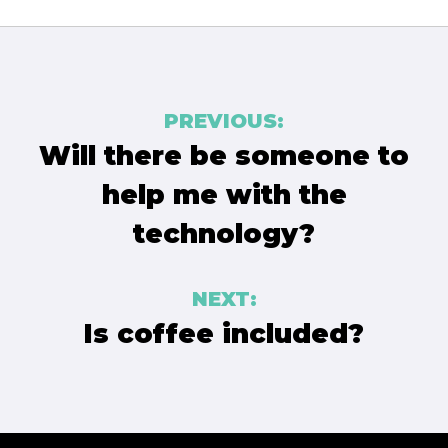
Post
PREVIOUS:
navigation
Will there be someone to
help me with the
technology?
NEXT:
Is coffee included?