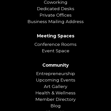
Coworking
Dedicated Desks
Private Offices
Business Mailing Address
Meeting Spaces
Conference Rooms
Event Space
Community
Entrepreneurship
Upcoming Events
Art Gallery
Health & Wellness
Member Directory
Blog