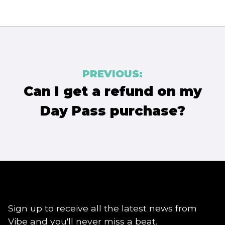
Post
PREVIOUS:
navigation
Can I get a refund on my
Day Pass purchase?
Sign up to receive all the latest news from
Vibe and you'll never miss a beat.