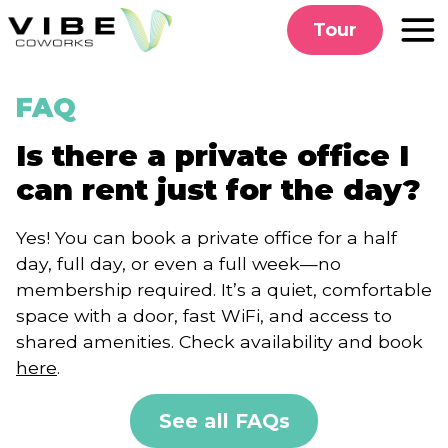
Skip
Tour
to
content
FAQ
Is there a private office I
can rent just for the day?
Yes! You can book a private office for a half
day, full day, or even a full week—no
membership required. It’s a quiet, comfortable
space with a door, fast WiFi, and access to
shared amenities. Check availability and book
here
.
See all FAQs