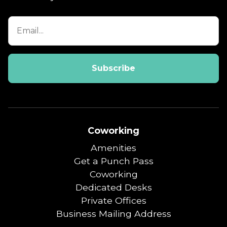
Coworking
Amenities
Get a Punch Pass
Coworking
Dedicated Desks
Private Offices
Business Mailing Address