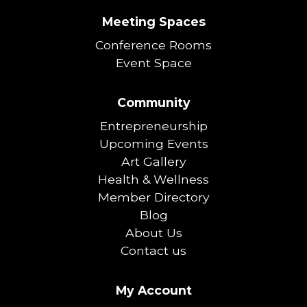
Meeting Spaces
Conference Rooms
Event Space
Community
Entrepreneurship
Upcoming Events
Art Gallery
Health & Wellness
Member Directory
Blog
About Us
Contact us
My Account