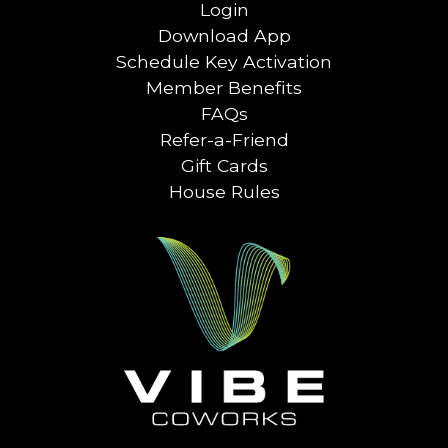
Login
Download App
Schedule Key Activation
Member Benefits
FAQs
Refer-a-Friend
Gift Cards
House Rules