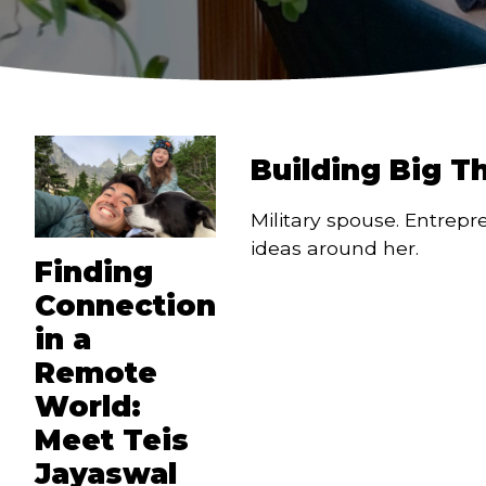
Building Big T
Military spouse. Entrepr
ideas around her.
Finding
Connection
in a
Remote
World:
Meet Teis
Jayaswal