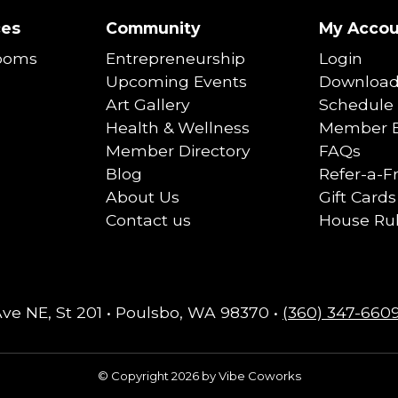
ces
Community
My Accou
ooms
Entrepreneurship
Login
Upcoming Events
Download
Art Gallery
Schedule 
Health & Wellness
Member B
Member Directory
FAQs
Blog
Refer-a-F
About Us
Gift Cards
Contact us
House Ru
Ave NE, St 201 • Poulsbo, WA 98370 •
(360) 347-660
© Copyright 2026 by Vibe Coworks