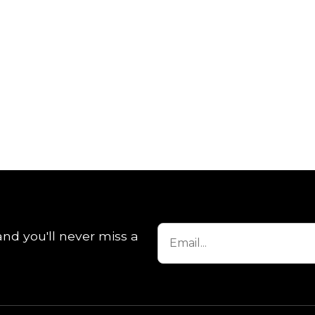
and you'll never miss a