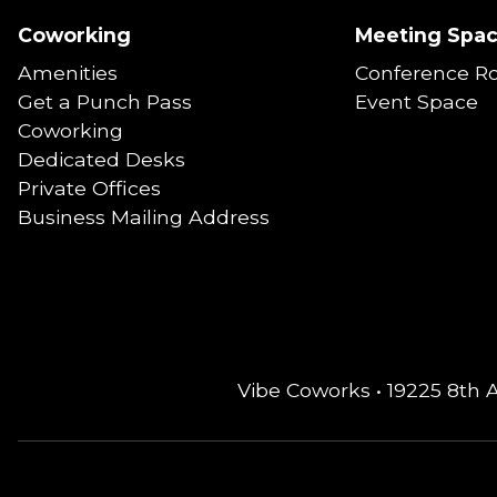
Coworking
Meeting Spa
Amenities
Conference R
Get a Punch Pass
Event Space
Coworking
Dedicated Desks
Private Offices
Business Mailing Address
Vibe Coworks • 19225 8th 