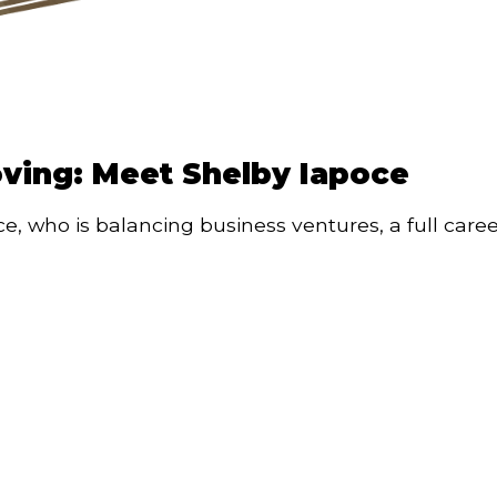
oving: Meet Shelby Iapoce
, who is balancing business ventures, a full caree