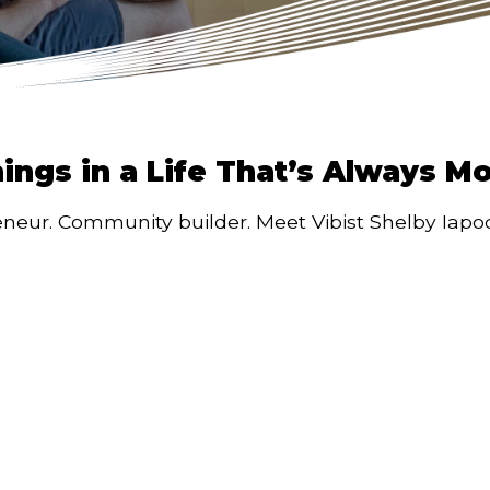
hings in a Life That’s Always M
eneur. Community builder. Meet Vibist Shelby Iapoce