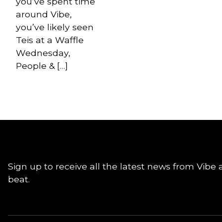
you’ve spent time
around Vibe,
you’ve likely seen
Teis at a Waffle
Wednesday,
People & […]
Sign up to receive all the latest news from Vibe 
beat.