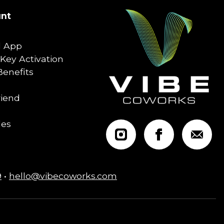
nt
 App
Key Activation
enefits
riend
les
9
•
hello@vibecoworks.com