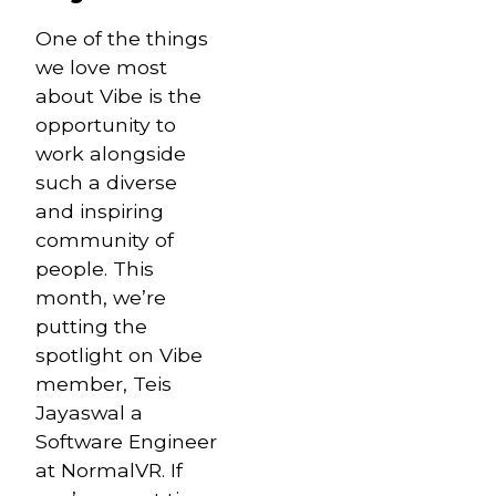
One of the things
we love most
about Vibe is the
opportunity to
work alongside
such a diverse
and inspiring
community of
people. This
month, we’re
putting the
spotlight on Vibe
member, Teis
Jayaswal a
Software Engineer
at NormalVR. If