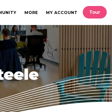
Tour
MUNITY
MORE
MY ACCOUNT
teele