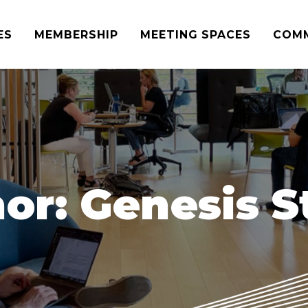
ES
MEMBERSHIP
MEETING SPACES
COM
or:
Genesis S