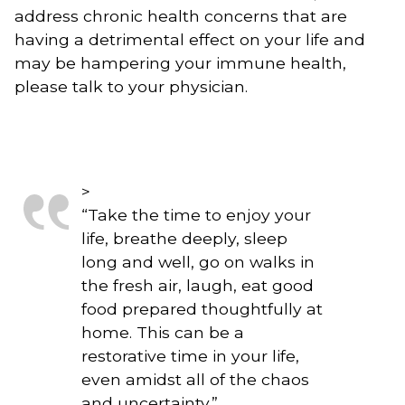
address chronic health concerns that are 
having a detrimental effect on your life and 
may be hampering your immune health, 
please talk to your physician.
>
“
Take the time to enjoy your
life, breathe deeply, sleep
long and well, go on walks in
the fresh air, laugh, eat good
food prepared thoughtfully at
home. This can be a
restorative time in your life,
even amidst all of the chaos
and uncertainty.
”