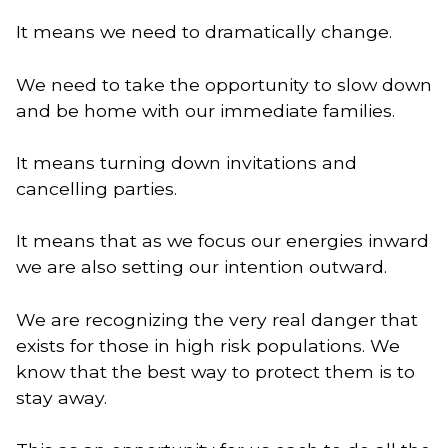
It means we need to dramatically change. 
We need to take the opportunity to slow down
and be home with our immediate families.
It means turning down invitations and
cancelling parties.
It means that as we focus our energies inward
we are also setting our intention outward.
We are recognizing the very real danger that
exists for those in high risk populations. We
know that the best way to protect them is to
stay away.