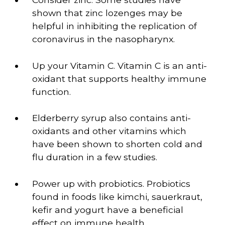
shown that zinc lozenges may be 
helpful in inhibiting the replication of 
coronavirus in the nasopharynx.
Up your Vitamin C. Vitamin C is an anti-
oxidant that supports healthy immune 
function.
Elderberry syrup also contains anti-
oxidants and other vitamins which 
have been shown to shorten cold and 
flu duration in a few studies.
Power up with probiotics. Probiotics 
found in foods like kimchi, sauerkraut, 
kefir and yogurt have a beneficial 
effect on immune health.