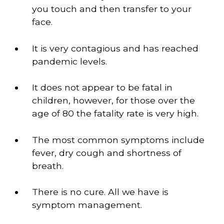
you touch and then transfer to your 
face. 
It is very contagious and has reached 
pandemic levels.
It does not appear to be fatal in 
children, however, for those over the 
age of 80 the fatality rate is very high. 
The most common symptoms include 
fever, dry cough and shortness of 
breath. 
There is no cure. All we have is 
symptom management.