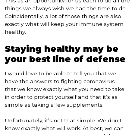
This as an opportunity for us each to do all the 
things we always wish we had the time to do. 
Coincidentally, a lot of those things are also 
exactly what will keep your immune system 
healthy.
Staying healthy may be 
your best line of defense
I would love to be able to tell you that we 
have the answers to fighting coronavirus—
that we know exactly what you need to take 
in order to protect yourself and that it’s as 
simple as taking a few supplements. 
Unfortunately, it’s not that simple. We don’t
know exactly what will work. At best, we can