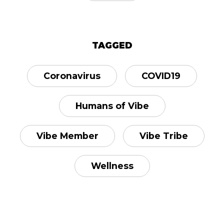
TAGGED
Coronavirus
COVID19
Humans of Vibe
Vibe Member
Vibe Tribe
Wellness