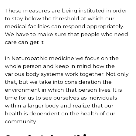
These measures are being instituted in order 
to stay below the threshold at which our 
medical facilities can respond appropriately. 
We have to make sure that people who need 
care can get it. 
In Naturopathic medicine we focus on the 
whole person and keep in mind how the 
various body systems work together. Not only 
that, but we take into consideration the 
environment in which that person lives. It is 
time for us to see ourselves as individuals 
within a larger body and realize that our 
health is dependent on the health of our 
community.