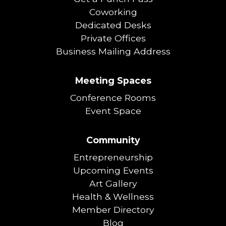
Coworking
Dedicated Desks
Private Offices
Business Mailing Address
Meeting Spaces
Conference Rooms
Event Space
Community
Entrepreneurship
Upcoming Events
Art Gallery
Health & Wellness
Member Directory
Blog