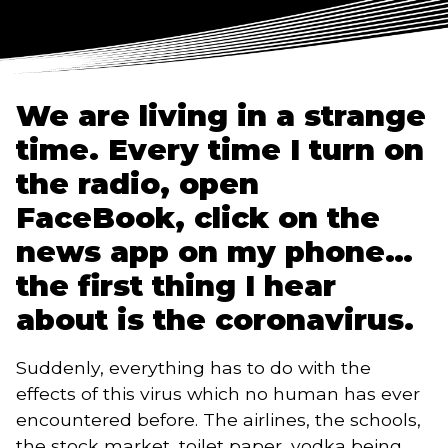
We are living in a strange 
time. Every time I turn on 
the radio, open 
FaceBook, click on the 
news app on my phone… 
the first thing I hear 
about is the coronavirus. 
Suddenly, everything has to do with the 
effects of this virus which no human has ever 
encountered before. The airlines, the schools, 
the stock market, toilet paper, vodka being 