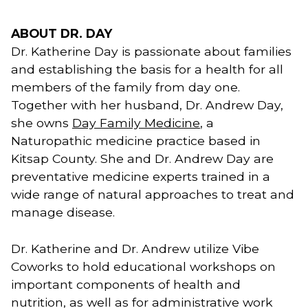
ABOUT DR. DAY
Dr. Katherine Day is passionate about families 
and establishing the basis for a health for all 
members of the family from day one. 
Together with her husband, Dr. Andrew Day, 
she owns 
Day Family Medicine
, a 
Naturopathic medicine practice based in 
Kitsap County. She and Dr. Andrew Day are 
preventative medicine experts trained in a 
wide range of natural approaches to treat and 
manage disease. 
Dr. Katherine and Dr. Andrew utilize Vibe
Coworks to hold educational workshops on
important components of health and
nutrition, as well as for administrative work