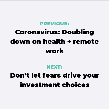
Post
PREVIOUS:
navigation
Coronavirus: Doubling
down on health + remote
work
NEXT:
Don’t let fears drive your
investment choices