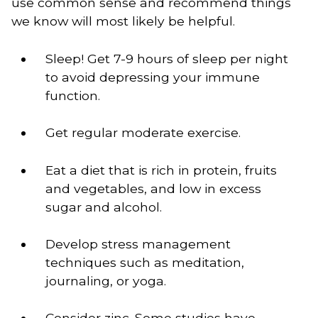
use common sense and recommend things
we know will most likely be helpful.
Sleep! Get 7-9 hours of sleep per night 
to avoid depressing your immune 
function.
Get regular moderate exercise.
Eat a diet that is rich in protein, fruits 
and vegetables, and low in excess 
sugar and alcohol.
Develop stress management 
techniques such as meditation, 
journaling, or yoga.
Consider zinc. Some studies have 