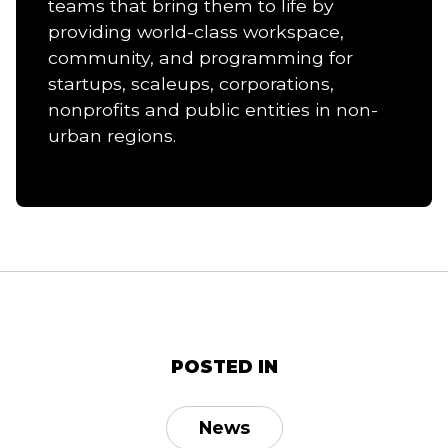
teams that bring them to life by
providing world-class workspace,
community, and programming for
startups, scaleups, corporations,
nonprofits and public entities in non-
urban regions.
POSTED IN
News