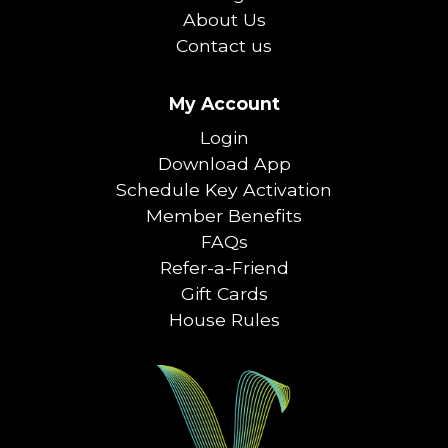
About Us
Contact us
My Account
Login
Download App
Schedule Key Activation
Member Benefits
FAQs
Refer-a-Friend
Gift Cards
House Rules