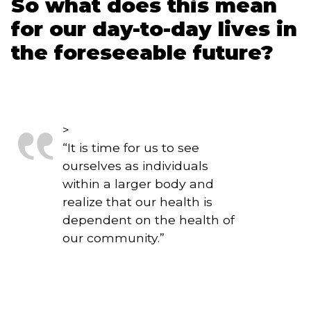
So what does this mean 
for our day-to-day lives in 
the foreseeable future?
>
“
It is time for us to see
ourselves as individuals
within a larger body and
realize that our health is
dependent on the health of
our community.
”