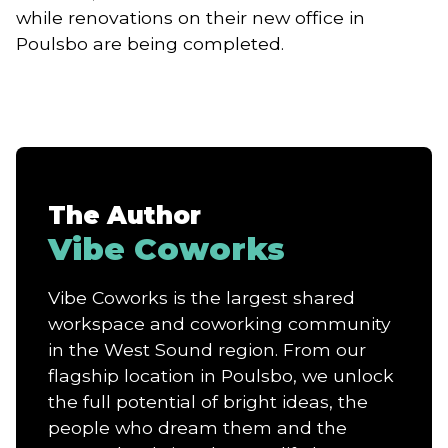
while renovations on their new office in
Poulsbo are being completed.
The Author
Vibe Coworks
Vibe Coworks is the largest shared
workspace and coworking community
in the West Sound region. From our
flagship location in Poulsbo, we unlock
the full potential of bright ideas, the
people who dream them and the