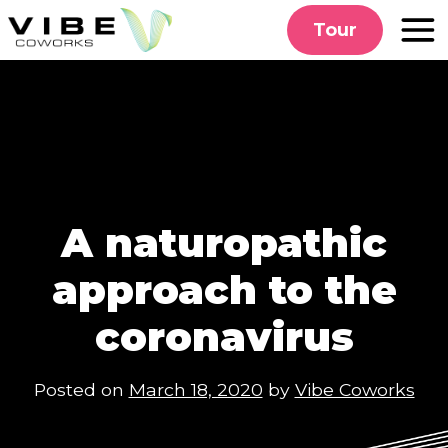
Skip
Tour
to
content
A naturopathic
approach to the
coronavirus
Posted on
March 18, 2020
by
Vibe Coworks