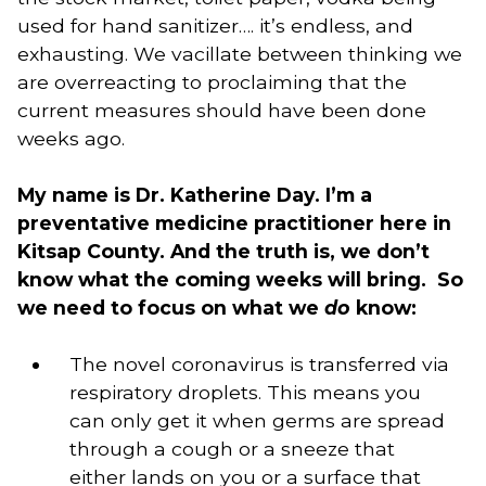
used for hand sanitizer…. it’s endless, and 
exhausting. We vacillate between thinking we 
are overreacting to proclaiming that the 
current measures should have been done 
weeks ago. 
My name is Dr. Katherine Day. I’m a 
preventative medicine practitioner here in 
Kitsap County. And the truth is, we don’t 
know what the coming weeks will bring.  So 
we need to focus on what we 
do
 know:
The novel coronavirus is transferred via 
respiratory droplets. This means you 
can only get it when germs are spread 
through a cough or a sneeze that 
either lands on you or a surface that 