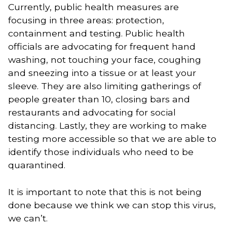
Currently, public health measures are 
focusing in three areas: protection, 
containment and testing. Public health 
officials are advocating for frequent hand 
washing, not touching your face, coughing 
and sneezing into a tissue or at least your 
sleeve. They are also limiting gatherings of 
people greater than 10, closing bars and 
restaurants and advocating for social 
distancing. Lastly, they are working to make 
testing more accessible so that we are able to 
identify those individuals who need to be 
quarantined. 
It is important to note that this is not being 
done because we think we can stop this virus, 
we can’t. 