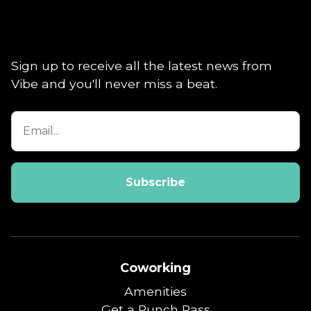
Sign up to receive all the latest news from
Vibe and you'll never miss a beat.
Coworking
Amenities
Get a Punch Pass