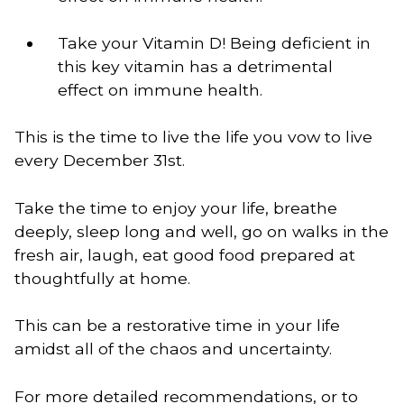
Take your Vitamin D! Being deficient in 
this key vitamin has a detrimental 
effect on immune health. 
This is the time to live the life you vow to live 
every December 31st. 
Take the time to enjoy your life, breathe
deeply, sleep long and well, go on walks in the
fresh air, laugh, eat good food prepared at
thoughtfully at home.
This can be a restorative time in your life 
amidst all of the chaos and uncertainty.  
For more detailed recommendations, or to 