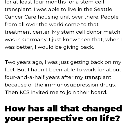
for at least four months for a stem cell
transplant. I was able to live in the Seattle
Cancer Care housing unit over there. People
from all over the world come to that
treatment center. My stem cell donor match
was in Germany. I just knew then that, when I
was better, I would be giving back.
Two years ago, I was just getting back on my
feet. But I hadn’t been able to work for about
four-and-a-half years after my transplant
because of the immunosuppression drugs.
Then KCS invited me to join their board.
How has all that changed
your perspective on life?