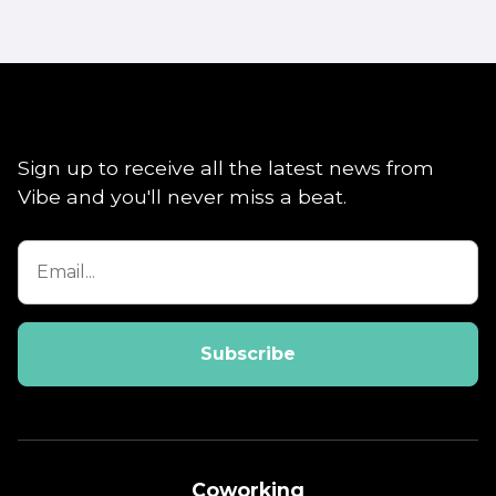
Sign up to receive all the latest news from
Vibe and you'll never miss a beat.
Coworking