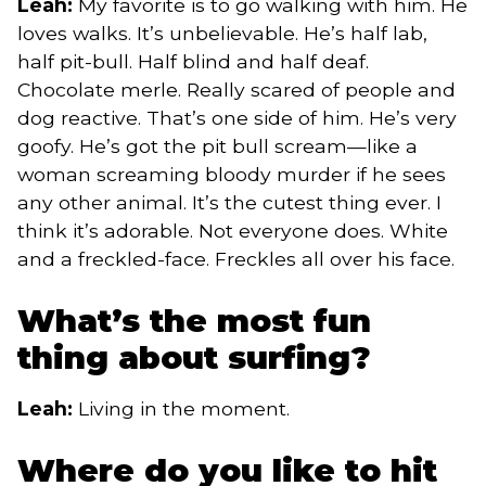
Leah:
My favorite is to go walking with him. He
loves walks. It’s unbelievable. He’s half lab,
half pit-bull. Half blind and half deaf.
Chocolate merle. Really scared of people and
dog reactive. That’s one side of him. He’s very
goofy. He’s got the pit bull scream—like a
woman screaming bloody murder if he sees
any other animal. It’s the cutest thing ever. I
think it’s adorable. Not everyone does. White
and a freckled-face. Freckles all over his face.
What’s the most fun
thing about surfing?
Leah:
Living in the moment.
Where do you like to hit