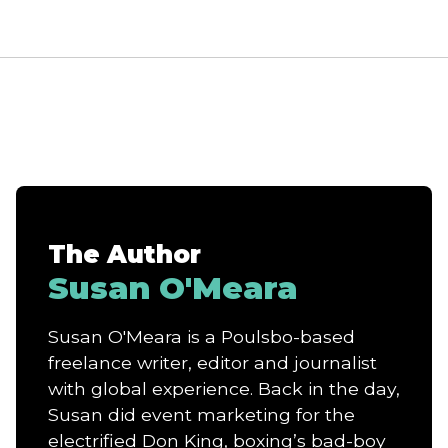
The Author
Susan O'Meara
Susan O'Meara is a Poulsbo-based
freelance writer, editor and journalist
with global experience. Back in the day,
Susan did event marketing for the
electrified Don King, boxing’s bad-boy