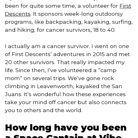
been for quite some time, a volunteer for
First
Descents
. It sponsors week-long outdoorsy
programs, like backpacking, kayaking, surfing,
and hiking, for cancer survivors, 18 to 40.
I actually am a cancer survivor. I went on one
of First Descents’ adventures in 2015 and met
20 other survivors. That really impacted my
life. Since then, I’ve volunteered a “camp
mom” on several trips. We’ve gone rock
climbing in Leavenworth, kayaked the San
Juans. It’s wonderful how these experiences
take your mind off cancer but also connects
you to others and the world.
How long have you been
a Space Captain at Vibe