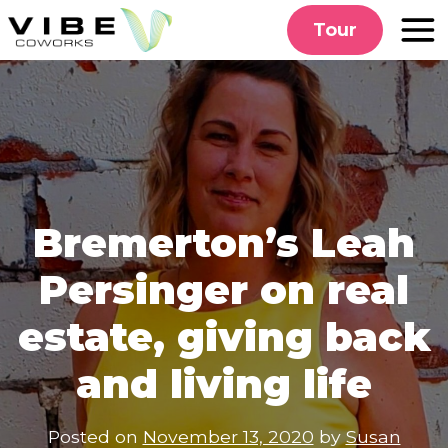
Skip
Tour
to
content
Bremerton’s Leah
Persinger on real
estate, giving back
and living life
Posted on
November 13, 2020
by
Susan