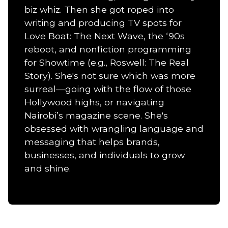
biz whiz. Then she got roped into
writing and producing TV spots for
Love Boat: The Next Wave, the ‘90s
reboot, and nonfiction programming
for Showtime (e.g., Roswell: The Real
Story). She's not sure which was more
surreal—going with the flow of those
Hollywood highs, or navigating
Nairobi’s magazine scene. She's
obsessed with wrangling language and
messaging that helps brands,
businesses, and individuals to grow
and shine.