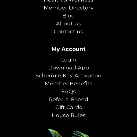
Member Directory
Blog
About Us
Contact us
My Account
Login
Download App
Schedule Key Activation
Member Benefits
FAQs
Refer-a-Friend
Gift Cards
House Rules