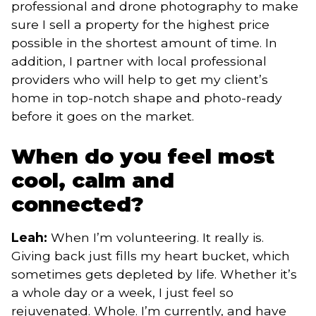
professional and drone photography to make
sure I sell a property for the highest price
possible in the shortest amount of time. In
addition, I partner with local professional
providers who will help to get my client’s
home in top-notch shape and photo-ready
before it goes on the market.
When do you feel most
cool, calm and
connected?
Leah:
When I’m volunteering. It really is.
Giving back just fills my heart bucket, which
sometimes gets depleted by life. Whether it’s
a whole day or a week, I just feel so
rejuvenated. Whole. I’m currently, and have