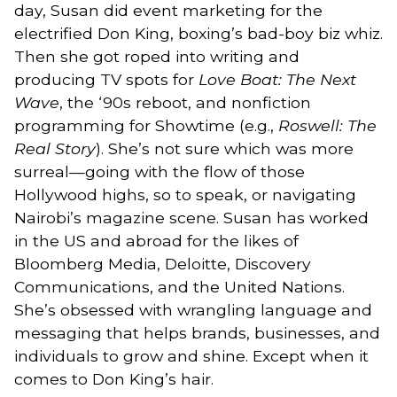
day, Susan did event marketing for the
electrified Don King, boxing’s bad-boy biz whiz.
Then she got roped into writing and
producing TV spots for
Love Boat: The Next
Wave
, the ‘90s reboot, and nonfiction
programming for Showtime (e.g.,
Roswell: The
Real Story
). She’s not sure which was more
surreal—going with the flow of those
Hollywood highs, so to speak, or navigating
Nairobi’s magazine scene. Susan has worked
in the US and abroad for the likes of
Bloomberg Media, Deloitte, Discovery
Communications, and the United Nations.
She’s obsessed with wrangling language and
messaging that helps brands, businesses, and
individuals to grow and shine. Except when it
comes to Don King’s hair.