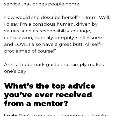
service that brings people home.
How would she describe herself? “Hmm. Well,
I’d say I’m a conscious human, driven by
values such as responsibility. courage,
compassion, humility, integrity, selflessness,
and LOVE. I also have a great butt. All self-
proclaimed of course!”
Ahh, a trademark gusto that simply makes
one’s day.
What’s the top advice
you’ve ever received
from a mentor?
Leah:
Don’t worry about tomorrow, it’ll make