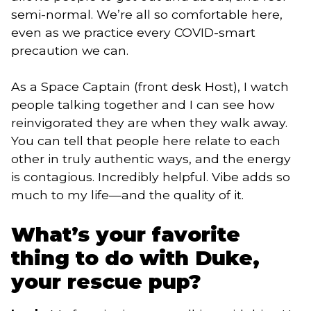
semi-normal. We’re all so comfortable here,
even as we practice every COVID-smart
precaution we can.
As a Space Captain (front desk Host), I watch
people talking together and I can see how
reinvigorated they are when they walk away.
You can tell that people here relate to each
other in truly authentic ways, and the energy
is contagious. Incredibly helpful. Vibe adds so
much to my life—and the quality of it.
What’s your favorite
thing to do with Duke,
your rescue pup?