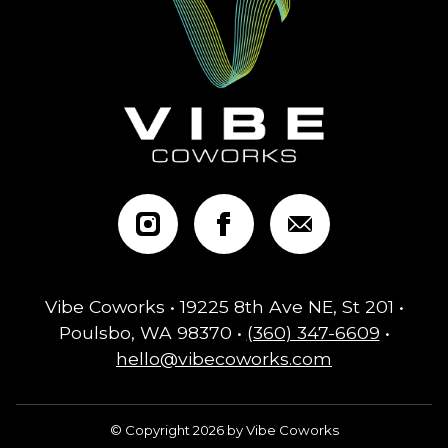
Vibe Coworks • 19225 8th Ave NE, St 201 •
Poulsbo, WA 98370 •
(360) 347-6609
•
hello@vibecoworks.com
© Copyright 2026 by Vibe Coworks