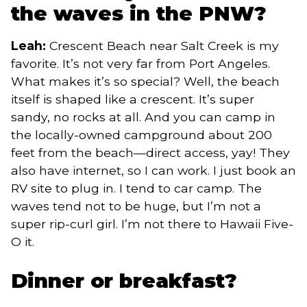
the waves in the PNW?
Leah:
Crescent Beach near Salt Creek is my
favorite. It’s not very far from Port Angeles.
What makes it’s so special? Well, the beach
itself is shaped like a crescent. It’s super
sandy, no rocks at all. And you can camp in
the locally-owned campground about 200
feet from the beach—direct access, yay! They
also have internet, so I can work. I just book an
RV site to plug in. I tend to car camp. The
waves tend not to be huge, but I’m not a
super rip-curl girl. I’m not there to Hawaii Five-
O it.
Dinner or breakfast?