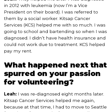
in 2012 with leukemia (now I’m a Vice
President on their board). I was referred to
them by a social worker. Kitsap Cancer
Services (KCS) helped me with so much. I was
going to school and bartending so when I was
diagnosed. I didn’t have health insurance and
could not work due to treatment. KCS helped
pay my rent.
What happened next that
spurred on your passion
for volunteering?
Leah:
I was re-diagnosed eight months later.
Kitsap Cancer Services helped me again,
because at that time, I had to move to Seattle