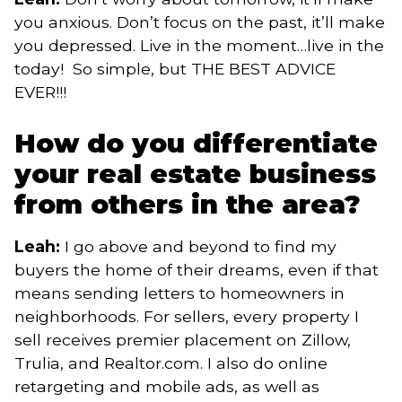
you anxious. Don’t focus on the past, it’ll make
you depressed. Live in the moment…live in the
today! So simple, but THE BEST ADVICE
EVER!!!
How do you differentiate
your real estate business
from others in the area?
Leah:
I go above and beyond to find my
buyers the home of their dreams, even if that
means sending letters to homeowners in
neighborhoods. For sellers, every property I
sell receives premier placement on Zillow,
Trulia, and Realtor.com. I also do online
retargeting and mobile ads, as well as