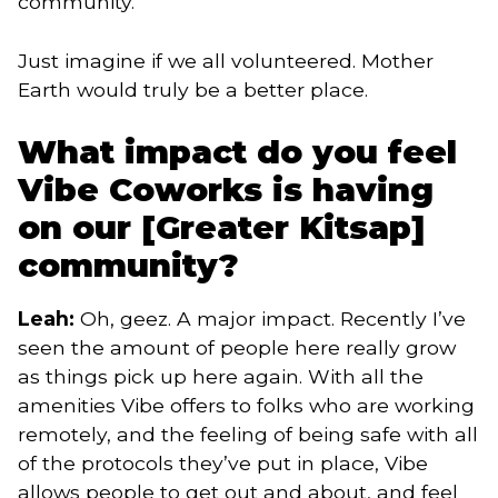
community.
Just imagine if we all volunteered. Mother
Earth would truly be a better place.
What impact do you feel
Vibe Coworks is having
on our [Greater Kitsap]
community?
Leah:
Oh, geez. A major impact. Recently I’ve
seen the amount of people here really grow
as things pick up here again. With all the
amenities Vibe offers to folks who are working
remotely, and the feeling of being safe with all
of the protocols they’ve put in place, Vibe
allows people to get out and about, and feel