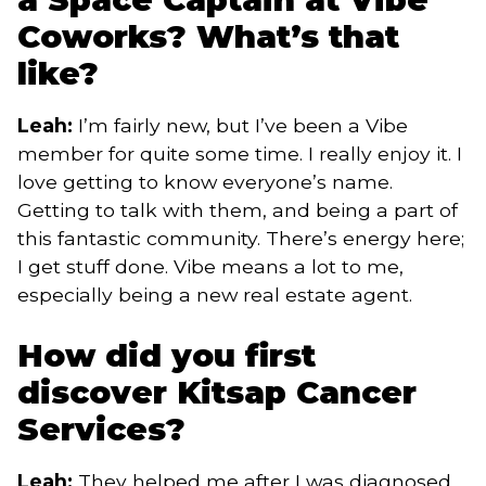
Coworks? What’s that
like?
Leah:
I’m fairly new, but I’ve been a Vibe
member for quite some time. I really enjoy it. I
love getting to know everyone’s name.
Getting to talk with them, and being a part of
this fantastic community. There’s energy here;
I get stuff done. Vibe means a lot to me,
especially being a new real estate agent.
How did you first
discover Kitsap Cancer
Services?
Leah:
They helped me after I was diagnosed