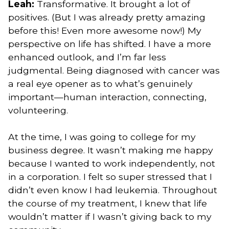
Leah:
Transformative. It brought a lot of
positives. (But I was already pretty amazing
before this! Even more awesome now!) My
perspective on life has shifted. I have a more
enhanced outlook, and I’m far less
judgmental. Being diagnosed with cancer was
a real eye opener as to what’s genuinely
important—human interaction, connecting,
volunteering.
At the time, I was going to college for my
business degree. It wasn’t making me happy
because I wanted to work independently, not
in a corporation. I felt so super stressed that I
didn’t even know I had leukemia. Throughout
the course of my treatment, I knew that life
wouldn’t matter if I wasn’t giving back to my