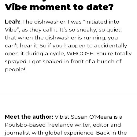
Vibe moment to date?
Leah:
The dishwasher. I was “initiated into
Vibe”, as they call it. It’s so sneaky, so quiet,
that when the dishwasher is running, you
can’t hear it. So if you happen to accidentally
open it during a cycle, WHOOSH. You’re totally
sprayed. I got soaked in front of a bunch of
people!
Meet the author:
Vibist
Susan O’Meara
is a
Poulsbo-based freelance writer, editor and
journalist with global experience. Back in the