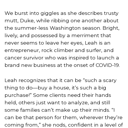
We burst into giggles as she describes trusty
mutt, Duke, while ribbing one another about
the summer-less Washington season. Bright,
lively, and possessed by a merriment that
never seems to leave her eyes, Leah is an
entrepreneur, rock climber and surfer, and
cancer survivor who was inspired to launch a
brand new business at the onset of COVID-19.
Leah recognizes that it can be “such a scary
thing to do—buy a house, it’s such a big
purchase!” Some clients need their hands
held, others just want to analyze, and still
some families can’t make up their minds. “I
can be that person for them, wherever they’re
coming from,” she nods, confident in a level of