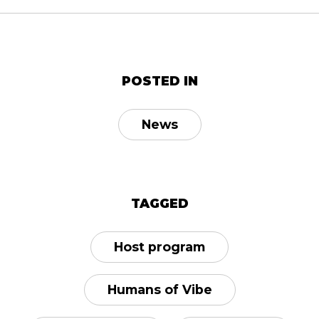
POSTED IN
News
TAGGED
Host program
Humans of Vibe