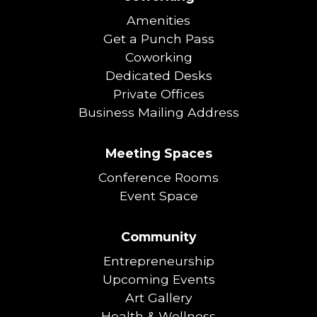
Amenities
Get a Punch Pass
Coworking
Dedicated Desks
Private Offices
Business Mailing Address
Meeting Spaces
Conference Rooms
Event Space
Community
Entrepreneurship
Upcoming Events
Art Gallery
Health & Wellness