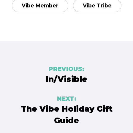
Vibe Member
Vibe Tribe
Post
PREVIOUS:
navigation
In/Visible
NEXT:
The Vibe Holiday Gift
Guide