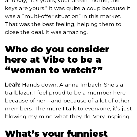
and say, “It’s yours, your dream home, the
keys are yours.” It was quite a coup because it
was a “multi-offer situation” in this market.
That was the best feeling, helping them to
close the deal. It was amazing.
Who do you consider
here at Vibe to be a
“woman to watch?”
Leah:
Hands down, Alanna Imbach. She’s a
trailblazer. I feel proud to be a member here
because of her—and because of a lot of other
members. The more I talk to everyone, it’s just
blowing my mind what they do. Very inspiring.
What’s your funniest