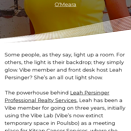
O'Meara
Some people, as they say, light up a room. For
others, the light is their backdrop; they simply
glow. Vibe member and front desk host Leah
Persinger? She’s an all out light show.
The powerhouse behind
Leah Persinger
Professional Realty Services
, Leah has been a
Vibe member for going on three years, initially
using the Vibe Lab (Vibe’s now extinct
temporary space in Poulsbo) as a meeting
place for
Kitsap Cancer Services
, where she