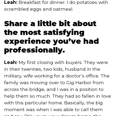
Leah:
Breakfast for dinner. I do potatoes with
scrambled eggs and oatmeal.
Share a little bit about
the most satisfying
experience you’ve had
professionally.
Leah:
My first closing with buyers. They were
in their twenties, two kids, husband in the
military, wife working for a doctor’s office. The
family was moving over to Gig Harbor from
across the bridge, and I was in a position to
help them so much. They had so fallen in love
with this particular home. Basically, the big
moment was when I was able to call them