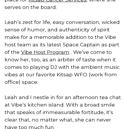
serves on the board.
Leah’s zest for life, easy conversation, wicked
sense of humor, and authenticity of spirit
make for a memorable addition to the Vibe
host team as its latest Space Captain as part
of the
Vibe Host Program
. We’ve come to
know her, too, as an arbiter of taste when it
comes to playing DJ with the ambient music
vibes at our favorite Kitsap WFO (work from
office) space.
Leah and I nestle in for an afternoon tea chat
at Vibe’s kitchen island. With a broad smile
that speaks of immeasurable fortitude, it’s
clear that, no matter what, she can never
have too much fun.